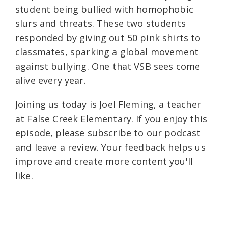
student being bullied with homophobic
slurs and threats. These two students
responded by giving out 50 pink shirts to
classmates, sparking a global movement
against bullying. One that VSB sees come
alive every year.
Joining us today is Joel Fleming, a teacher
at False Creek Elementary. If you enjoy this
episode, please subscribe to our podcast
and leave a review. Your feedback helps us
improve and create more content you'll
like.