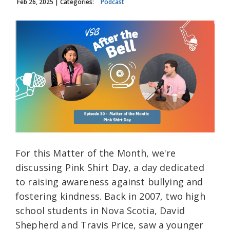
Feb 26, 2025
| Categories:
Podcast
For this Matter of the Month, we're
discussing Pink Shirt Day, a day dedicated
to raising awareness against bullying and
fostering kindness. Back in 2007, two high
school students in Nova Scotia, David
Shepherd and Travis Price, saw a younger