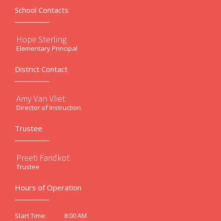
School Contacts
Hope Sterling
Elementary Principal
District Contact
Amy Van Vliet
Director of Instruction
Trustee
Preeti Faridkot
Trustee
Hours of Operation
8:00 AM
Start Time: