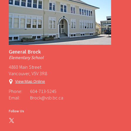
General Brock
Elementary School
4860 Main Street
Vancouver, V5V 3R8
View Map Online
Phone:
604-713-5245
Email:
Brock@vsb.bc.ca
Follow Us