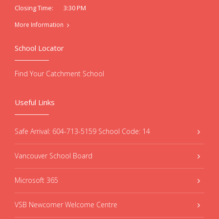
3:30 PM
Closing Time:
More Information
School Locator
Find Your Catchment School
Useful Links
Safe Arrival: 604-713-5159 School Code: 14
Vancouver School Board
Microsoft 365
VSB Newcomer Welcome Centre