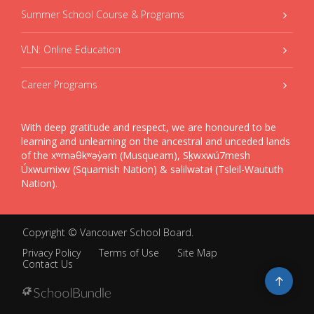
Summer School Course & Programs
VLN: Online Education
Career Programs
With deep gratitude and respect, we are honoured to be
learning and unlearning on the ancestral and unceded lands
of the xʷməθkʷəy̓əm (Musqueam), Sḵwxwú7mesh
Úxwumixw (Squamish Nation) & səlilwətaɬ (Tsleil-Waututh
Nation).
Copyright ©
Vancouver School Board
.
Privacy Policy
Terms of Use
Site Map
Contact Us
Go
to
top