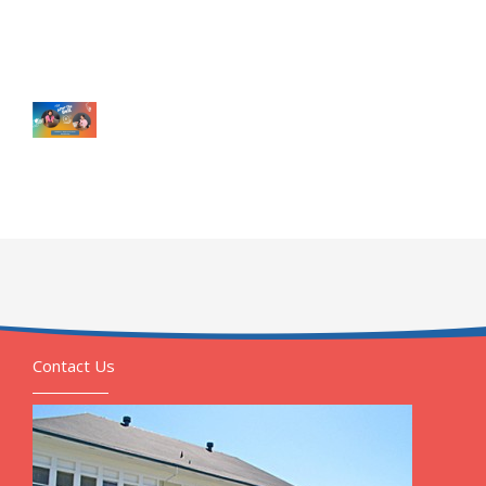
Contact Us