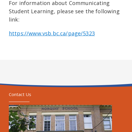
For information about Communicating
Student Learning, please see the following
link:
https://www.vsb.bc.ca/page/5323
Contact Us