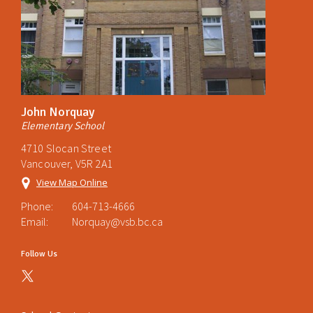
John Norquay
Elementary School
4710 Slocan Street
Vancouver, V5R 2A1
View Map Online
Phone:
604-713-4666
Email:
Norquay@vsb.bc.ca
Follow Us