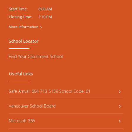
8:00 AM
Start Time:
3:30 PM
Closing Time:
More Information
School Locator
Find Your Catchment School
Useful Links
Safe Arrival: 604-713-5159 School Code: 61
Vancouver School Board
Microsoft 365