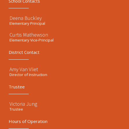
School Contacts
Deena Buckley
Elementary Principal
Curtis Mathewson
Elementary Vice-Principal
District Contact
Amy Van Vliet
Director of Instruction
Trustee
Victoria Jung
Trustee
Hours of Operation