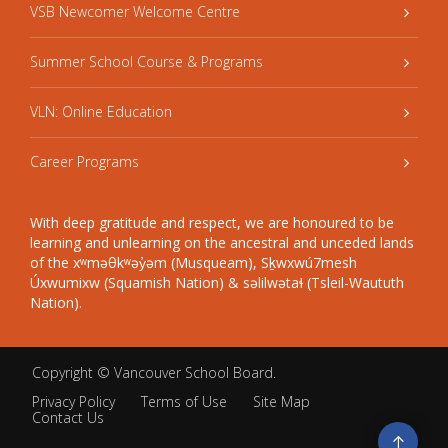
VSB Newcomer Welcome Centre
Summer School Course & Programs
VLN: Online Education
Career Programs
With deep gratitude and respect, we are honoured to be
learning and unlearning on the ancestral and unceded lands
of the xʷməθkʷəy̓əm (Musqueam), Sḵwxwú7mesh
Úxwumixw (Squamish Nation) & səlilwətaɬ (Tsleil-Waututh
Nation).
Copyright ©
Vancouver School Board
.
Privacy Policy
Terms of Use
Site Map
Contact Us
Go