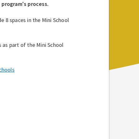
h program's process.
e 8 spaces in the Mini School
 as part of the Mini School
chools