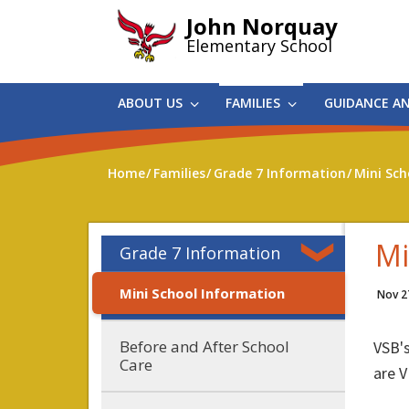
Skip
John Norquay
to
Elementary School
main
content
ABOUT US
FAMILIES
GUIDANCE A
Home
Families
Grade 7 Information
Mini Sch
Mi
Grade 7 Information
Mini School Information
Nov 2
Before and After School
VSB'
Care
are V