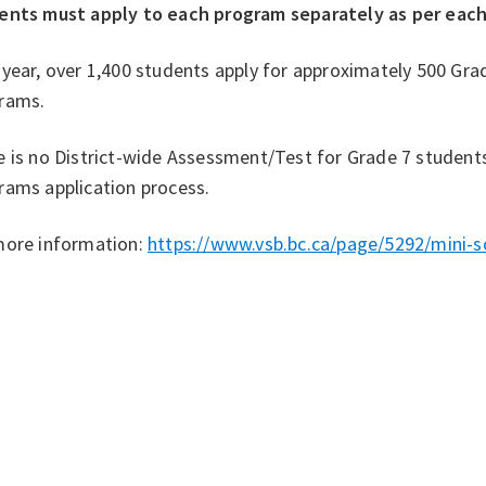
ents must apply to each program separately as per eac
year, over 1,400 students apply for approximately 500 Grad
rams.
 is no District-wide Assessment/Test for Grade 7 students
rams application process.
more information:
https://www.vsb.bc.ca/page/5292/mini-s