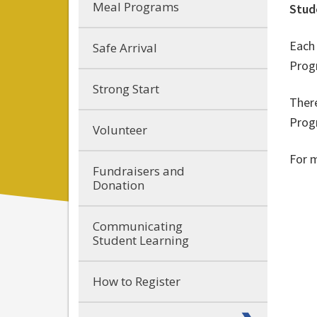
Meal Programs
Stud
Each 
Safe Arrival
Prog
Strong Start
There
Prog
Volunteer
For 
Fundraisers and
Donation
Communicating
Student Learning
How to Register