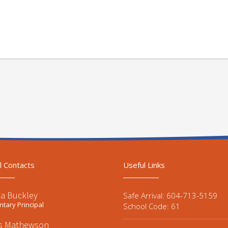
l Contacts
Useful Links
a Buckley
Safe Arrival: 604-713-5159
tary Principal
School Code: 61
is Mathewson