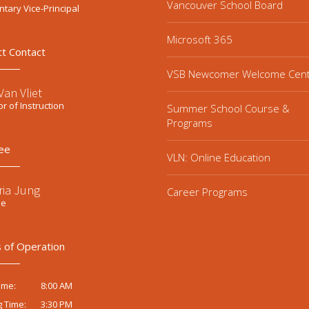
Vancouver School Board
tary Vice-Principal
Microsoft 365
ct Contact
VSB Newcomer Welcome Cen
an Vliet
or of Instruction
Summer School Course &
Programs
ee
VLN: Online Education
ria Jung
Career Programs
ee
 of Operation
8:00 AM
ime:
3:30 PM
g Time: