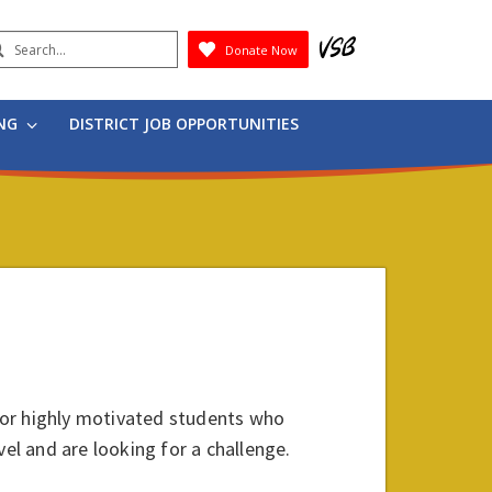
earch
Donate Now
Submit
ING
DISTRICT JOB OPPORTUNITIES
for highly motivated students who
vel and are looking for a challenge.