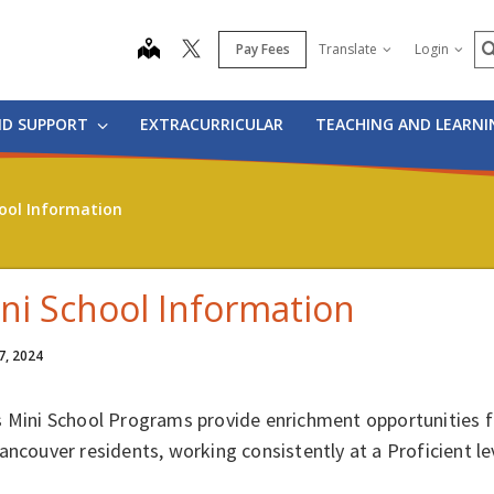
S
map
Pay Fees
Translate
Login
ND SUPPORT
EXTRACURRICULAR
TEACHING AND LEARN
ool Information
ni School Information
7, 2024
s Mini School Programs provide enrichment opportunities 
ancouver residents, working consistently at a Proficient le