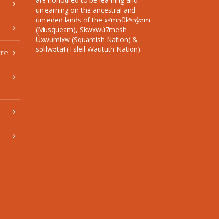
are honoured to be learning and
unlearning on the ancestral and
unceded lands of the xʷməθkʷəy̓əm
(Musqueam), Sḵwxwú7mesh
Úxwumixw (Squamish Nation) &
səlilwətaɬ (Tsleil-Waututh Nation).
tre