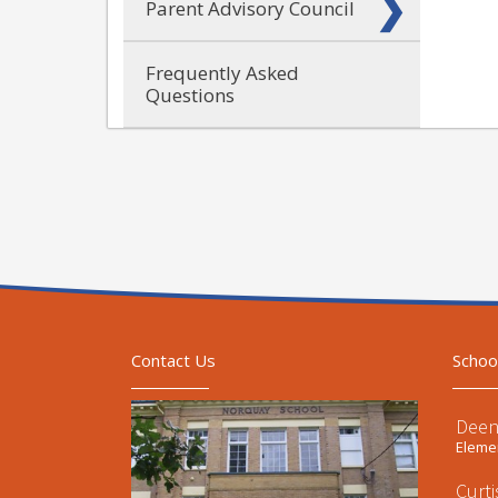
Parent Advisory Council
Frequently Asked
Questions
Contact Us
Schoo
Deen
Elemen
Curt