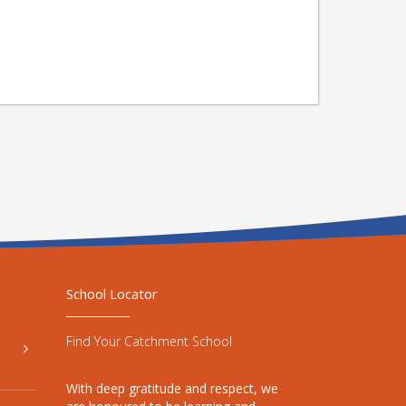
School Locator
Find Your Catchment School
With deep gratitude and respect, we