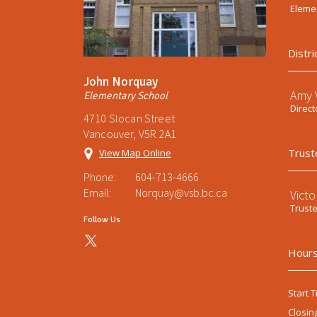
Elemen
Distri
John Norquay
Amy V
Elementary School
Direct
4710 Slocan Street
Vancouver, V5R 2A1
Trust
View Map Online
Phone:
604-713-4666
Email:
Norquay@vsb.bc.ca
Victo
Trust
Follow Us
Hours
Start T
Closin