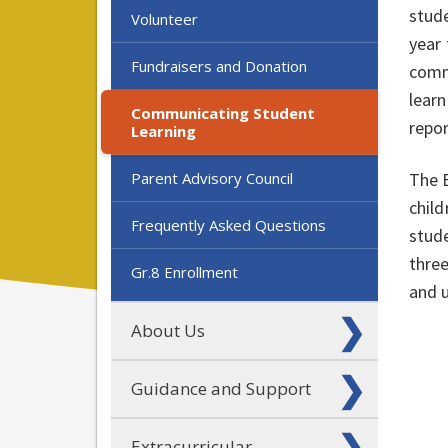
stud
Volunteer
year 
Fundraisers and Donation
comm
lear
Communicating Student
repo
Learning
Parent Advisory Council
The 
child
Frequently Asked Questions
stude
three
Gr.8 Enrollment
and u
About Us
Guidance and Support
Extracurricular