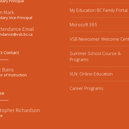
ary Principal
My Education BC Family Portal
n Mark
ary Vice-Principal
Microsoft 365
ttendance Email
endance@vsb.bc.ca
VSB Newcomer Welcome Cen
ct Contact
Summer School Course &
Programs
t Bains
VLN: Online Education
or of Instruction
Career Programs
ee
stopher Richardson
ee