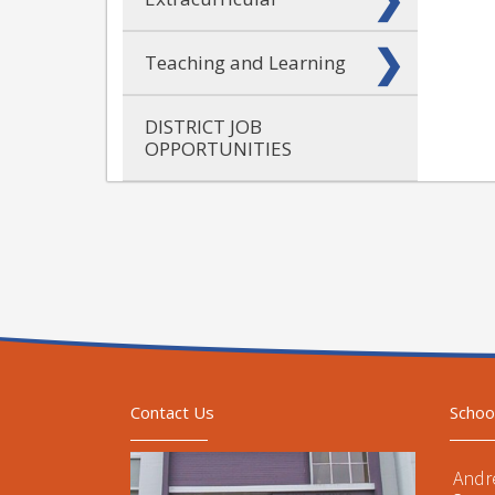
Teaching and Learning
DISTRICT JOB
OPPORTUNITIES
Contact Us
Schoo
Andr