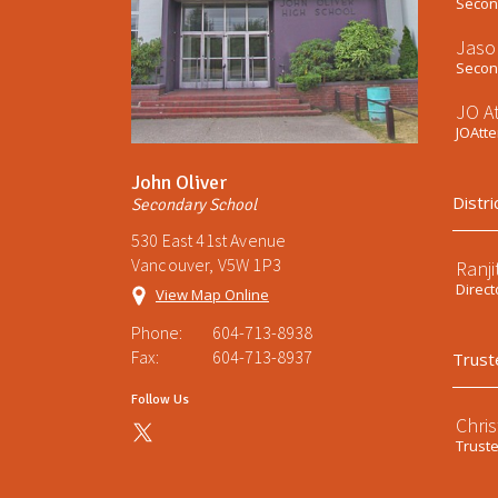
Second
Jaso
Second
JO A
JOAtt
John Oliver
Distri
Secondary School
530 East 41st Avenue
Vancouver, V5W 1P3
Ranji
Direct
View Map Online
Phone:
604-713-8938
Fax:
604-713-8937
Trust
Follow Us
Chri
Trust