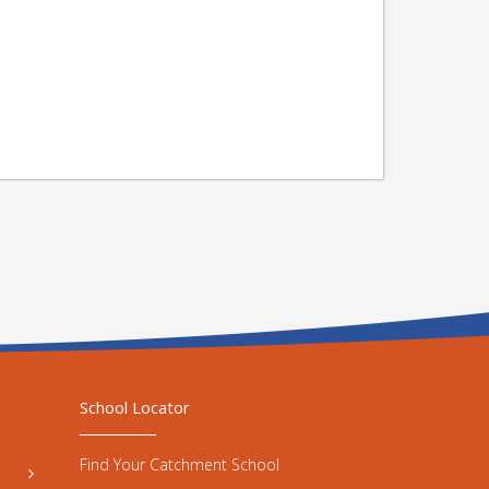
School Locator
Find Your Catchment School