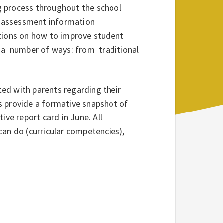
g process throughout the school
he assessment information
stions on how to improve student
n a number of ways: from traditional
ed with parents regarding their
ers provide a formative snapshot of
ive report card in June. All
can do (curricular competencies),