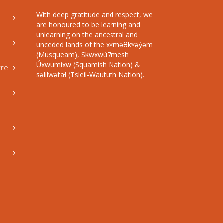
With deep gratitude and respect, we
are honoured to be learning and
unlearning on the ancestral and
unceded lands of the xʷməθkʷəy̓əm
(Musqueam), Sḵwxwú7mesh
Úxwumixw (Squamish Nation) &
tre
səlilwətaɬ (Tsleil-Waututh Nation).