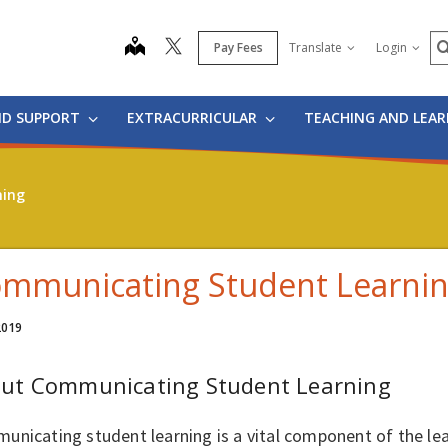
S
map
Pay Fees
Translate
Login
ND SUPPORT
EXTRACURRICULAR
TEACHING AND LEA
ning
mmunicating Student Learni
 2019
ut Communicating Student Learning
unicating student learning is a vital component of the le