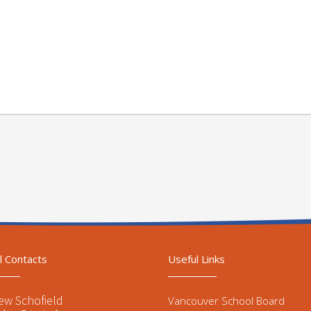
l Contacts
Useful Links
ew Schofield
Vancouver School Board