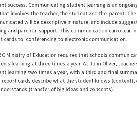
ent success. Communicating student learning is an ongoin
that involves the teacher, the student and the parent. T
unicated will be descriptive in nature, and include sugge
ning and parental support. This communication can occur i
rt cards to conferencing to electronic communication.
BC Ministry of Education requires that schools communicat
ren's learning at three times a year. At John Oliver, teach
nt learning two times a year, with a third and final summat
 report cards describe what the student knows (content), 
nderstands (transfer of big ideas and concepts).