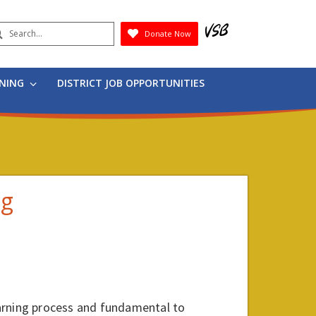
earch
Donate Now
Submit
RNING
DISTRICT JOB OPPORTUNITIES
ng
arning process and fundamental to