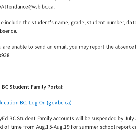
OAttendance@vsb.bc.ca.
se include the student's name, grade, student number, dat
absence.
u are unable to send an email, you may report the absence b
8938.
 BC Student Family Portal:
ucation BC: Log On (gov.bc.ca)
yEd BC Student Family accounts will be suspended by July 
od of time from Aug.15-Aug.19 for summer school report c