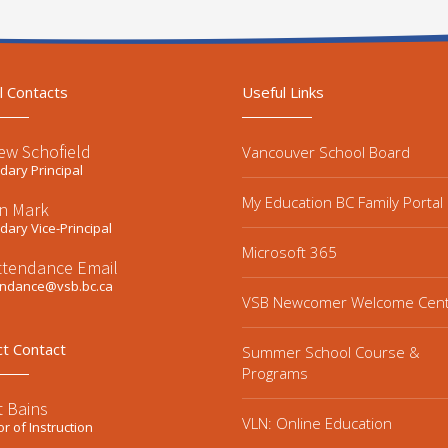
l Contacts
Useful Links
ew Schofield
Vancouver School Board
ary Principal
My Education BC Family Portal
n Mark
ary Vice-Principal
Microsoft 365
ttendance Email
endance@vsb.bc.ca
VSB Newcomer Welcome Cen
ct Contact
Summer School Course &
Programs
t Bains
VLN: Online Education
or of Instruction