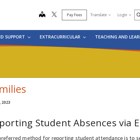
S
map
Pay Fees
Translate
Login
ND SUPPORT
EXTRACURRICULAR
TEACHING AND LEA
milies
, 2023
porting Student Absences via E
preferred method for reporting student attendance is to s