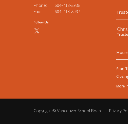
Phone:
604-713-8938
Fax:
604-713-8937
Trust
Follow Us
Chri
Trust
Hours
Start T
Closin
More I
Copyright ©
Vancouver School Board
.
Privacy Pol
Back