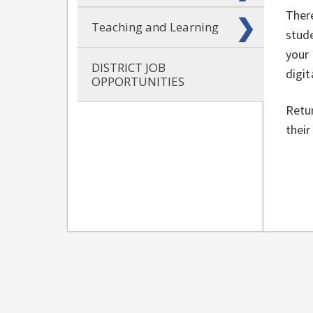
There
Teaching and Learning
stud
your 
DISTRICT JOB
digit
OPPORTUNITIES
Retur
their