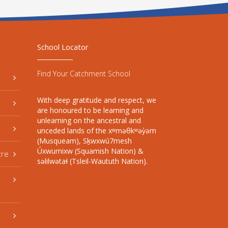
School Locator
Find Your Catchment School
With deep gratitude and respect, we
are honoured to be learning and
unlearning on the ancestral and
unceded lands of the xʷməθkʷəy̓əm
(Musqueam), Sḵwxwú7mesh
Úxwumixw (Squamish Nation) &
tre
səlilwətaɬ (Tsleil-Waututh Nation).