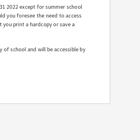
y 31 2022 except for summer school
ld you foresee the need to access
 you print a hardcopy or save a
y of school and will be accessible by