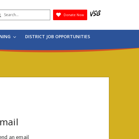
earch
Donate Now
Submit
RNING
DISTRICT JOB OPPORTUNITIES
mail
end an email