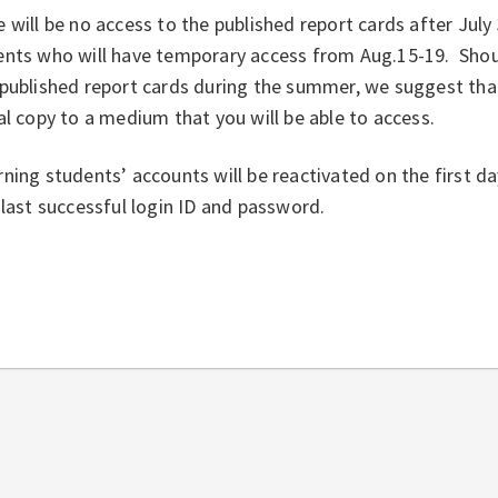
 will be no access to the published report cards after Jul
ents who will have temporary access from Aug.15-19. Shou
published report cards during the summer, we suggest that
al copy to a medium that you will be able to access.
ning students’ accounts will be reactivated on the first da
 last successful login ID and password.