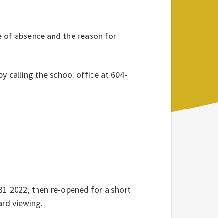
e of absence and the reason for
y calling the school office at 604-
31 2022, then re-opened for a short
ard viewing.