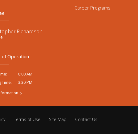
Career Programs
ee
stopher Richardson
ee
 of Operation
8:00 AM
ime:
3:30 PM
g Time:
nformation
icy
Terms of Use
Site Map
Contact Us