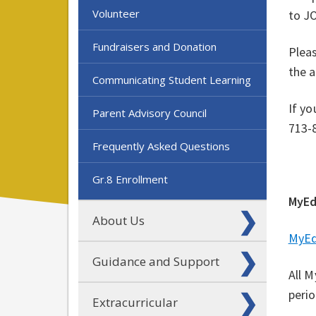
Volunteer
to J
Fundraisers and Donation
Plea
the 
Communicating Student Learning
If yo
Parent Advisory Council
713-
Frequently Asked Questions
Gr.8 Enrollment
MyEd
About Us
MyEd
Guidance and Support
All M
peri
Extracurricular