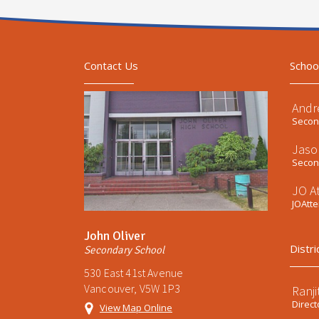
Contact Us
Schoo
Andr
Second
Jaso
Second
JO A
JOAtt
John Oliver
Distri
Secondary School
530 East 41st Avenue
Vancouver, V5W 1P3
Ranji
Direct
View Map Online