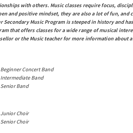
ionships with others. Music classes require focus, discip
en and positive mindset, they are also a lot of fun, and c
er Secondary Music Program is steeped in history and has
am that offers classes for a wide range of musical interes
sellor or the Music teacher for more information about an
Beginner Concert Band
Intermediate Band
Senior Band
Junior Choir
Senior Choir