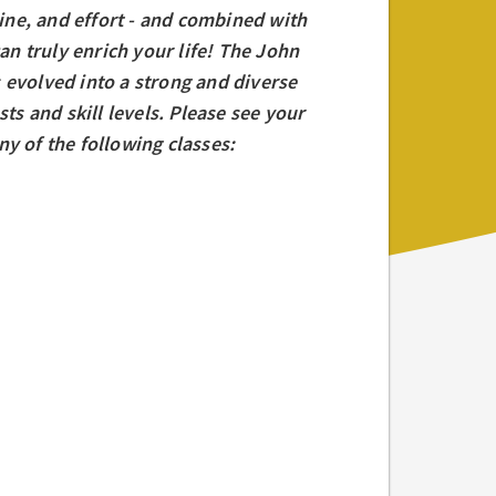
line, and effort - and combined with
an truly enrich your life! The John
 evolved into a strong and diverse
ts and skill levels. Please see your
y of the following classes: