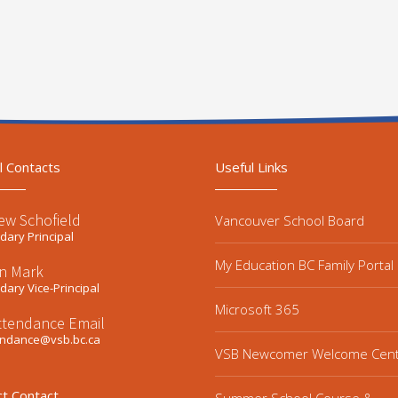
l Contacts
Useful Links
ew Schofield
Vancouver School Board
ary Principal
My Education BC Family Portal
n Mark
ary Vice-Principal
Microsoft 365
ttendance Email
endance@vsb.bc.ca
VSB Newcomer Welcome Cen
ct Contact