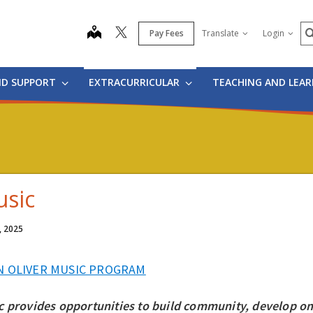
S
map
Pay Fees
Translate
Login
ND SUPPORT
EXTRACURRICULAR
TEACHING AND LEA
sic
, 2025
N OLIVER MUSIC PROGRAM
c provides opportunities to build community, develop one