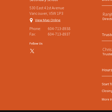
530 East 41st Avenue
Vancouver, V5W 1P3
Ranji
Direct
View Map Online
Phone:
604-713-8938
Fax:
604-713-8937
Trust
Follow Us
Chri
Trust
Hours
Start T
Closin
More I