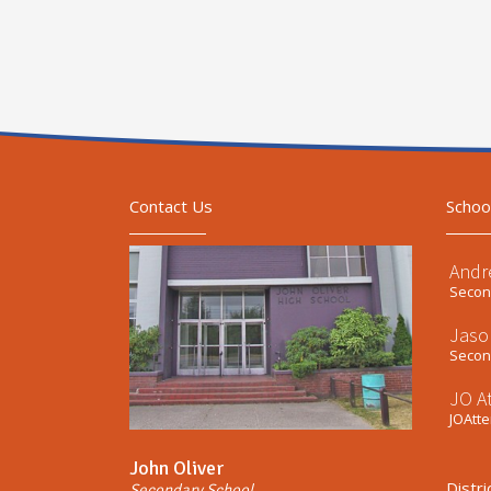
Contact Us
Schoo
Andr
Second
Jaso
Second
JO A
JOAtt
John Oliver
Distri
Secondary School