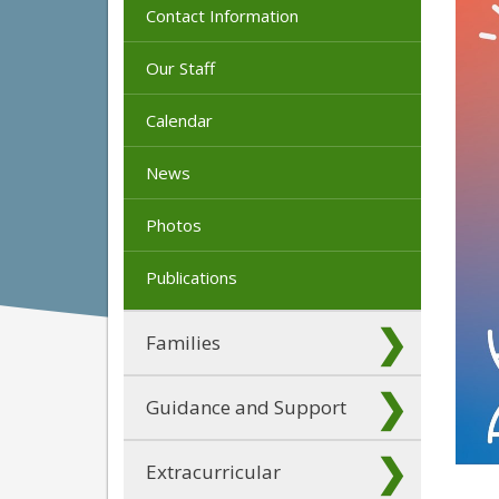
Contact Information
Our Staff
Calendar
News
Photos
Publications
Families
Guidance and Support
Extracurricular