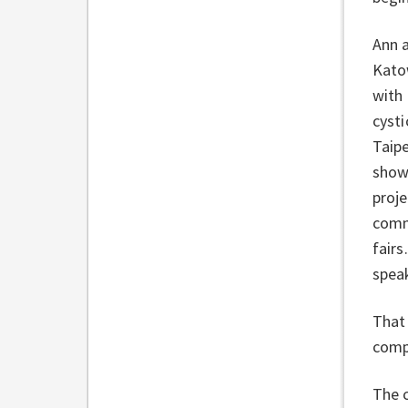
Ann 
Kato
with 
cysti
Taipe
show
proje
commu
fairs
speak
That 
comp
The c