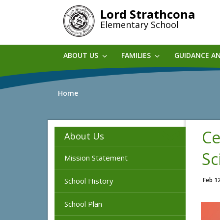
Skip
Lord Strathcona
to
Elementary School
main
content
ABOUT US
FAMILIES
GUIDANCE A
Home
Ce
About Us
Sc
Mission Statement
School History
Feb 1
School Plan