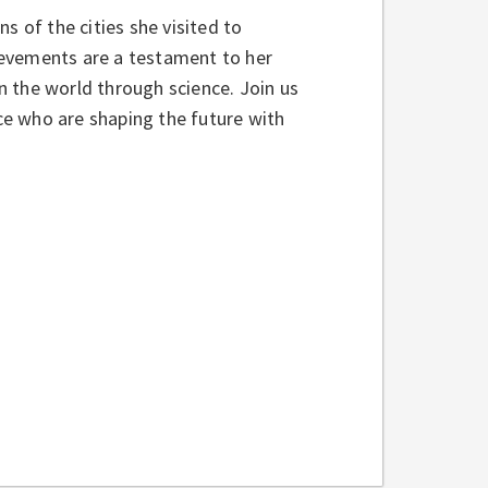
s of the cities she visited to
hievements are a testament to her
 the world through science. Join us
nce who are shaping the future with