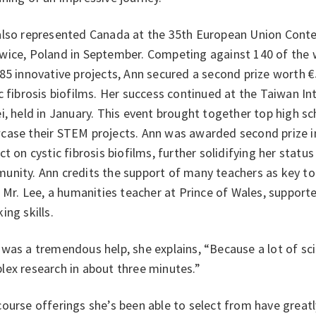
also represented Canada at the 35th European Union Contes
wice, Poland in September. Competing against 140 of the w
85 innovative projects, Ann secured a second prize worth €
c fibrosis biofilms. Her success continued at the Taiwan Int
i, held in January. This event brought together top high s
case their STEM projects. Ann was awarded second prize in
ct on cystic fibrosis biofilms, further solidifying her status 
nity. Ann credits the support of many teachers as key to 
. Mr. Lee, a humanities teacher at Prince of Wales, support
ing skills.
was a tremendous help, she explains, “Because a lot of sci
lex research in about three minutes.”
ourse offerings she’s been able to select from have greatl