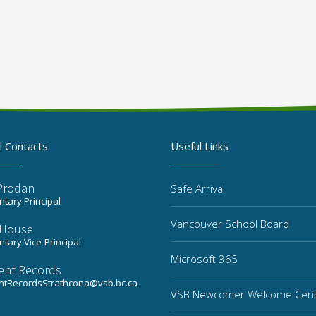
l Contacts
Useful Links
 Prodan
Safe Arrival
tary Principal
Vancouver School Board
a House
tary Vice-Principal
Microsoft 365
ent Records
ntRecordsStrathcona@vsb.bc.ca
VSB Newcomer Welcome Cen