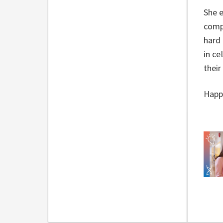
She e
compe
hard 
in ce
their
Happy