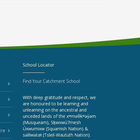
School Locator
Find Your Catchment School
With deep gratitude and respect, we
are honoured to be learning and
unlearning on the ancestral and
unceded lands of the xʷməθkʷəy̓əm
(Musqueam), Sḵwxwú7mesh
Úxwumixw (Squamish Nation) &
tre
səlilwətaɬ (Tsleil-Waututh Nation).