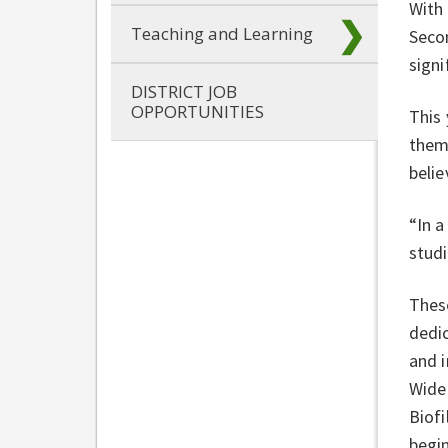
With
Teaching and Learning
Secon
signi
DISTRICT JOB
OPPORTUNITIES
This 
them
belie
“In a
studi
These
dedic
and i
Wide 
Biofi
begin