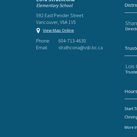
Distri
Elementary School
592 East Pender Street
Vancouver, V6A 1V5
Shan
Direct
View Map Online
Phone:
604-713-4630
Email:
strathcona@vsb.bc.ca
Trust
Lois
Trust
Hours
Start T
Closin
More I