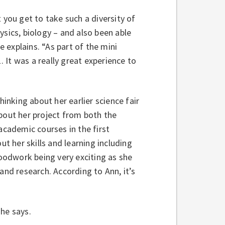
 you get to take such a diversity of
ysics, biology – and also been able
e explains. “As part of the mini
. It was a really great experience to
nking about her earlier science fair
about her project from both the
academic courses in the first
ut her skills and learning including
odwork being very exciting as she
and research. According to Ann, it’s
 she says.