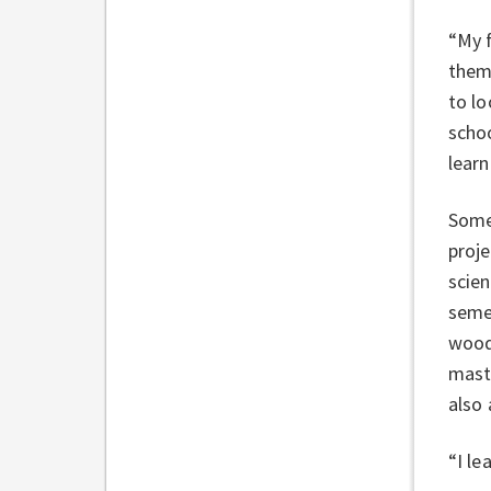
“My f
them.
to lo
schoo
lear
Somet
proje
scien
semes
wood
maste
also 
“I le