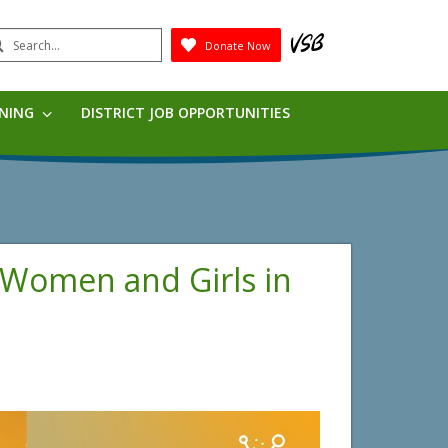
earch
Donate Now
Submit
RNING
DISTRICT JOB OPPORTUNITIES
f Women and Girls in