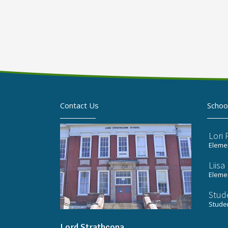
Contact Us
Schoo
Lori
Elemen
Liis
Elemen
Stud
Stude
Lord Strathcona