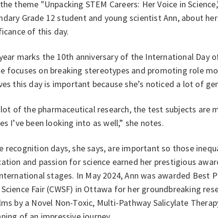
 the theme "Unpacking STEM Careers: Her Voice in Science,
dary Grade 12 student and young scientist Ann, about her
ficance of this day.
year marks the 10th anniversary of the International Day o
e focuses on breaking stereotypes and promoting role mode
ves this day is important because she’s noticed a lot of gen
 lot of the pharmaceutical research, the test subjects are
es I’ve been looking into as well,” she notes.
 recognition days, she says, are important so those inequa
ation and passion for science earned her prestigious awar
nternational stages. In May 2024, Ann was awarded Best Pr
Science Fair (CWSF) in Ottawa for her groundbreaking rese
lms by a Novel Non-Toxic, Multi-Pathway Salicylate Therapy
ning of an impressive journey.