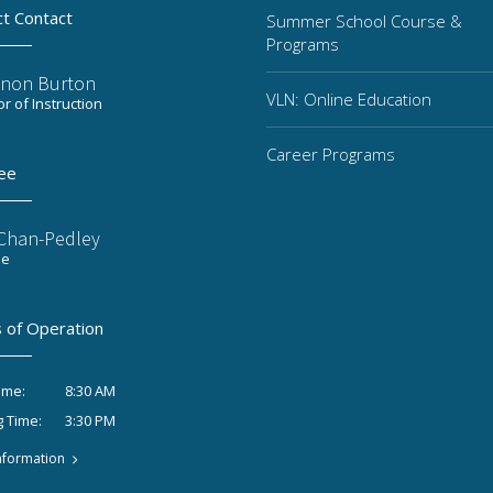
ct Contact
Summer School Course &
Programs
non Burton
VLN: Online Education
or of Instruction
Career Programs
ee
 Chan-Pedley
ee
 of Operation
8:30 AM
ime:
3:30 PM
g Time:
nformation