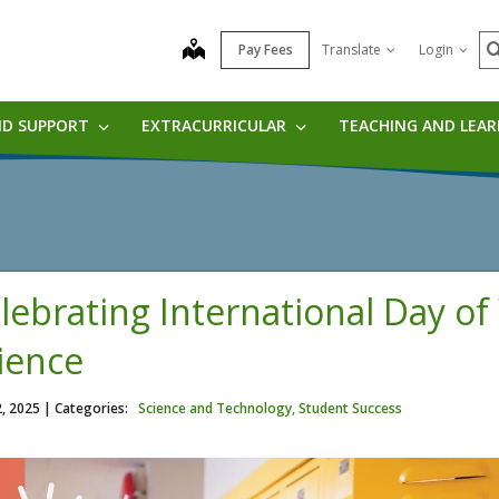
S
map
Pay Fees
Translate
Login
ND SUPPORT
EXTRACURRICULAR
TEACHING AND LEA
lebrating International Day o
ience
2, 2025
| Categories:
Science and Technology, Student Success