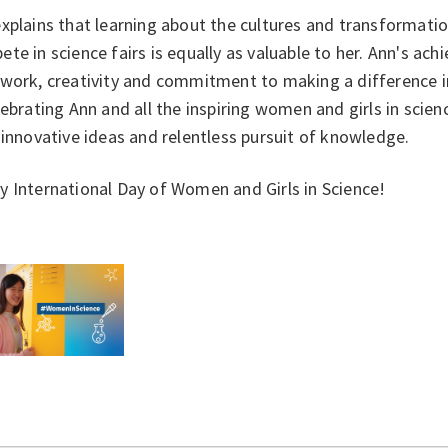
xplains that learning about the cultures and transformation
te in science fairs is equally as valuable to her. Ann's ac
work, creativity and commitment to making a difference in
lebrating Ann and all the inspiring women and girls in scie
 innovative ideas and relentless pursuit of knowledge.
 International Day of Women and Girls in Science!