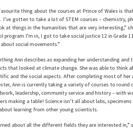
avourite thing about the courses at Prince of Wales is that
 I’ve gotten to take a lot of STEM courses – chemistry, ph
ok at things in the humanities that are very interesting,” sh
l program I’m in, I got to take social justice 12 in Grade 11
n about social movements.”
hing Ann describes as expanding her understanding and thi
cts that looked at climate change. She was able to think 
tific and the social aspects. After completing most of her 
ter, Ann is currently taking a variety of courses to round o
work, leadership, community service and history – with wo
rs making a table! Science isn’t all about labs, specimens 
about learning from other young scientists.
arned about all the different fields they are interested in,”