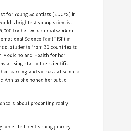
t for Young Scientists (EUCYS) in
orld's brightest young scientists
5,000 for her exceptional work on
ernational Science Fair (TISF) in
chool students from 30 countries to
 Medicine and Health for her
as a rising star in the scientific
her learning and success at science
ed Ann as she honed her public
ence is about presenting really
y benefited her learning journey.