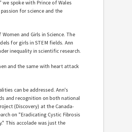
" we spoke with Prince of Wales
 passion for science and the
f Women and Girls in Science. The
ls for girls in STEM fields. Ann
der inequality in scientific research.
 men and the same with heart attack
lities can be addressed. Ann's
ds and recognition on both national
oject (Discovery) at the Canada-
arch on "Eradicating Cystic Fibrosis
." This accolade was just the