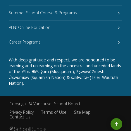
Summer School Course & Programs
VLN: Online Education
Career Programs
With deep gratitude and respect, we are honoured to be
learning and unlearning on the ancestral and unceded lands
of the xʷməθkʷəy̓əm (Musqueam), Sḵwxwú7mesh
Úxwumixw (Squamish Nation) & səlilwətaɬ (Tsleil-Waututh
Nation).
Copyright ©
Vancouver School Board
.
Privacy Policy
Terms of Use
Site Map
Contact Us
Go
to