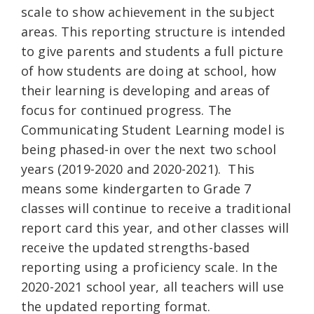
scale to show achievement in the subject
areas. This reporting structure is intended
to give parents and students a full picture
of how students are doing at school, how
their learning is developing and areas of
focus for continued progress. The
Communicating Student Learning model is
being phased-in over the next two school
years (2019-2020 and 2020-2021). This
means some kindergarten to Grade 7
classes will continue to receive a traditional
report card this year, and other classes will
receive the updated strengths-based
reporting using a proficiency scale. In the
2020-2021 school year, all teachers will use
the updated reporting format.