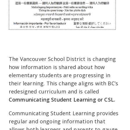
The Vancouver School District is changing
how information is shared about how
elementary students are progressing in
their learning. This change aligns with BC’s
redesigned curriculum and is called
Communicating Student Learning or CSL.
Communicating Student Learning provides
regular and ongoing information that
allows both learners and parents to gauge