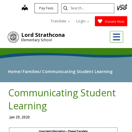
Skip
Search
map
Pay Fees
to
Submit
main
Translate
Login
Donate Now
content
Me
Lord Strathcona
Elementary School
Home
Families
Communicating Student Learning
Communicating Student
Learning
Jan 29, 2020