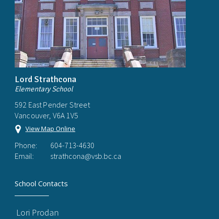
Lord Strathcona
Elementary School
592 East Pender Street
Vancouver, V6A 1V5
View Map Online
Phone:
604-713-4630
Email:
strathcona@vsb.bc.ca
School Contacts
Lori Prodan