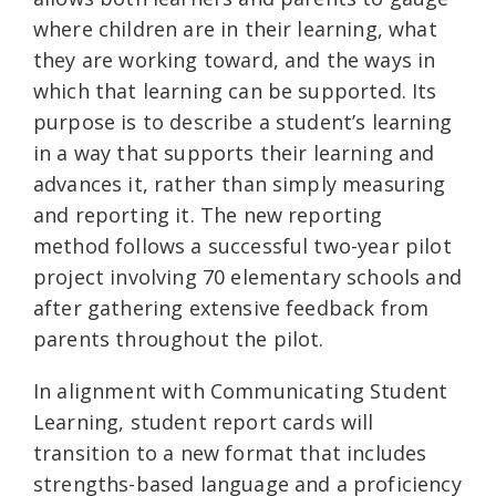
where children are in their learning, what
they are working toward, and the ways in
which that learning can be supported. Its
purpose is to describe a student’s learning
in a way that supports their learning and
advances it, rather than simply measuring
and reporting it. The new reporting
method follows a successful two-year pilot
project involving 70 elementary schools and
after gathering extensive feedback from
parents throughout the pilot.
In alignment with Communicating Student
Learning, student report cards will
transition to a new format that includes
strengths-based language and a proficiency