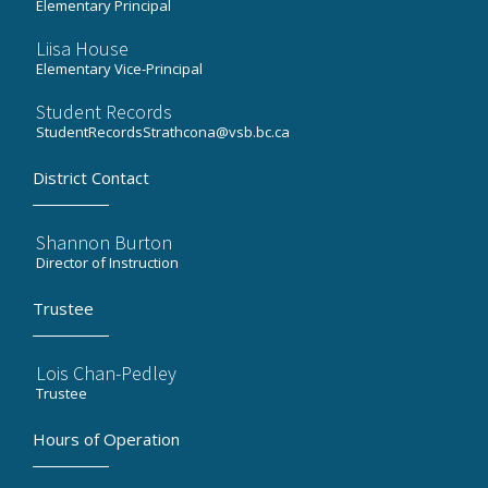
Elementary Principal
Liisa House
Elementary Vice-Principal
Student Records
StudentRecordsStrathcona@vsb.bc.ca
District Contact
Shannon Burton
Director of Instruction
Trustee
Lois Chan-Pedley
Trustee
Hours of Operation