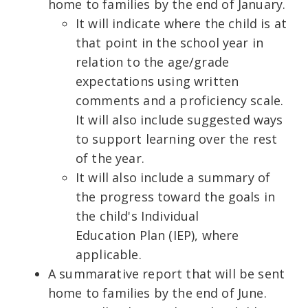
home to families by the end of January.
It will indicate where the child is at
that point in the school year in
relation to the age/grade
expectations using written
comments and a proficiency scale.
It will also include suggested ways
to support learning over the rest
of the year.
It will also include a summary of
the progress toward the goals in
the child's Individual
Education Plan (IEP), where
applicable.
A summarative report that will be sent
home to families by the end of June.