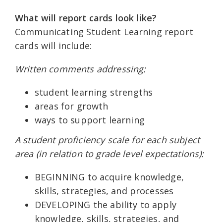
What will report cards look like?
Communicating Student Learning report
cards will include:
Written comments addressing:
student learning strengths
areas for growth
ways to support learning
A student proficiency scale for each subject
area (in relation to grade level expectations):
BEGINNING to acquire knowledge,
skills, strategies, and processes
DEVELOPING the ability to apply
knowledge, skills, strategies, and