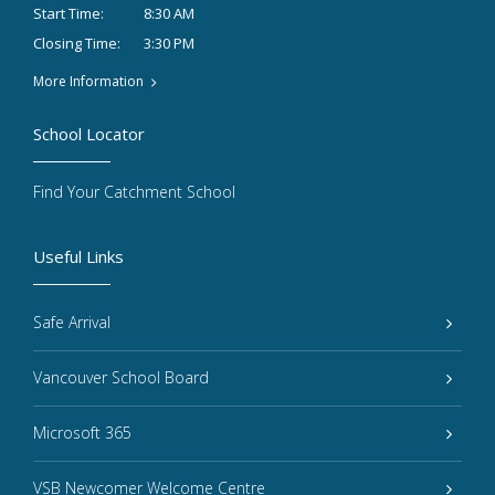
8:30 AM
Start Time:
3:30 PM
Closing Time:
More Information
School Locator
Find Your Catchment School
Useful Links
Safe Arrival
Vancouver School Board
Microsoft 365
VSB Newcomer Welcome Centre