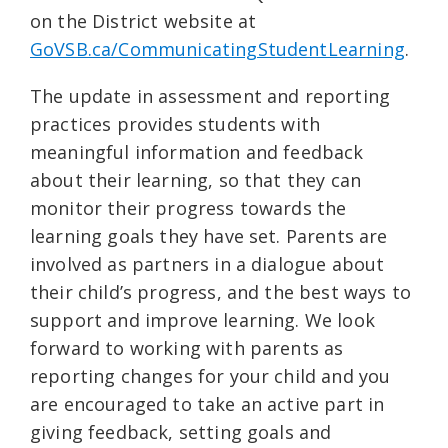
on the District website at
GoVSB.ca/CommunicatingStudentLearning
.
The update in assessment and reporting
practices provides students with
meaningful information and feedback
about their learning, so that they can
monitor their progress towards the
learning goals they have set. Parents are
involved as partners in a dialogue about
their child’s progress, and the best ways to
support and improve learning. We look
forward to working with parents as
reporting changes for your child and you
are encouraged to take an active part in
giving feedback, setting goals and