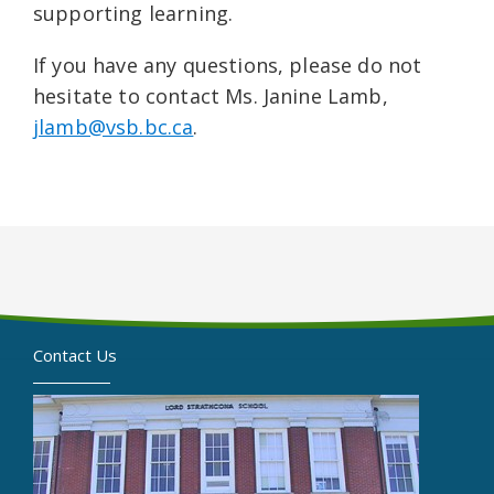
supporting learning.
If you have any questions, please do not
hesitate to contact Ms. Janine Lamb,
jlamb@vsb.bc.ca
.
Contact Us