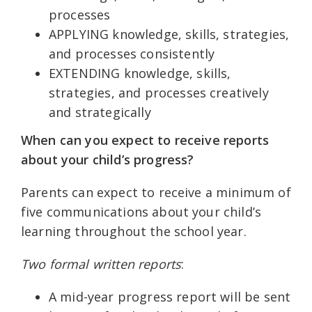
processes
APPLYING knowledge, skills, strategies,
and processes consistently
EXTENDING knowledge, skills,
strategies, and processes creatively
and strategically
When can you expect to receive reports
about your child’s progress?
Parents can expect to receive a minimum of
five communications about your child’s
learning throughout the school year.
Two formal written reports
:
A mid-year progress report will be sent