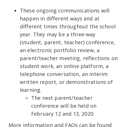
These ongoing communications will
happen in different ways and at
different times throughout the school
year. They may be a three-way
(student, parent, teacher) conference,
an electronic portfolio review, a
parent/teacher meeting, reflections on
student work, an online platform, a
telephone conversation, an interim
written report, or demonstrations of
learning.
The next parent/teacher
conference will be held on
February 12 and 13, 2020.
More information and FAQs can be found