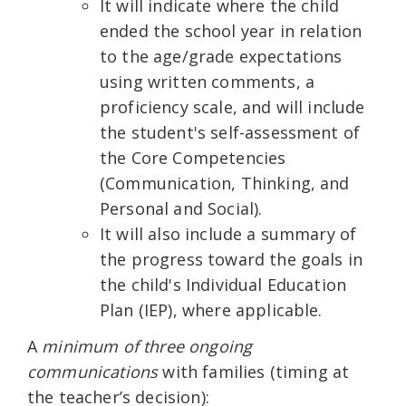
It will indicate where the child
ended the school year in relation
to the age/grade expectations
using written comments, a
proficiency scale, and will include
the student's self-assessment of
the Core Competencies
(Communication, Thinking, and
Personal and Social).
It will also include a summary of
the progress toward the goals in
the child's Individual Education
Plan (IEP), where applicable.
A
minimum of three ongoing
communications
with families (timing at
the teacher’s decision):