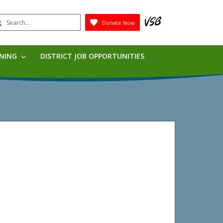
earch
Donate Now
Submit
RNING
DISTRICT JOB OPPORTUNITIES