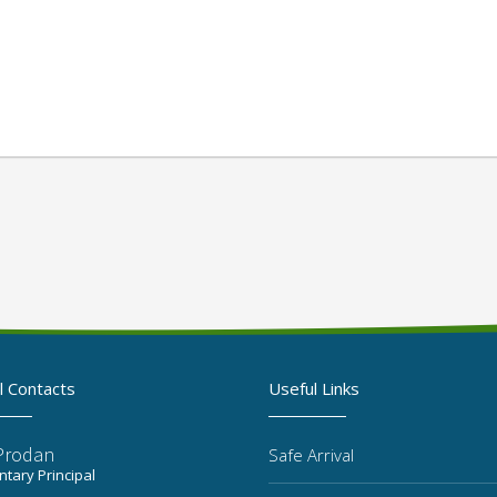
l Contacts
Useful Links
 Prodan
Safe Arrival
tary Principal