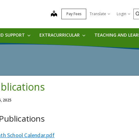
S
map
Pay Fees
Translate
Login
ND SUPPORT
EXTRACURRICULAR
TEACHING AND LEA
blications
6, 2025
 Publications
ath School Calendar.pdf