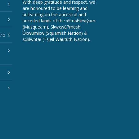
With deep gratitude and respect, we
are honoured to be learning and
unlearning on the ancestral and
unceded lands of the xʷməθkʷəy̓əm
(Musqueam), Sḵwxwú7mesh
Úxwumixw (Squamish Nation) &
tre
səlilwətaɬ (Tsleil-Waututh Nation).