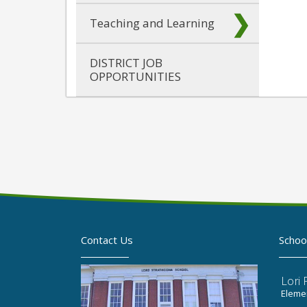
Teaching and Learning
DISTRICT JOB
OPPORTUNITIES
Contact Us
Schoo
Lori
Elemen