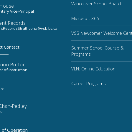
Vancouver School Board
a House
tary Vice-Principal
Microsoft 365
ent Records
ntRecordsStrathcona@vsb.bc.ca
VSB Newcomer Welcome Cen
ct Contact
Summer School Course &
Programs
non Burton
VLN: Online Education
or of Instruction
Career Programs
ee
 Chan-Pedley
ee
 of Operation