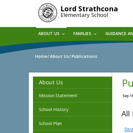
Skip
Lord Strathcona
to
Elementary School
main
content
ABOUT US
FAMILIES
GUIDANCE A
Home
About Us
Publications
Pu
About Us
Mission Statement
Sep 1
School History
All
School Plan
Str