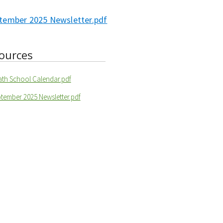
tember 2025 Newsletter.pdf
ources
ath School Calendar.pdf
tember 2025 Newsletter.pdf