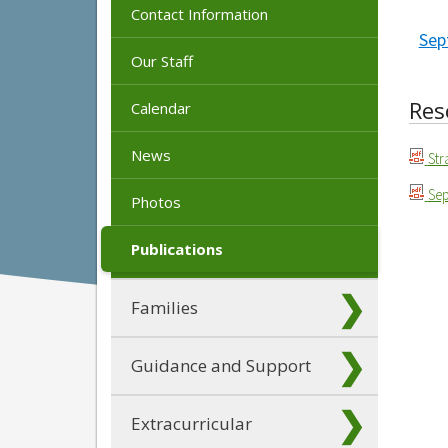
Contact Information
Sep
Our Staff
Res
Calendar
News
Str
Sep
Photos
Publications
Families
Guidance and Support
Extracurricular