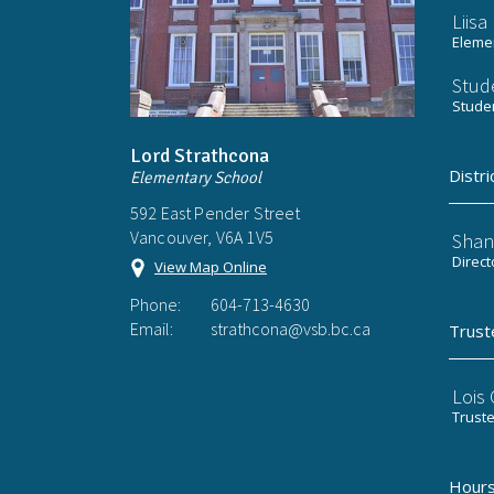
Liis
Elemen
Stud
Stude
Lord Strathcona
Distri
Elementary School
592 East Pender Street
Vancouver, V6A 1V5
Shan
Direct
View Map Online
Phone:
604-713-4630
Email:
strathcona@vsb.bc.ca
Trust
Lois
Trust
Hours