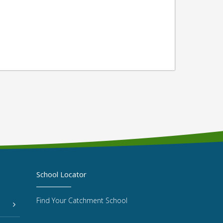
School Locator
Find Your Catchment School