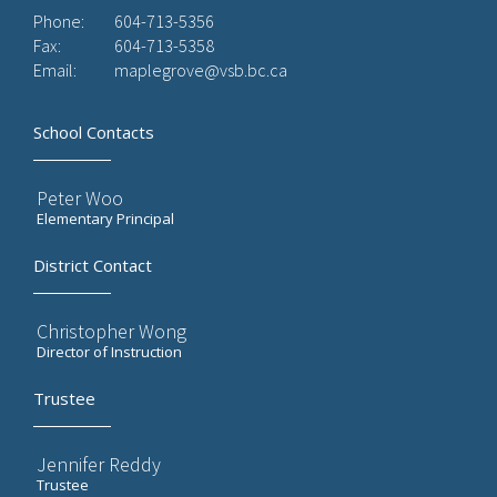
Phone:
604-713-5356
Fax:
604-713-5358
Email:
maplegrove@vsb.bc.ca
School Contacts
Peter Woo
Elementary Principal
District Contact
Christopher Wong
Director of Instruction
Trustee
Jennifer Reddy
Trustee