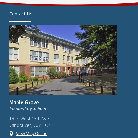
Contact Us
Maple Grove
Elementary School
1924 West 45th Ave
Vancouver, V6M 0C7
View Map Online