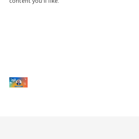
content you'll like.