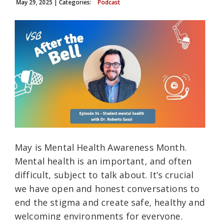
May 29, 2025
| Categories:
Podcast
May is Mental Health Awareness Month.
Mental health is an important, and often
difficult, subject to talk about. It’s crucial
we have open and honest conversations to
end the stigma and create safe, healthy and
welcoming environments for everyone.