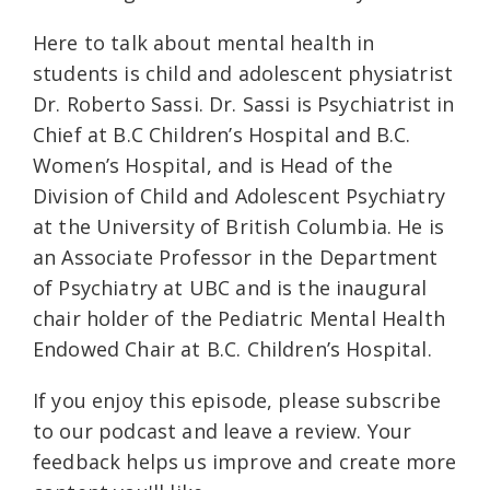
Here to talk about mental health in
students is child and adolescent physiatrist
Dr. Roberto Sassi. Dr. Sassi is Psychiatrist in
Chief at B.C Children’s Hospital and B.C.
Women’s Hospital, and is Head of the
Division of Child and Adolescent Psychiatry
at the University of British Columbia. He is
an Associate Professor in the Department
of Psychiatry at UBC and is the inaugural
chair holder of the Pediatric Mental Health
Endowed Chair at B.C. Children’s Hospital.
If you enjoy this episode, please subscribe
to our podcast and leave a review. Your
feedback helps us improve and create more