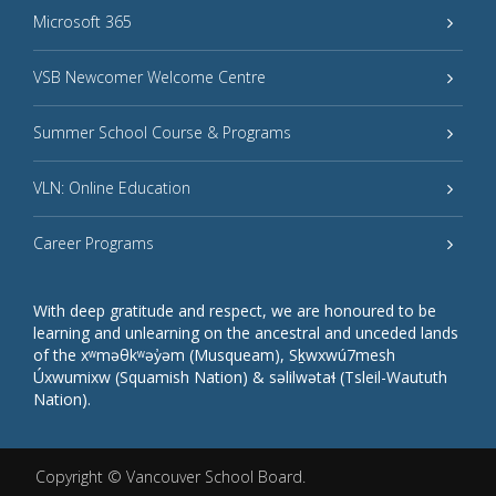
Microsoft 365
VSB Newcomer Welcome Centre
Summer School Course & Programs
VLN: Online Education
Career Programs
With deep gratitude and respect, we are honoured to be
learning and unlearning on the ancestral and unceded lands
of the xʷməθkʷəy̓əm (Musqueam), Sḵwxwú7mesh
Úxwumixw (Squamish Nation) & səlilwətaɬ (Tsleil-Waututh
Nation).
Copyright ©
Vancouver School Board
.