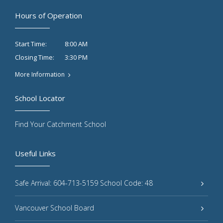
Hours of Operation
8:00 AM
Start Time:
3:30 PM
Closing Time:
More Information
School Locator
Find Your Catchment School
Useful Links
Safe Arrival: 604-713-5159 School Code: 48
Vancouver School Board