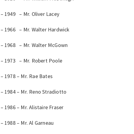
 – 1949 – Mr. Oliver Lacey
 – 1966 – Mr. Walter Hardwick
 – 1968 – Mr. Walter McGown
 – 1973 – Mr. Robert Poole
 – 1978 – Mr. Rae Bates
 – 1984 – Mr. Reno Stradiotto
– 1986 – Mr. Alistaire Fraser
– 1988 – Mr. Al Garneau