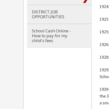
1924
DISTRICT JOB
OPPORTUNITIES
1925
School Cash Online -
1925:
How to pay for my
child's fees
1926
1928:
1929
Scho
1939
the 
a sma