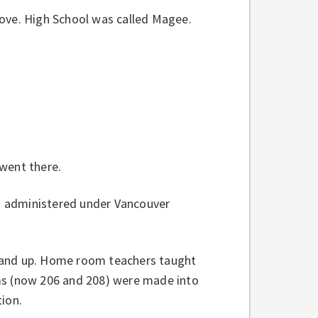
rove. High School was called Magee.
went there.
d administered under Vancouver
3 and up. Home room teachers taught
oms (now 206 and 208) were made into
tion.