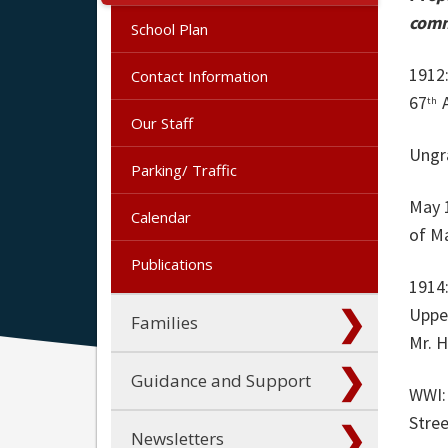
comm
School Plan
1912:
Contact Information
67
A
th
Our Staff
Ungr
Parking/ Traffic
May 
Calendar
of M
Publications
1914:
Upper
Families
Mr. 
Guidance and Support
WWI:
Stree
Newsletters