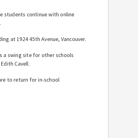
 students continue with online
n.
ding at 1924 45th Avenue, Vancouver.
 a swing site for other schools
 Edith Cavell.
e to return for in-school