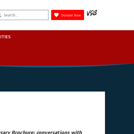
earch
Donate Now
Submit
ITIES
sary Brochure; conversations with