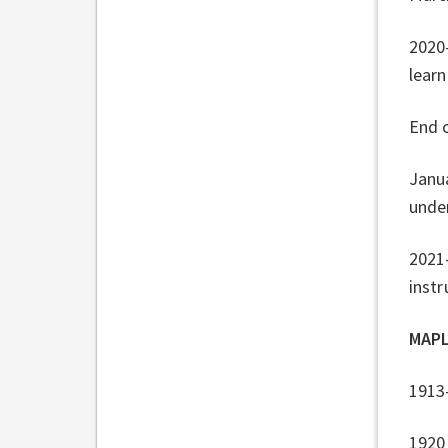
2020
learn
End 
Janua
under
2021-
instr
MAPL
1913
1920