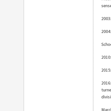
sens
2003:
2004
Scho
2010
2015
2016:
turn
divis
Marc