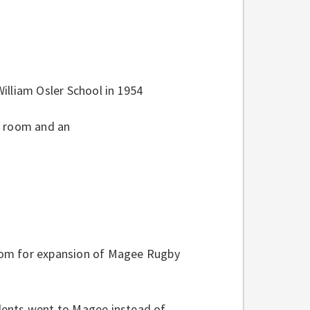
illiam Osler School in 1954
h room and an
oom for expansion of Magee Rugby
dents went to Magee instead of