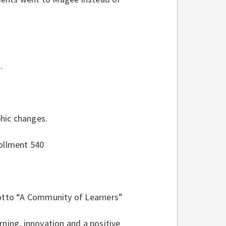
.
hic changes.
rollment 540
otto “A Community of Learners”
rning, innovation and a positive