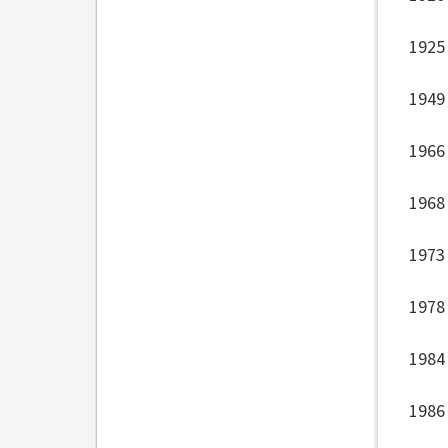
1925
1949
1966
1968
1973
1978
1984 
1986 