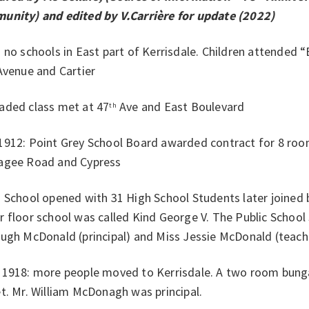
unity) and edited by V.Carrière for update (2022)
 no schools in East part of Kerrisdale. Children attended 
venue and Cartier
aded class met at 47
Ave and East Boulevard
th
1912: Point Grey School Board awarded contract for 8 roo
agee Road and Cypress
 School opened with 31 High School Students later joined
 floor school was called Kind George V. The Public Schoo
Hugh McDonald (principal) and Miss Jessie McDonald (teach
 1918: more people moved to Kerrisdale. A two room bunga
t. Mr. William McDonagh was principal.