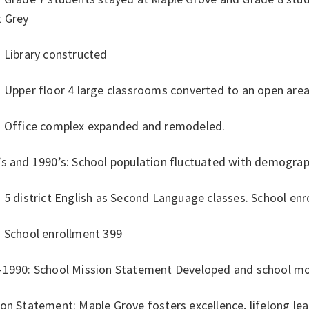
t Grey
 Library constructed
 Upper floor 4 large classrooms converted to an open area
: Office complex expanded and remodeled.
’s and 1990’s: School population fluctuated with demograp
 5 district English as Second Language classes. School en
: School enrollment 399
-1990: School Mission Statement Developed and school m
on Statement: Maple Grove fosters excellence, lifelong lea