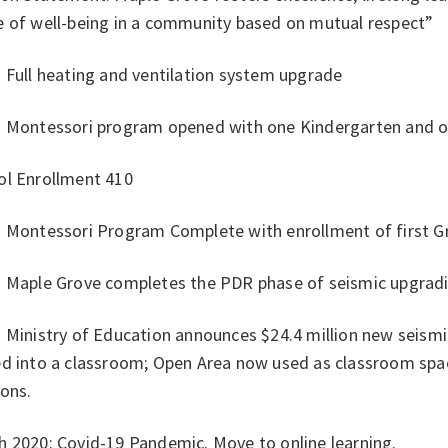
e of well-being in a community based on mutual respect”
 Full heating and ventilation system upgrade
: Montessori program opened with one Kindergarten and on
ol Enrollment 410
: Montessori Program Complete with enrollment of first Gr
: Maple Grove completes the PDR phase of seismic upgrad
 Ministry of Education announces $24.4 million new seism
ed into a classroom; Open Area now used as classroom sp
ions.
h 2020: Covid-19 Pandemic. Move to online learning.