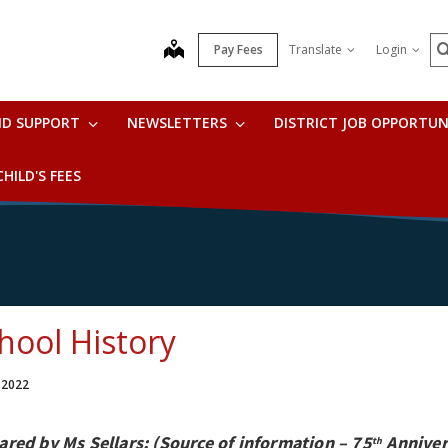
S
map
Pay Fees
Translate
Login
ND SUPPORT
NEWSLETTERS
DISTRICT JOB OPPORTUN
HILD'S FEES
hool History
 2022
ared by Ms Sellars; (Source of information – 75
Anniver
th