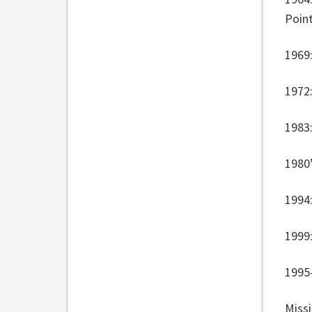
Poin
1969:
1972:
1983
1980
1994:
1999
1995
Missi