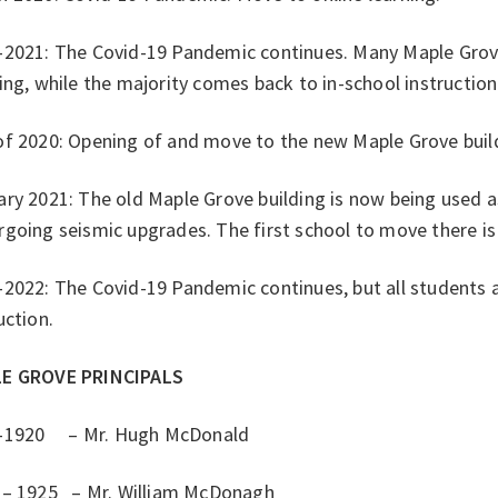
-2021: The Covid-19 Pandemic continues. Many Maple Grove
ing, while the majority comes back to in-school instructio
of 2020: Opening of and move to the new Maple Grove buil
ry 2021: The old Maple Grove building is now being used as
going seismic upgrades. The first school to move there is
2022: The Covid-19 Pandemic continues, but all students ar
uction.
E GROVE PRINCIPALS
-1920 – Mr. Hugh McDonald
 – 1925 – Mr. William McDonagh