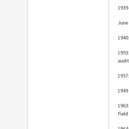
1939-
June
1940:
1953
audi
1957
1949 
1963
Field
1964