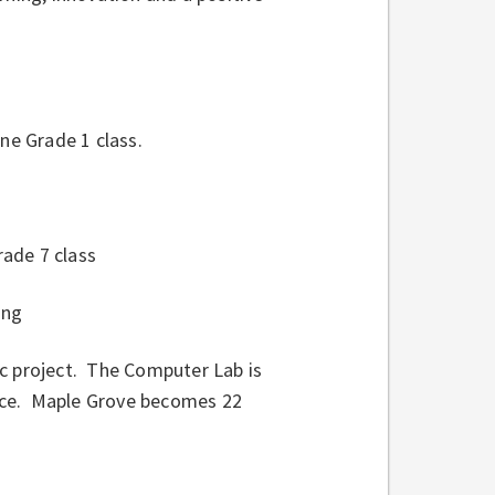
e Grade 1 class.
ade 7 class
ing
ic project. The Computer Lab is
ace. Maple Grove becomes 22