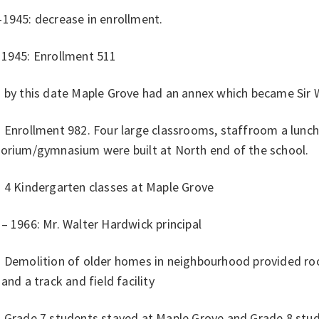
1945: decrease in enrollment.
 1945: Enrollment 511
 by this date Maple Grove had an annex which became Sir W
: Enrollment 982. Four large classrooms, staffroom a lunc
torium/gymnasium were built at North end of the school.
: 4 Kindergarten classes at Maple Grove
– 1966: Mr. Walter Hardwick principal
: Demolition of older homes in neighbourhood provided r
 and a track and field facility
: Grade 7 students stayed at Maple Grove and Grade 8 stu