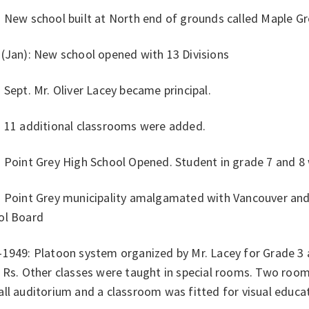
: New school built at North end of grounds called Maple G
 (Jan): New school opened with 13 Divisions
 Sept. Mr. Oliver Lacey became principal.
: 11 additional classrooms were added.
 Point Grey High School Opened. Student in grade 7 and 8 
: Point Grey municipality amalgamated with Vancouver an
ol Board
-1949: Platoon system organized by Mr. Lacey for Grade 
3 Rs. Other classes were taught in special rooms. Two ro
ll auditorium and a classroom was fitted for visual educa