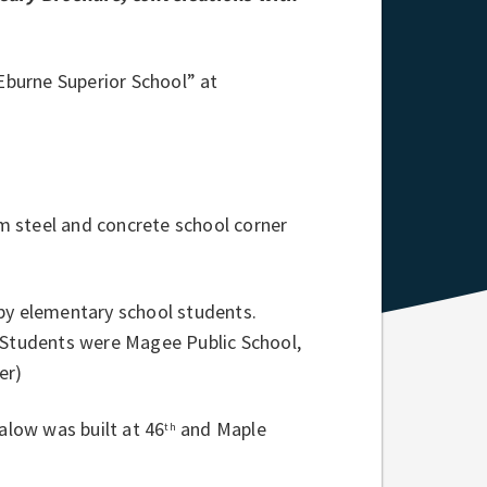
“Eburne Superior School” at
m steel and concrete school corner
 by elementary school students.
l Students were Magee Public School,
er)
low was built at 46
and Maple
th