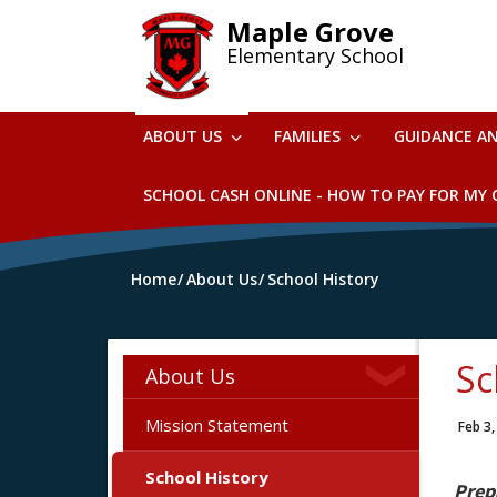
Skip
Maple Grove
to
Elementary School
main
content
ABOUT US
FAMILIES
GUIDANCE A
SCHOOL CASH ONLINE - HOW TO PAY FOR MY C
Home
About Us
School History
Sc
About Us
Mission Statement
Feb 3,
School History
Prep