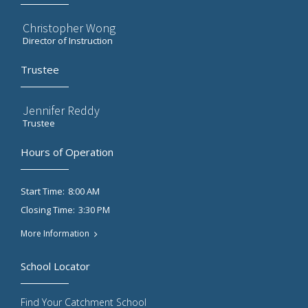
Christopher Wong
Director of Instruction
Trustee
Jennifer Reddy
Trustee
Hours of Operation
8:00 AM
Start Time:
3:30 PM
Closing Time:
More Information
School Locator
Find Your Catchment School