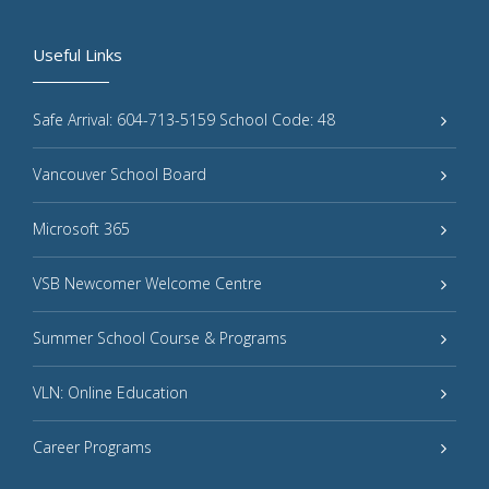
Useful Links
Safe Arrival: 604-713-5159 School Code: 48
Vancouver School Board
Microsoft 365
VSB Newcomer Welcome Centre
Summer School Course & Programs
VLN: Online Education
Career Programs