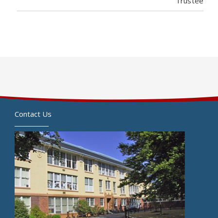
Trustee
Contact Us