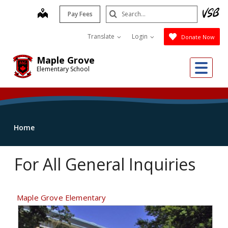
Skip
Search
map
Pay Fees
to
Submit
main
Translate
Login
Donate Now
content
Maple Grove
Me
Elementary School
Home
For All General Inquiries
Maple Grove Elementary