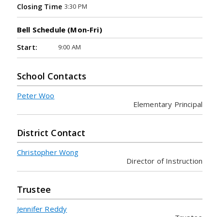
3:30 PM
Closing Time
Bell Schedule (Mon-Fri)
9:00 AM
Start:
School Contacts
Peter Woo
Elementary Principal
District Contact
Christopher Wong
Director of Instruction
Trustee
Jennifer Reddy