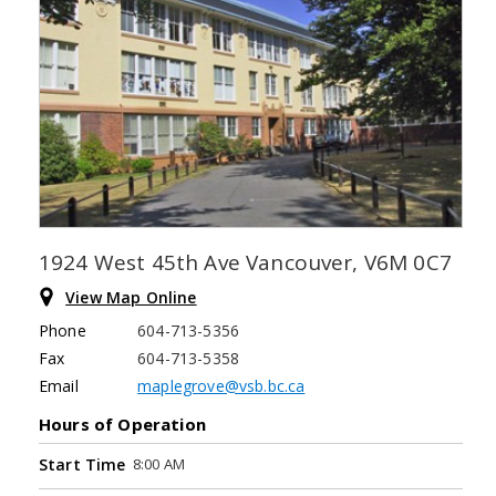
1924 West 45th Ave Vancouver, V6M 0C7
View Map Online
Phone
604-713-5356
Fax
604-713-5358
Email
maplegrove@vsb.bc.ca
Hours of Operation
8:00 AM
Start Time