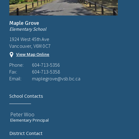
Maple Grove
Elementary School
1924 West 45th Ave
Vancouver, V6M 0C7
View Map Online
Phone:
604-713-5356
Fax:
604-713-5358
Email:
maplegrove@vsb.bc.ca
School Contacts
Peter Woo
Elementary Principal
District Contact