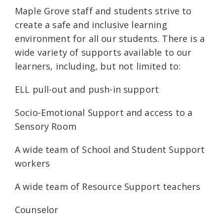
Maple Grove staff and students strive to
create a safe and inclusive learning
environment for all our students. There is a
wide variety of supports available to our
learners, including, but not limited to:
ELL pull-out and push-in support
Socio-Emotional Support and access to a
Sensory Room
A wide team of School and Student Support
workers
A wide team of Resource Support teachers
Counselor