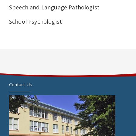
Speech and Language Pathologist
School Psychologist
Contact Us