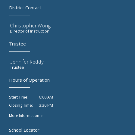
District Contact
Christopher Wong
Director of Instruction
Trustee
Jennifer Reddy
Trustee
Hours of Operation
8:00 AM
Start Time:
3:30 PM
Closing Time:
More Information
School Locator