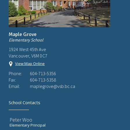
Maple Grove
Elementary School
1924 West 45th Ave
Vancouver, V6M 0C7
View Map Online
Phone:
604-713-5356
Fax:
604-713-5358
Email:
maplegrove@vsb.bc.ca
School Contacts
Peter Woo
Elementary Principal