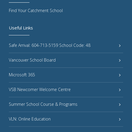
Find Your Catchment School
Useful Links
Safe Arrival: 604-713-5159 School Code: 48
Vancouver School Board
Microsoft 365
VSB Newcomer Welcome Centre
Summer School Course & Programs
VLN: Online Education