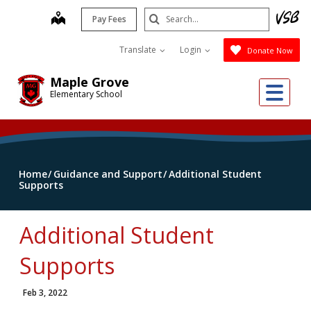
Skip
Search
map
Pay Fees
to
Submit
main
Translate
Login
Donate Now
content
Maple Grove
Me
Elementary School
Home
Guidance and Support
Additional Student
Supports
Additional Student
Supports
Feb 3, 2022