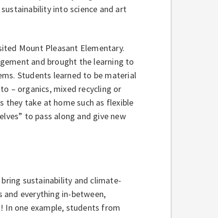
ustainability into science and art
visited Mount Pleasant Elementary.
agement and brought the learning to
items. Students learned to be material
to – organics, mixed recycling or
s they take at home such as flexible
helves” to pass along and give new
bring sustainability and climate-
s and everything in-between,
d! In one example, students from