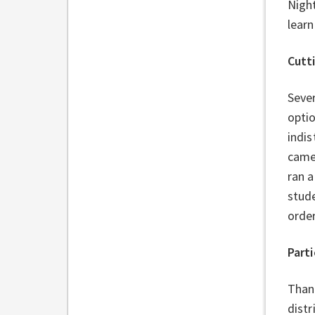
Nigh
learn
Cutt
Sever
optio
indis
came
ran a
stud
order
Parti
Thank
distr