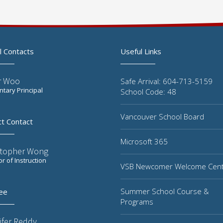
l Contacts
Useful Links
r Woo
Safe Arrival: 604-713-5159
tary Principal
School Code: 48
Vancouver School Board
ct Contact
Microsoft 365
stopher Wong
or of Instruction
VSB Newcomer Welcome Cen
Summer School Course &
ee
Programs
ifer Reddy