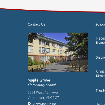
Contact Us
Schoo
Pete
Elemen
Distri
Chri
Direct
Maple Grove
Elementary School
Trust
1924 West 45th Ave
Vancouver, V6M 0C7
Jenn
View Map Online