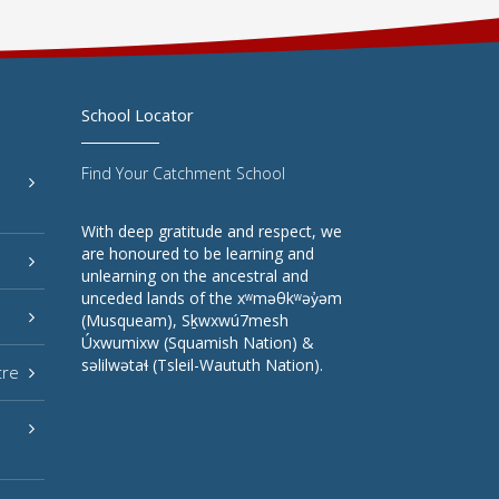
School Locator
Find Your Catchment School
With deep gratitude and respect, we
are honoured to be learning and
unlearning on the ancestral and
unceded lands of the xʷməθkʷəy̓əm
(Musqueam), Sḵwxwú7mesh
Úxwumixw (Squamish Nation) &
səlilwətaɬ (Tsleil-Waututh Nation).
tre