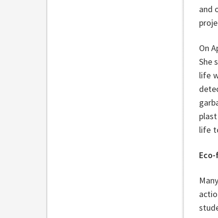
and o
proj
On Ap
She 
life 
detec
garba
plast
life
Eco-
Many 
acti
stud