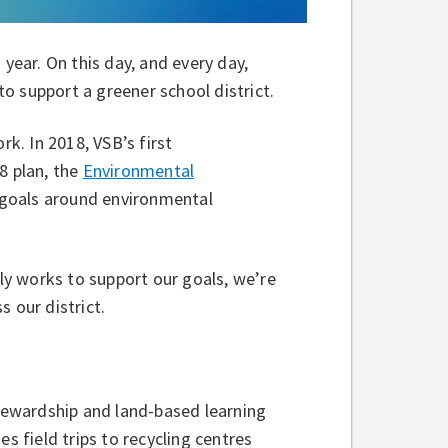
 year. On this day, and every day,
o support a greener school district.
rk. In 2018, VSB’s first
8 plan, the
Environmental
t goals around environmental
y works to support our goals, we’re
s our district.
ewardship and land-based learning
s field trips to recycling centres