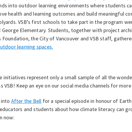
nds into outdoor learning environments where students can
ve health and learning outcomes and build meaningful conn
lyards. VSB’s first schools to take part in the program w
 George Elementary. Students, together with project archi
 Foundation, the City of Vancouver and VSB staff, gathere
utdoor learning spaces.
 initiatives represent only a small sample of all the wonde
s VSB! Keep an eye on our social media channels for more s
 into
After the Bell
for a special episode in honour of Eart
 educators and students about how climate literacy can g
en now: