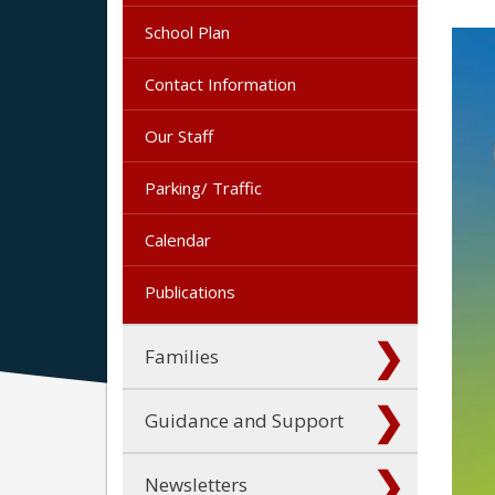
School Plan
Contact Information
Our Staff
Parking/ Traffic
Calendar
Publications
Families
Guidance and Support
Newsletters