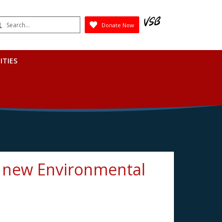
earch
Donate Now
Submit
ITIES
s new Environmental