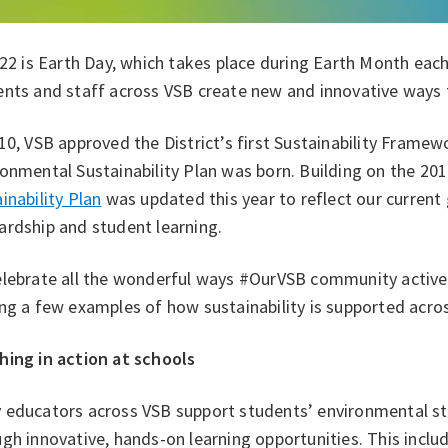
 22 is Earth Day, which takes place during Earth Month each
nts and staff across VSB create new and innovative ways t
10, VSB approved the District’s first Sustainability Framewo
onmental Sustainability Plan was born. Building on the 201
inability Plan
was updated this year to reflect our curren
ardship and student learning.
elebrate all the wonderful ways #OurVSB community activel
ng a few examples of how sustainability is supported acros
hing in action at schools
 educators across VSB support students’ environmental st
gh innovative, hands-on learning opportunities. This include