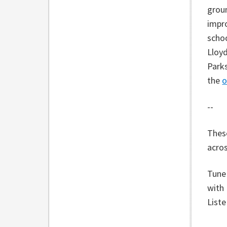
grou
impro
schoo
Lloyd
Parks
the
o
--
These
acros
Tune
with
List