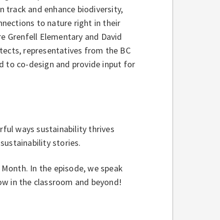
 track and enhance biodiversity,
ections to nature right in their
ere Grenfell Elementary and David
tects, representatives from the BC
d to co-design and provide input for
rful ways sustainability thrives
ustainability stories.
h Month. In the episode, we speak
row in the classroom and beyond!