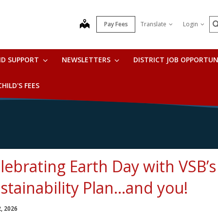
S
map
Pay Fees
Translate
Login
ND SUPPORT
NEWSLETTERS
DISTRICT JOB OPPORTUN
HILD'S FEES
lebrating Earth Day with VSB’
stainability Plan…and you!
2, 2026