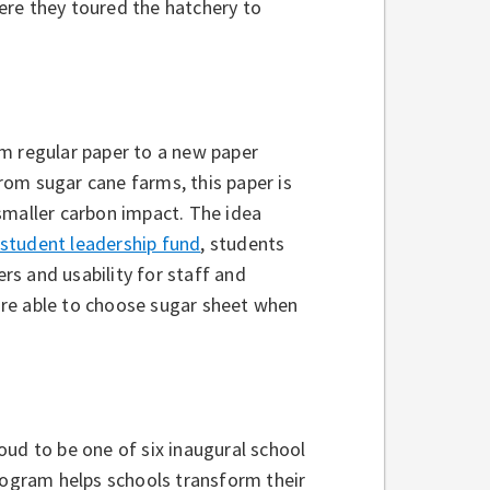
ere they toured the hatchery to
om regular paper to a new paper
om sugar cane farms, this paper is
smaller carbon impact. The idea
student leadership fund
, students
ers and usability for staff and
are able to choose sugar sheet when
oud to be one of six inaugural school
rogram helps schools transform their