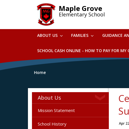
Skip
Maple Grove
to
Elementary School
main
content
ABOUT US
FAMILIES
GUIDANCE A
SCHOOL CASH ONLINE - HOW TO PAY FOR MY C
Home
Ce
About Us
Su
Mission Statement
School History
Apr 2