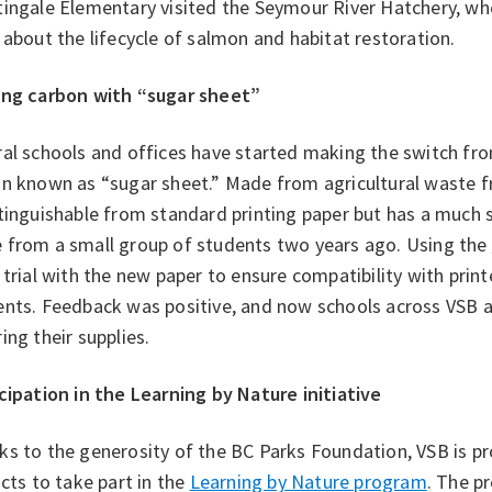
tingale Elementary visited the Seymour River Hatchery, wh
 about the lifecycle of salmon and habitat restoration.
ing carbon with “sugar sheet”
al schools and offices have started making the switch fr
n known as “sugar sheet.” Made from agricultural waste fr
tinguishable from standard printing paper but has a much 
 from a small group of students two years ago. Using the
 trial with the new paper to ensure compatibility with print
ents. Feedback was positive, and now schools across VSB 
ing their supplies.
cipation in the Learning by Nature initiative
s to the generosity of the BC Parks Foundation, VSB is pr
icts to take part in the
Learning by Nature program
. The p