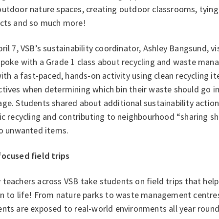
utdoor nature spaces, creating outdoor classrooms, tying s
ects and so much more!
ril 7, VSB’s sustainability coordinator, Ashley Bangsund, 
spoke with a Grade 1 class about recycling and waste man
with a fast-paced, hands-on activity using clean recycling 
tives when determining which bin their waste should go in
ge. Students shared about additional sustainability action
ic recycling and contributing to neighbourhood “sharing s
 to unwanted items.
focused field trips
teachers across VSB take students on field trips that help 
on to life! From nature parks to waste management centre
ents are exposed to real-world environments all year roun