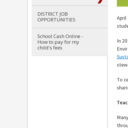
DISTRICT JOB
April
OPPORTUNITIES
stude
School Cash Online -
In 20
How to pay for my
child's fees
Envir
Susta
stew
To c
shari
Teac
Many
throu