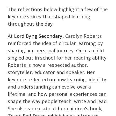
The reflections below highlight a few of the
keynote voices that shaped learning
throughout the day.
At
Lord Byng Secondary
, Carolyn Roberts
reinforced the idea of circular learning by
sharing her personal journey. Once a child
singled out in school for her reading ability,
Roberts is now a respected author,
storyteller, educator and speaker. Her
keynote reflected on how learning, identity
and understanding can evolve over a
lifetime, and how personal experiences can
shape the way people teach, write and lead.
She also spoke about her children’s book,
Tess’s Red Dress, which helps introduce