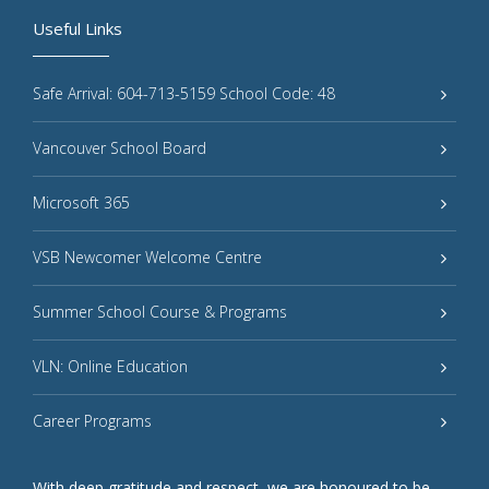
Useful Links
Safe Arrival: 604-713-5159 School Code: 48
Vancouver School Board
Microsoft 365
VSB Newcomer Welcome Centre
Summer School Course & Programs
VLN: Online Education
Career Programs
With deep gratitude and respect, we are honoured to be