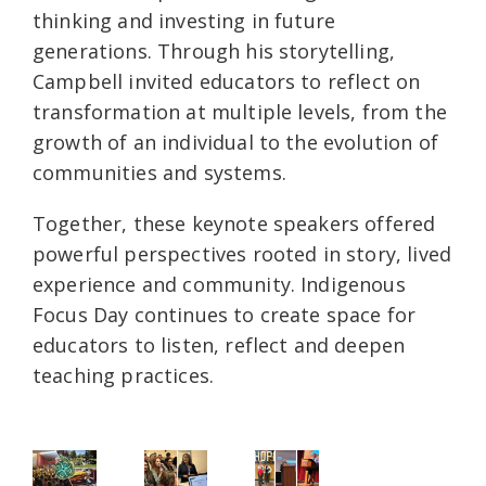
thinking and investing in future
generations. Through his storytelling,
Campbell invited educators to reflect on
transformation at multiple levels, from the
growth of an individual to the evolution of
communities and systems.
Together, these keynote speakers offered
powerful perspectives rooted in story, lived
experience and community. Indigenous
Focus Day continues to create space for
educators to listen, reflect and deepen
teaching practices.