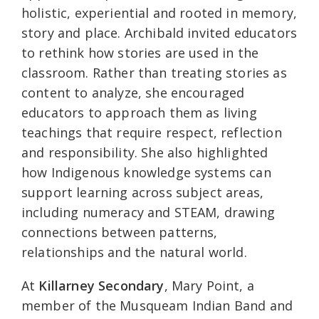
holistic, experiential and rooted in memory,
story and place. Archibald invited educators
to rethink how stories are used in the
classroom. Rather than treating stories as
content to analyze, she encouraged
educators to approach them as living
teachings that require respect, reflection
and responsibility. She also highlighted
how Indigenous knowledge systems can
support learning across subject areas,
including numeracy and STEAM, drawing
connections between patterns,
relationships and the natural world.
At
Killarney Secondary
, Mary Point, a
member of the Musqueam Indian Band and