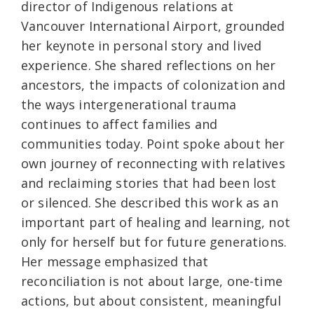
director of Indigenous relations at
Vancouver International Airport, grounded
her keynote in personal story and lived
experience. She shared reflections on her
ancestors, the impacts of colonization and
the ways intergenerational trauma
continues to affect families and
communities today. Point spoke about her
own journey of reconnecting with relatives
and reclaiming stories that had been lost
or silenced. She described this work as an
important part of healing and learning, not
only for herself but for future generations.
Her message emphasized that
reconciliation is not about large, one-time
actions, but about consistent, meaningful