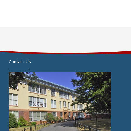
Contact Us