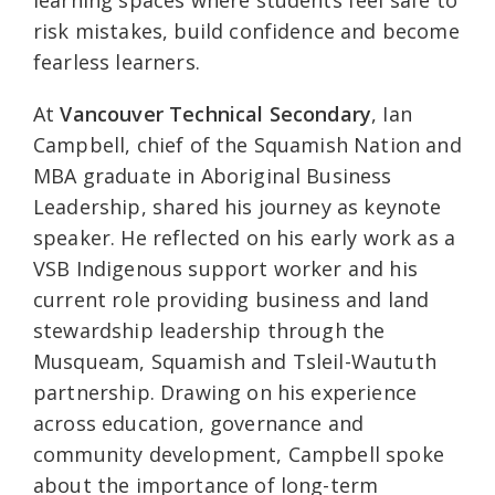
learning spaces where students feel safe to
risk mistakes, build confidence and become
fearless learners.
At
Vancouver Technical Secondary
, Ian
Campbell, chief of the Squamish Nation and
MBA graduate in Aboriginal Business
Leadership, shared his journey as keynote
speaker. He reflected on his early work as a
VSB Indigenous support worker and his
current role providing business and land
stewardship leadership through the
Musqueam, Squamish and Tsleil-Waututh
partnership. Drawing on his experience
across education, governance and
community development, Campbell spoke
about the importance of long-term