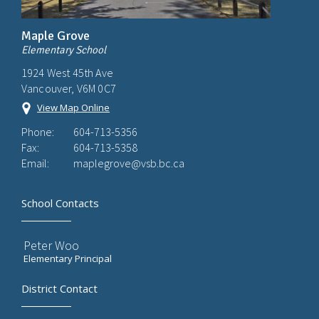
Maple Grove
Elementary School
1924 West 45th Ave
Vancouver, V6M 0C7
View Map Online
Phone:
604-713-5356
Fax:
604-713-5358
Email:
maplegrove@vsb.bc.ca
School Contacts
Peter Woo
Elementary Principal
District Contact