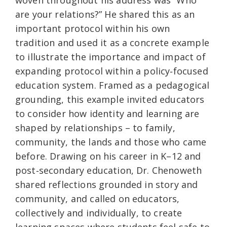
woven throughout his address was “Who
are your relations?” He shared this as an
important protocol within his own
tradition and used it as a concrete example
to illustrate the importance and impact of
expanding protocol within a policy‑focused
education system. Framed as a pedagogical
grounding, this example invited educators
to consider how identity and learning are
shaped by relationships – to family,
community, the lands and those who came
before. Drawing on his career in K–12 and
post‑secondary education, Dr. Chenoweth
shared reflections grounded in story and
community, and called on educators,
collectively and individually, to create