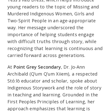
young readers to the topic of Missing and
Murdered Indigenous Women, Girls and
Two-Spirit People in an age-appropriate
way. Her message underscored the
importance of helping students engage
with difficult truths through story, while
recognizing that learning is continuous and
carried forward across generations.
At
Point Grey Secondary
, Dr. Jo-Ann
Archibald (Q’um Q’um Xiiem), a respected
Stó:lō educator and scholar, spoke about
Indigenous Storywork and the role of story
in teaching and learning. Grounded in the
First Peoples Principles of Learning, her
approach emphasizes that learning is