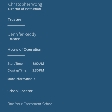
Christopher Wong
Director of Instruction
Trustee
Jennifer Reddy
Trustee
Hours of Operation
8:00 AM
Start Time:
3:30 PM
Closing Time:
More Information
School Locator
Find Your Catchment School