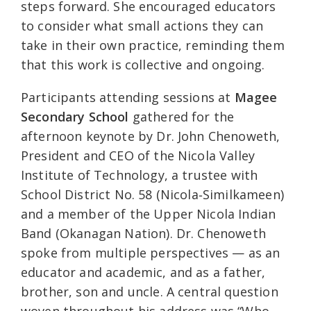
steps forward. She encouraged educators
to consider what small actions they can
take in their own practice, reminding them
that this work is collective and ongoing.
Participants attending sessions at
Magee
Secondary School
gathered for the
afternoon keynote by Dr. John Chenoweth,
President and CEO of the Nicola Valley
Institute of Technology, a trustee with
School District No. 58 (Nicola‑Similkameen)
and a member of the Upper Nicola Indian
Band (Okanagan Nation). Dr. Chenoweth
spoke from multiple perspectives — as an
educator and academic, and as a father,
brother, son and uncle. A central question