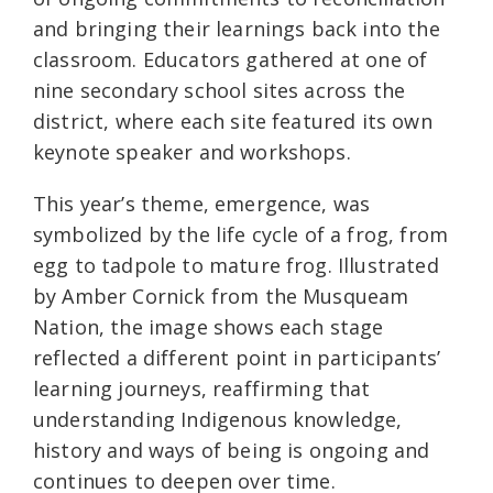
and bringing their learnings back into the
classroom. Educators gathered at one of
nine secondary school sites across the
district, where each site featured its own
keynote speaker and workshops.
This year’s theme, emergence, was
symbolized by the life cycle of a frog, from
egg to tadpole to mature frog. Illustrated
by Amber Cornick from the Musqueam
Nation, the image shows each stage
reflected a different point in participants’
learning journeys, reaffirming that
understanding Indigenous knowledge,
history and ways of being is ongoing and
continues to deepen over time.