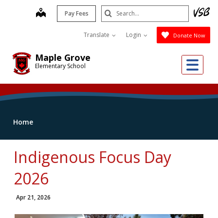
Skip
Search
map
Pay Fees
to
Submit
main
Translate
Login
Donate Now
content
Maple Grove
Me
Elementary School
Home
Indigenous Focus Day
2026
Apr 21, 2026