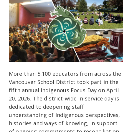
More than 5,100 educators from across the
Vancouver School District took part in the
fifth annual Indigenous Focus Day on April
20, 2026. The district-wide in-service day is
dedicated to deepening staff
understanding of Indigenous perspectives,
histories and ways of knowing, in support
of ongoing commitments to reconciliation