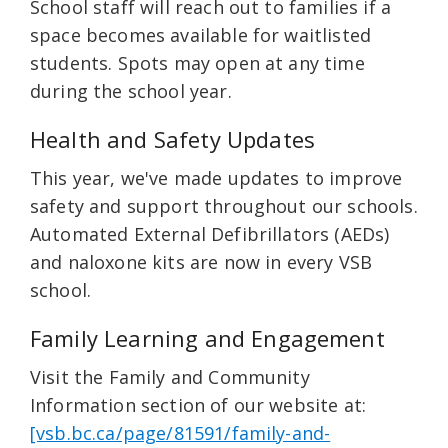
School staff will reach out to families if a
space becomes available for waitlisted
students. Spots may open at any time
during the school year.
Health and Safety Updates
This year, we've made updates to improve
safety and support throughout our schools.
Automated External Defibrillators (AEDs)
and naloxone kits are now in every VSB
school.
Family Learning and Engagement
Visit the Family and Community
Information section of our website at:
[vsb.bc.ca/page/81591/family-and-