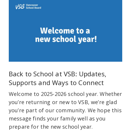
Back to School at VSB: Updates,
Supports and Ways to Connect
Welcome to 2025-2026 school year. Whether
you’re returning or new to VSB, we’re glad
you’re part of our community. We hope this
message finds your family well as you
prepare for the new school year.