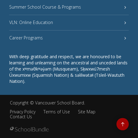
Summer School Course & Programs
VLN: Online Education
Career Programs
With deep gratitude and respect, we are honoured to be
learning and unlearning on the ancestral and unceded lands
of the xʷməθkʷəy̓əm (Musqueam), Sḵwxwú7mesh
Úxwumixw (Squamish Nation) & səlilwətaɬ (Tsleil-Waututh
Nation).
Copyright ©
Vancouver School Board
.
Privacy Policy
Terms of Use
Site Map
Contact Us
Go
to
top