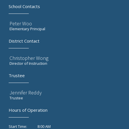
School Contacts
Peter Woo
Elementary Principal
District Contact
Christopher Wong
Director of Instruction
Trustee
Jennifer Reddy
Trustee
Hours of Operation
8:00 AM
Start Time: