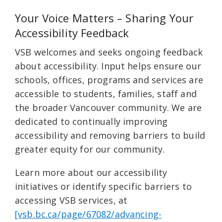
Your Voice Matters – Sharing Your
Accessibility Feedback
VSB welcomes and seeks ongoing feedback
about accessibility. Input helps ensure our
schools, offices, programs and services are
accessible to students, families, staff and
the broader Vancouver community. We are
dedicated to continually improving
accessibility and removing barriers to build
greater equity for our community.
Learn more about our accessibility
initiatives or identify specific barriers to
accessing VSB services, at
[vsb.bc.ca/page/67082/advancing-