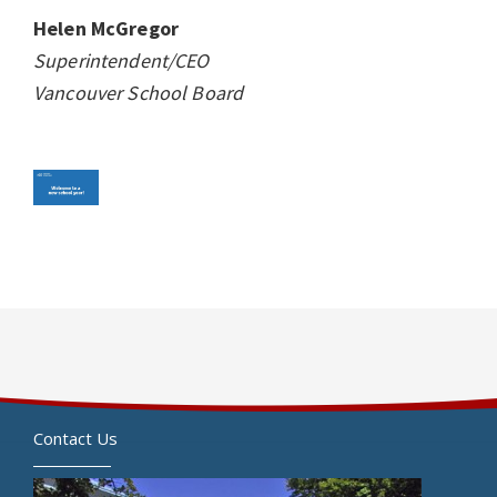
Helen McGregor
Superintendent/CEO
Vancouver School Board
Contact Us