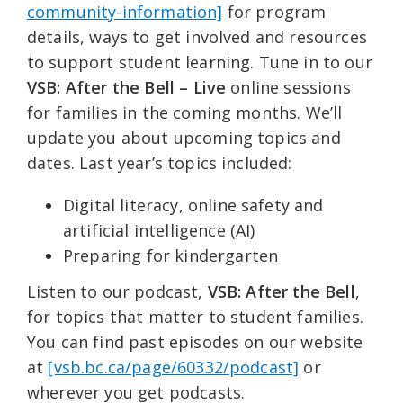
community-information]
for program
details, ways to get involved and resources
to support student learning. Tune in to our
VSB: After the Bell – Live
online sessions
for families in the coming months. We’ll
update you about upcoming topics and
dates. Last year’s topics included:
Digital literacy, online safety and
artificial intelligence (AI)
Preparing for kindergarten
Listen to our podcast,
VSB: After the Bell
,
for topics that matter to student families.
You can find past episodes on our website
at
[vsb.bc.ca/page/60332/podcast]
or
wherever you get podcasts.