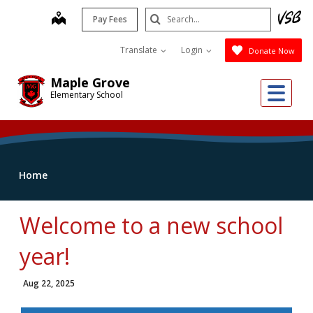
Skip
Search
map
Pay Fees
to
Submit
main
Translate
Login
Donate Now
content
Maple Grove
Me
Elementary School
Home
Welcome to a new school
year!
Aug 22, 2025