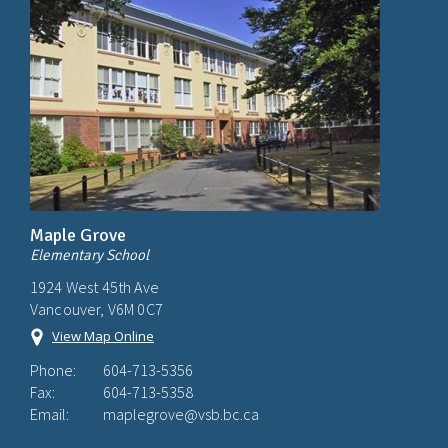
Maple Grove
Elementary School
1924 West 45th Ave
Vancouver, V6M 0C7
View Map Online
Phone:
604-713-5356
Fax:
604-713-5358
Email:
maplegrove@vsb.bc.ca