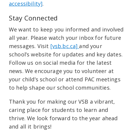
accessibility]
.
Stay Connected
We want to keep you informed and involved
all year. Please watch your inbox for future
messages. Visit
[vsb.bc.ca]
and your
school’s website for updates and key dates.
Follow us on social media for the latest
news. We encourage you to volunteer at
your child’s school or attend PAC meetings
to help shape our school communities.
Thank you for making our VSB a vibrant,
caring place for students to learn and
thrive. We look forward to the year ahead
and all it brings!