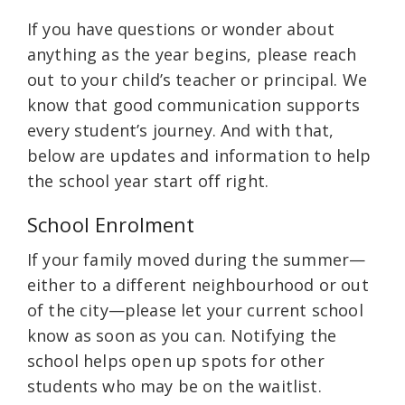
If you have questions or wonder about
anything as the year begins, please reach
out to your child’s teacher or principal. We
know that good communication supports
every student’s journey. And with that,
below are updates and information to help
the school year start off right.
School Enrolment
If your family moved during the summer—
either to a different neighbourhood or out
of the city—please let your current school
know as soon as you can. Notifying the
school helps open up spots for other
students who may be on the waitlist.