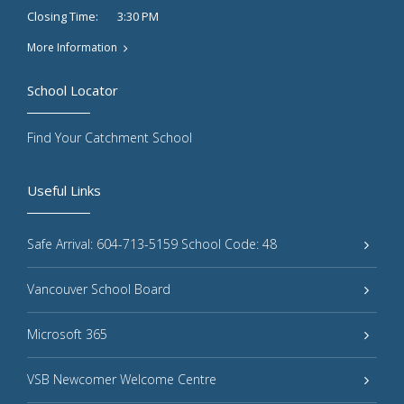
3:30 PM
Closing Time:
More Information
School Locator
Find Your Catchment School
Useful Links
Safe Arrival: 604-713-5159 School Code: 48
Vancouver School Board
Microsoft 365
VSB Newcomer Welcome Centre