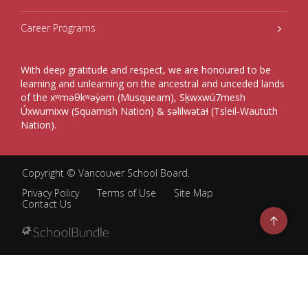
Career Programs
With deep gratitude and respect, we are honoured to be
learning and unlearning on the ancestral and unceded lands
of the xʷməθkʷəy̓əm (Musqueam), Sḵwxwú7mesh
Úxwumixw (Squamish Nation) & səlilwətaɬ (Tsleil-Waututh
Nation).
Copyright ©
Vancouver School Board
.
Privacy Policy
Terms of Use
Site Map
Contact Us
Go
to
top
Back
to
top