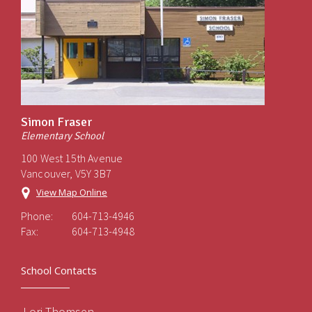
Simon Fraser
Elementary School
100 West 15th Avenue
Vancouver, V5Y 3B7
View Map Online
Phone:
604-713-4946
Fax:
604-713-4948
School Contacts
Lori Thomsen