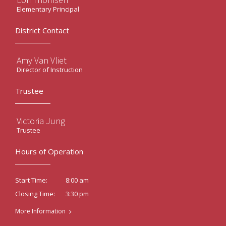
Elementary Principal
District Contact
Amy Van Vliet
Director of Instruction
Trustee
Victoria Jung
Trustee
Hours of Operation
8:00 am
Start Time:
3:30 pm
Closing Time:
More Information