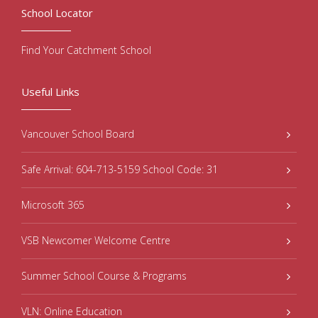
School Locator
Find Your Catchment School
Useful Links
Vancouver School Board
Safe Arrival: 604-713-5159 School Code: 31
Microsoft 365
VSB Newcomer Welcome Centre
Summer School Course & Programs
VLN: Online Education