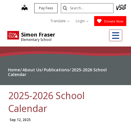
Skip
Search
map
Pay Fees
to
Submit
main
Translate
Login
Donate Now
content
Me
Simon Fraser
Elementary School
Home
About Us
Publications
2025-2026 School
Calendar
2025-2026 School
Calendar
Sep 12, 2025