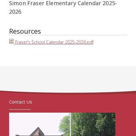
Simon Fraser Elementary Calendar 2025-
2026
Resources
Fraser's School Calendar 2025-2026.pdf
Contact Us