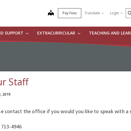
S
map
Pay Fees
Translate
Login
ND SUPPORT
EXTRACURRICULAR
TEACHING AND LEA
r Staff
9, 2019
e contact the office if you would you like to speak with a
) 713-4946