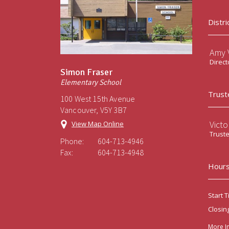
Distri
Amy V
Direct
Simon Fraser
Elementary School
Trust
100 West 15th Avenue
Vancouver, V5Y 3B7
Victo
View Map Online
Trust
Phone:
604-713-4946
Fax:
604-713-4948
Hours
Start T
Closin
More I