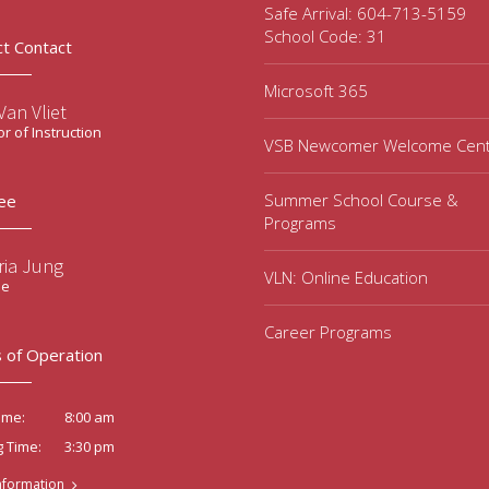
Safe Arrival: 604-713-5159
School Code: 31
ct Contact
Microsoft 365
an Vliet
or of Instruction
VSB Newcomer Welcome Cen
Summer School Course &
ee
Programs
ria Jung
VLN: Online Education
ee
Career Programs
 of Operation
8:00 am
ime:
3:30 pm
g Time:
nformation