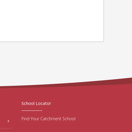
School Locator
Find Your Catchment School