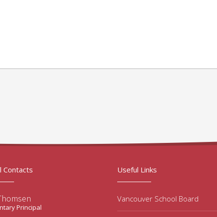
l Contacts
Useful Links
 Thomsen
Vancouver School Board
tary Principal