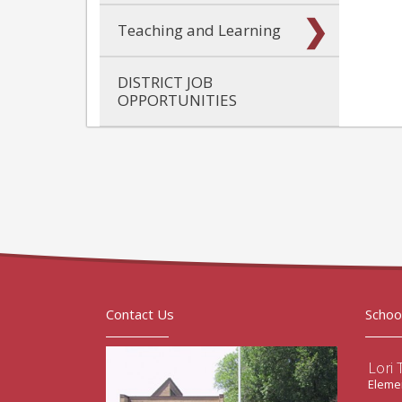
Teaching and Learning
DISTRICT JOB
OPPORTUNITIES
Contact Us
Schoo
Lori
Elemen