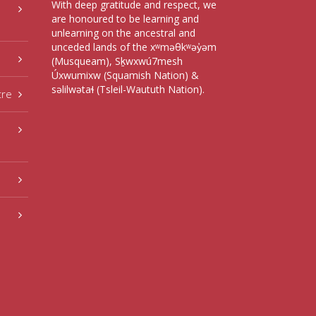
With deep gratitude and respect, we
are honoured to be learning and
unlearning on the ancestral and
unceded lands of the xʷməθkʷəy̓əm
(Musqueam), Sḵwxwú7mesh
Úxwumixw (Squamish Nation) &
səlilwətaɬ (Tsleil-Waututh Nation).
tre