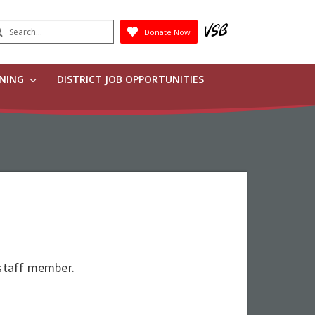
earch
Donate Now
Submit
RNING
DISTRICT JOB OPPORTUNITIES
 staff member.