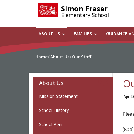
Skip
Simon Fraser
to
Elementary School
main
content
ABOUT US
FAMILIES
GUIDANCE A
Home
About Us
Our Staff
Ou
About Us
Mission Statement
Apr 2
School History
Pleas
School Plan
(604