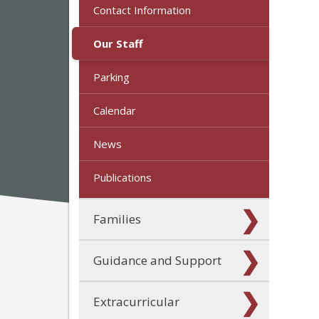
Contact Information
Our Staff
Parking
Calendar
News
Publications
Families
Guidance and Support
Extracurricular