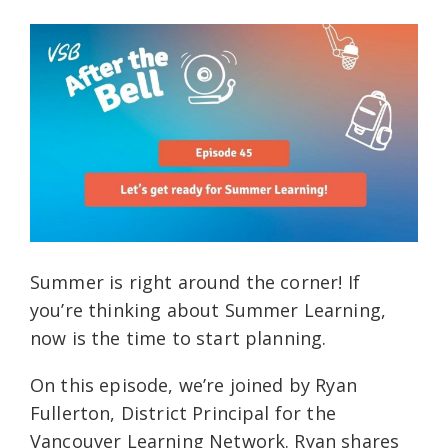
Summer is right around the corner! If
you’re thinking about Summer Learning,
now is the time to start planning.
On this episode, we’re joined by Ryan
Fullerton, District Principal for the
Vancouver Learning Network. Ryan shares