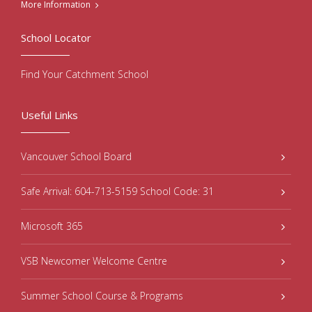
More Information
School Locator
Find Your Catchment School
Useful Links
Vancouver School Board
Safe Arrival: 604-713-5159 School Code: 31
Microsoft 365
VSB Newcomer Welcome Centre
Summer School Course & Programs