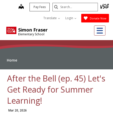
Skip
Search
map
Pay Fees
to
Submit
main
Translate
Login
Donate Now
content
Me
Simon Fraser
Elementary School
Home
After the Bell (ep. 45) Let's
Get Ready for Summer
Learning!
Mar 20, 2026