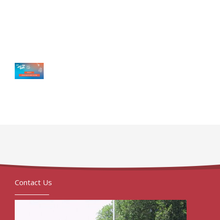
Contact Us