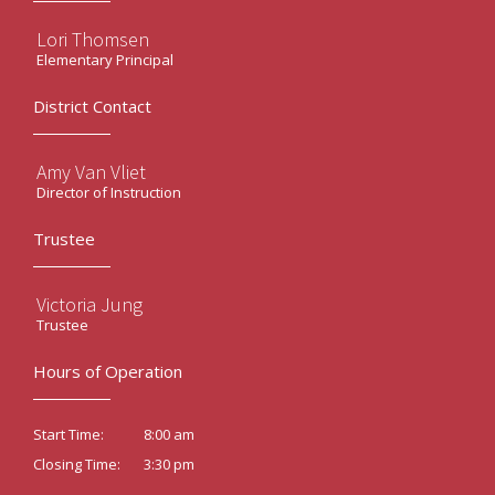
Lori Thomsen
Elementary Principal
District Contact
Amy Van Vliet
Director of Instruction
Trustee
Victoria Jung
Trustee
Hours of Operation
8:00 am
Start Time:
3:30 pm
Closing Time: