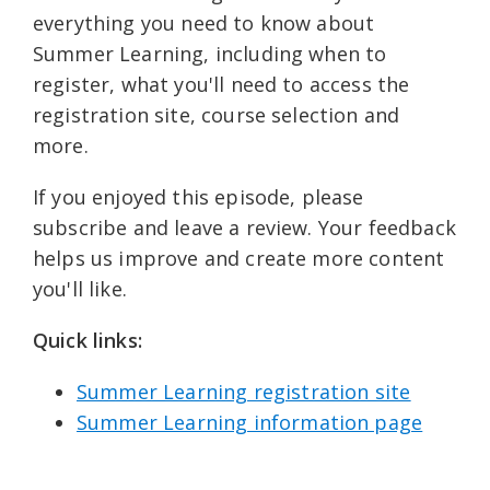
everything you need to know about
Summer Learning, including when to
register, what you'll need to access the
registration site, course selection and
more.
If you enjoyed this episode, please
subscribe and leave a review. Your feedback
helps us improve and create more content
you'll like.
Quick links: ⁠
Summer Learning registration site⁠⁠
Summer Learning information page⁠