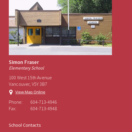
Simon Fraser
Elementary School
100 West 15th Avenue
Vancouver, V5Y 3B7
View Map Online
Phone:
604-713-4946
Fax:
604-713-4948
School Contacts