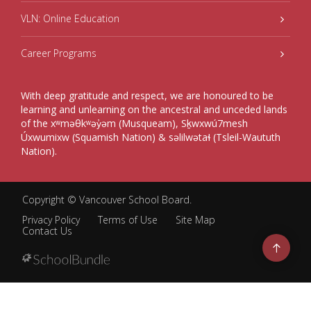
VLN: Online Education
Career Programs
With deep gratitude and respect, we are honoured to be
learning and unlearning on the ancestral and unceded lands
of the xʷməθkʷəy̓əm (Musqueam), Sḵwxwú7mesh
Úxwumixw (Squamish Nation) & səlilwətaɬ (Tsleil-Waututh
Nation).
Copyright ©
Vancouver School Board
.
Privacy Policy
Terms of Use
Site Map
Contact Us
Go
to
top
Back
to