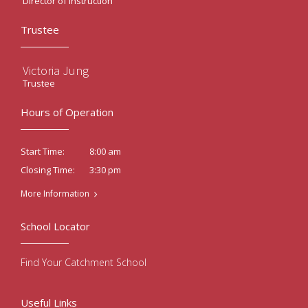
Director of Instruction
Trustee
Victoria Jung
Trustee
Hours of Operation
8:00 am
Start Time:
3:30 pm
Closing Time:
More Information
School Locator
Find Your Catchment School
Useful Links