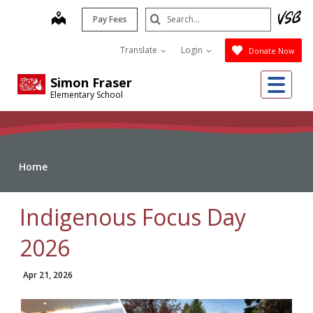
Skip
Search
map
Pay Fees
to
Submit
main
Translate
Login
Donate Now
content
Me
Simon Fraser
Elementary School
Home
Indigenous Focus Day
2026
Apr 21, 2026