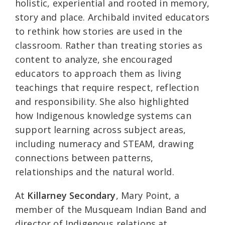
holistic, experiential and rooted in memory,
story and place. Archibald invited educators
to rethink how stories are used in the
classroom. Rather than treating stories as
content to analyze, she encouraged
educators to approach them as living
teachings that require respect, reflection
and responsibility. She also highlighted
how Indigenous knowledge systems can
support learning across subject areas,
including numeracy and STEAM, drawing
connections between patterns,
relationships and the natural world.
At
Killarney Secondary
, Mary Point, a
member of the Musqueam Indian Band and
director of Indigenous relations at