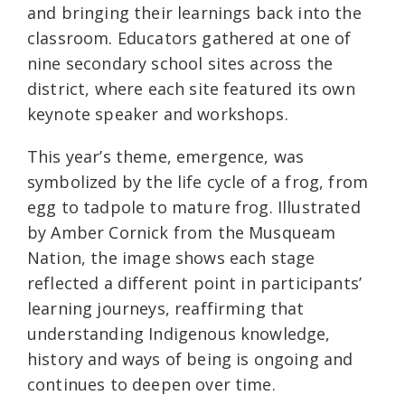
and bringing their learnings back into the
classroom. Educators gathered at one of
nine secondary school sites across the
district, where each site featured its own
keynote speaker and workshops.
This year’s theme, emergence, was
symbolized by the life cycle of a frog, from
egg to tadpole to mature frog. Illustrated
by Amber Cornick from the Musqueam
Nation, the image shows each stage
reflected a different point in participants’
learning journeys, reaffirming that
understanding Indigenous knowledge,
history and ways of being is ongoing and
continues to deepen over time.