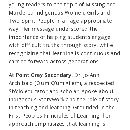
young readers to the topic of Missing and
Murdered Indigenous Women, Girls and
Two-Spirit People in an age-appropriate
way. Her message underscored the
importance of helping students engage
with difficult truths through story, while
recognizing that learning is continuous and
carried forward across generations.
At
Point Grey Secondary
, Dr. Jo-Ann
Archibald (Q’um Q’um Xiiem), a respected
Stó:lō educator and scholar, spoke about
Indigenous Storywork and the role of story
in teaching and learning. Grounded in the
First Peoples Principles of Learning, her
approach emphasizes that learning is