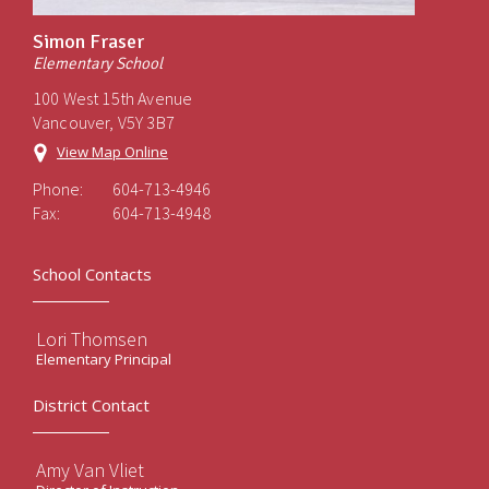
Simon Fraser
Elementary School
100 West 15th Avenue
Vancouver, V5Y 3B7
View Map Online
Phone:
604-713-4946
Fax:
604-713-4948
School Contacts
Lori Thomsen
Elementary Principal
District Contact
Amy Van Vliet