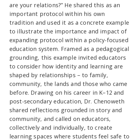
are your relations?” He shared this as an
important protocol within his own
tradition and used it as a concrete example
to illustrate the importance and impact of
expanding protocol within a policy‑focused
education system. Framed as a pedagogical
grounding, this example invited educators
to consider how identity and learning are
shaped by relationships – to family,
community, the lands and those who came
before. Drawing on his career in K–12 and
post‑secondary education, Dr. Chenoweth
shared reflections grounded in story and
community, and called on educators,
collectively and individually, to create
learning spaces where students feel safe to