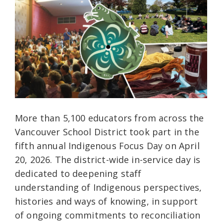
More than 5,100 educators from across the
Vancouver School District took part in the
fifth annual Indigenous Focus Day on April
20, 2026. The district-wide in-service day is
dedicated to deepening staff
understanding of Indigenous perspectives,
histories and ways of knowing, in support
of ongoing commitments to reconciliation