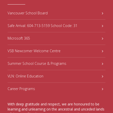
Vancouver School Board
Safe Arrival: 604-713-5159 School Code: 31
Microsoft 365
VSB Newcomer Welcome Centre
Summer School Course & Programs
VLN: Online Education
Career Programs
With deep gratitude and respect, we are honoured to be
learning and unlearning on the ancestral and unceded lands