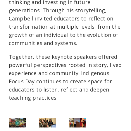
thinking and investing in future
generations. Through his storytelling,
Campbell invited educators to reflect on
transformation at multiple levels, from the
growth of an individual to the evolution of
communities and systems.
Together, these keynote speakers offered
powerful perspectives rooted in story, lived
experience and community. Indigenous
Focus Day continues to create space for
educators to listen, reflect and deepen
teaching practices.