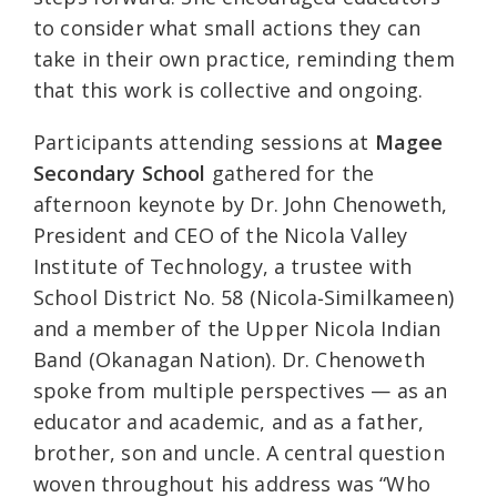
to consider what small actions they can
take in their own practice, reminding them
that this work is collective and ongoing.
Participants attending sessions at
Magee
Secondary School
gathered for the
afternoon keynote by Dr. John Chenoweth,
President and CEO of the Nicola Valley
Institute of Technology, a trustee with
School District No. 58 (Nicola‑Similkameen)
and a member of the Upper Nicola Indian
Band (Okanagan Nation). Dr. Chenoweth
spoke from multiple perspectives — as an
educator and academic, and as a father,
brother, son and uncle. A central question
woven throughout his address was “Who