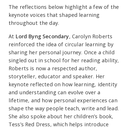
The reflections below highlight a few of the
keynote voices that shaped learning
throughout the day.
At
Lord Byng Secondary
, Carolyn Roberts
reinforced the idea of circular learning by
sharing her personal journey. Once a child
singled out in school for her reading ability,
Roberts is now a respected author,
storyteller, educator and speaker. Her
keynote reflected on how learning, identity
and understanding can evolve over a
lifetime, and how personal experiences can
shape the way people teach, write and lead.
She also spoke about her children’s book,
Tess’s Red Dress, which helps introduce