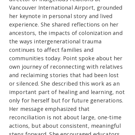
Vancouver International Airport, grounded
her keynote in personal story and lived
experience. She shared reflections on her
ancestors, the impacts of colonization and
the ways intergenerational trauma
continues to affect families and
communities today. Point spoke about her
own journey of reconnecting with relatives
and reclaiming stories that had been lost
or silenced. She described this work as an
important part of healing and learning, not
only for herself but for future generations.
Her message emphasized that
reconciliation is not about large, one-time
actions, but about consistent, meaningful
steps forward. She encouraged educators