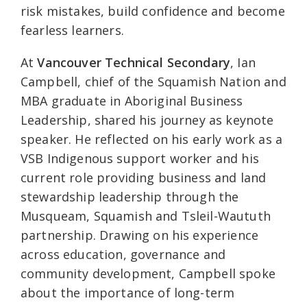
risk mistakes, build confidence and become
fearless learners.
At
Vancouver Technical Secondary
, Ian
Campbell, chief of the Squamish Nation and
MBA graduate in Aboriginal Business
Leadership, shared his journey as keynote
speaker. He reflected on his early work as a
VSB Indigenous support worker and his
current role providing business and land
stewardship leadership through the
Musqueam, Squamish and Tsleil-Waututh
partnership. Drawing on his experience
across education, governance and
community development, Campbell spoke
about the importance of long-term