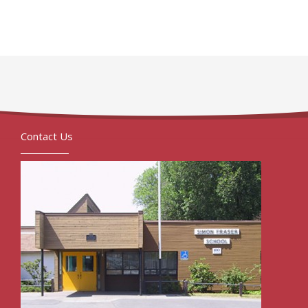
Contact Us