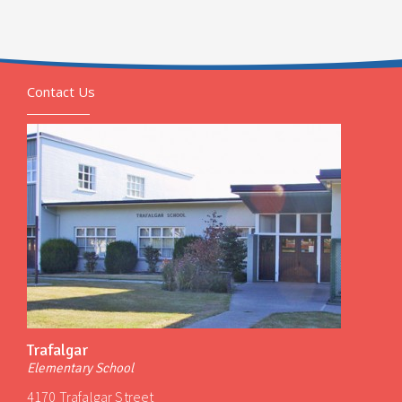
Contact Us
Trafalgar
Elementary School
4170 Trafalgar Street