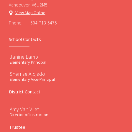
Vancouver, V6L 2M5
View Map Online
Phone:
604-713-5475
School Contacts
Janine Lamb
Elementary Principal
Sherrise Alojado
Elementary Vice-Principal
District Contact
Amy Van Vliet
Director of Instruction
Trustee