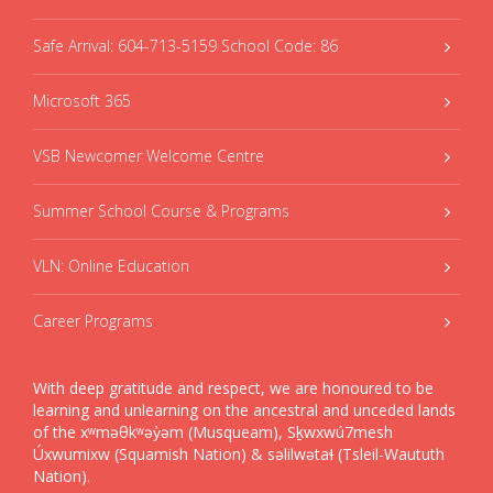
Safe Arrival: 604-713-5159 School Code: 86
Microsoft 365
VSB Newcomer Welcome Centre
Summer School Course & Programs
VLN: Online Education
Career Programs
With deep gratitude and respect, we are honoured to be
learning and unlearning on the ancestral and unceded lands
of the xʷməθkʷəy̓əm (Musqueam), Sḵwxwú7mesh
Úxwumixw (Squamish Nation) & səlilwətaɬ (Tsleil-Waututh
Nation).