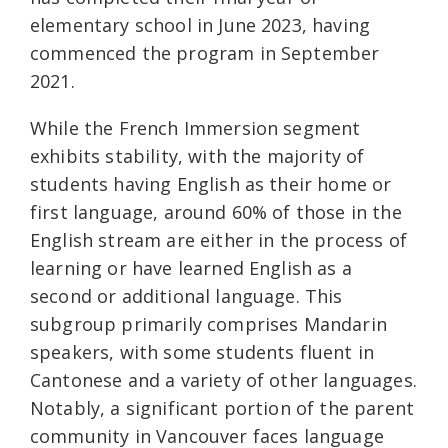
elementary school in June 2023, having
commenced the program in September
2021.
While the French Immersion segment
exhibits stability, with the majority of
students having English as their home or
first language, around 60% of those in the
English stream are either in the process of
learning or have learned English as a
second or additional language. This
subgroup primarily comprises Mandarin
speakers, with some students fluent in
Cantonese and a variety of other languages.
Notably, a significant portion of the parent
community in Vancouver faces language