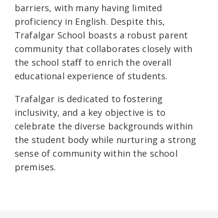
barriers, with many having limited
proficiency in English. Despite this,
Trafalgar School boasts a robust parent
community that collaborates closely with
the school staff to enrich the overall
educational experience of students.
Trafalgar is dedicated to fostering
inclusivity, and a key objective is to
celebrate the diverse backgrounds within
the student body while nurturing a strong
sense of community within the school
premises.