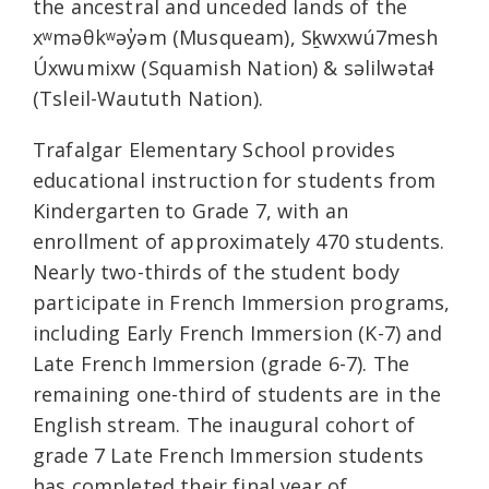
the ancestral and unceded lands of the
xʷməθkʷəy̓əm (Musqueam), Sḵwxwú7mesh
Úxwumixw (Squamish Nation) & səlilwətaɬ
(Tsleil-Waututh Nation).
Trafalgar Elementary School provides
educational instruction for students from
Kindergarten to Grade 7, with an
enrollment of approximately 470 students.
Nearly two-thirds of the student body
participate in French Immersion programs,
including Early French Immersion (K-7) and
Late French Immersion (grade 6-7). The
remaining one-third of students are in the
English stream. The inaugural cohort of
grade 7 Late French Immersion students
has completed their final year of