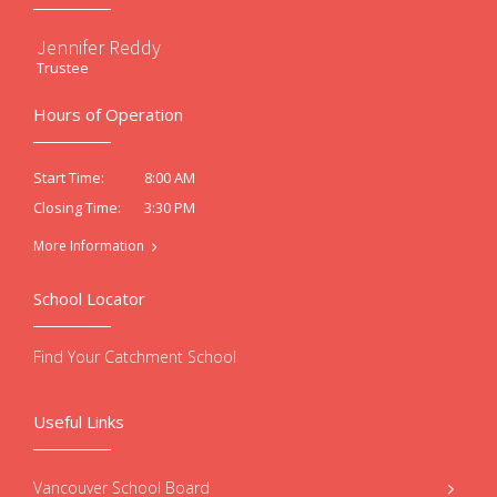
Jennifer Reddy
Trustee
Hours of Operation
8:00 AM
Start Time:
3:30 PM
Closing Time:
More Information
School Locator
Find Your Catchment School
Useful Links
Vancouver School Board