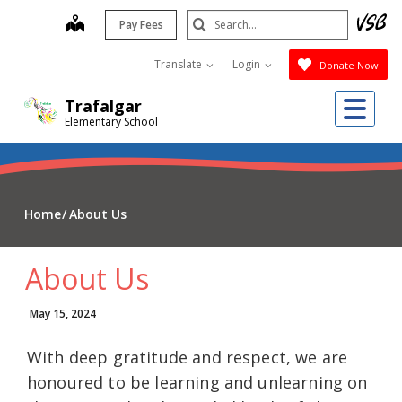
Skip
Search
map
Pay Fees
to
Submit
main
Translate
Login
Donate Now
content
Me
Trafalgar
Elementary School
Home
About Us
About Us
May 15, 2024
With deep gratitude and respect, we are
honoured to be learning and unlearning on