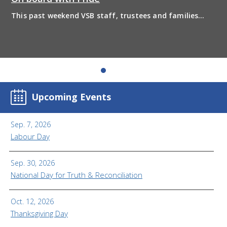
This past weekend VSB staff, trustees and families
boarded the pride bus and marched together in
solidarity to support 2SLGBTQIA+ inclusion and have
some fun! Enjoy the photos from the day
Upcoming Events
Sep. 7, 2026
Labour Day
Sep. 30, 2026
National Day for Truth & Reconciliation
Oct. 12, 2026
Thanksgiving Day