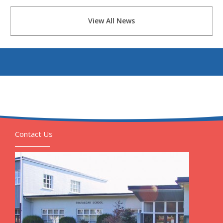
View All News
Contact Us