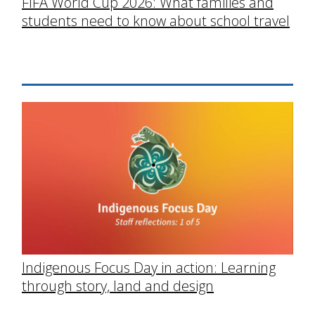
FIFA World Cup 2026: What families and
students need to know about school travel
Indigenous Focus Day in action: Learning
through story, land and design