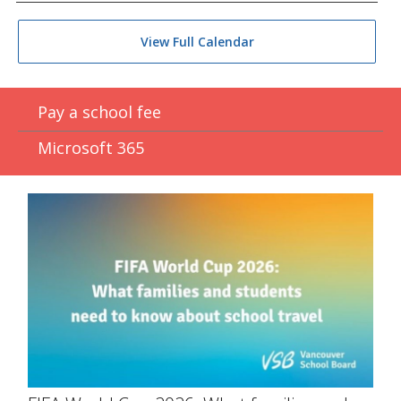
View Full Calendar
Pay a school fee
Microsoft 365