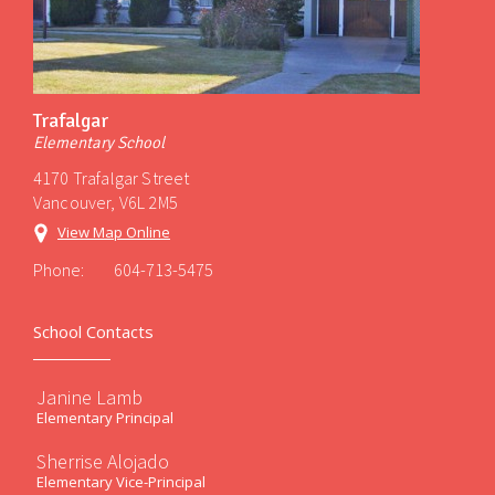
Trafalgar
Elementary School
4170 Trafalgar Street
Vancouver, V6L 2M5
View Map Online
Phone:
604-713-5475
School Contacts
Janine Lamb
Elementary Principal
Sherrise Alojado
Elementary Vice-Principal