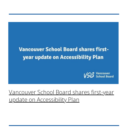
Vancouver School Board shares first-year
update on Accessibility Plan