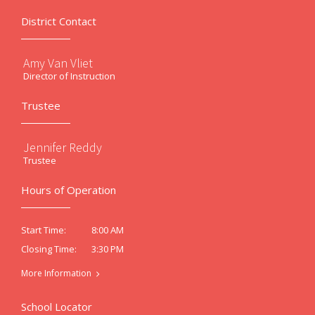
District Contact
Amy Van Vliet
Director of Instruction
Trustee
Jennifer Reddy
Trustee
Hours of Operation
8:00 AM
Start Time:
3:30 PM
Closing Time:
More Information
School Locator