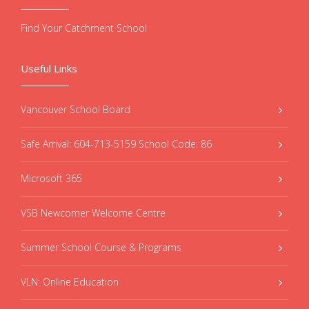
Find Your Catchment School
Useful Links
Vancouver School Board
Safe Arrival: 604-713-5159 School Code: 86
Microsoft 365
VSB Newcomer Welcome Centre
Summer School Course & Programs
VLN: Online Education