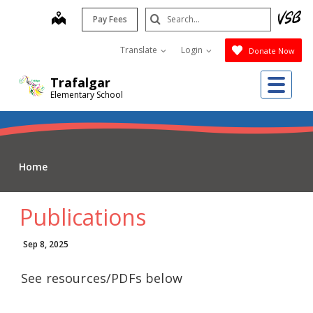
Skip
Search
map
Pay Fees
to
Submit
main
Translate
Login
Donate Now
content
Me
Trafalgar
Elementary School
Home
Publications
Sep 8, 2025
See resources/PDFs below