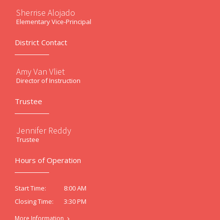
Sherrise Alojado
Elementary Vice-Principal
District Contact
Amy Van Vliet
Director of Instruction
Trustee
Jennifer Reddy
Trustee
Hours of Operation
8:00 AM
Start Time:
3:30 PM
Closing Time:
More Information