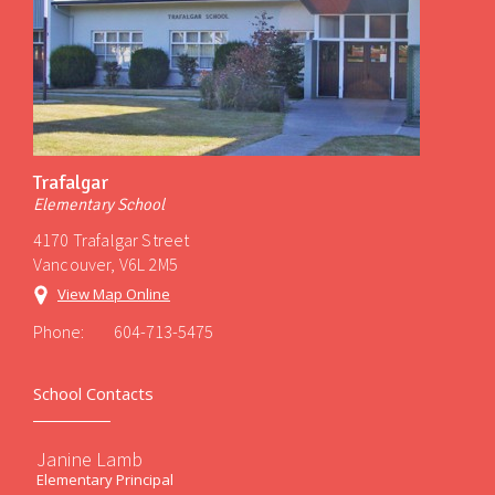
Trafalgar
Elementary School
4170 Trafalgar Street
Vancouver, V6L 2M5
View Map Online
Phone:
604-713-5475
School Contacts
Janine Lamb
Elementary Principal