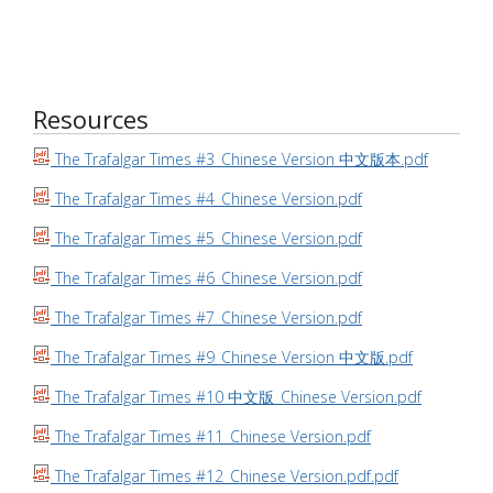
Resources
The Trafalgar Times #3_Chinese Version 中文版本.pdf
The Trafalgar Times #4_Chinese Version.pdf
The Trafalgar Times #5_Chinese Version.pdf
The Trafalgar Times #6_Chinese Version.pdf
The Trafalgar Times #7_Chinese Version.pdf
The Trafalgar Times #9_Chinese Version 中文版.pdf
The Trafalgar Times #10 中文版_Chinese Version.pdf
The Trafalgar Times #11_Chinese Version.pdf
The Trafalgar Times #12_Chinese Version.pdf.pdf