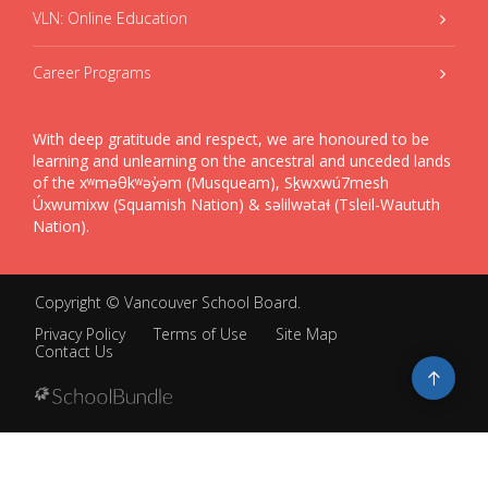
VLN: Online Education
Career Programs
With deep gratitude and respect, we are honoured to be
learning and unlearning on the ancestral and unceded lands
of the xʷməθkʷəy̓əm (Musqueam), Sḵwxwú7mesh
Úxwumixw (Squamish Nation) & səlilwətaɬ (Tsleil-Waututh
Nation).
Copyright ©
Vancouver School Board
.
Privacy Policy
Terms of Use
Site Map
Contact Us
Go
to
top
Back
to