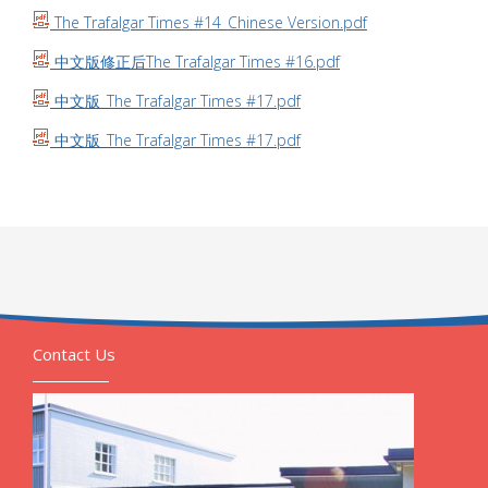
The Trafalgar Times #14_Chinese Version.pdf
中文版修正后The Trafalgar Times #16.pdf
中文版_The Trafalgar Times #17.pdf
中文版_The Trafalgar Times #17.pdf
Contact Us