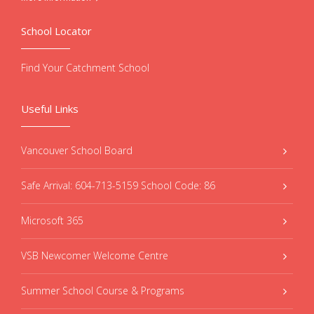
School Locator
Find Your Catchment School
Useful Links
Vancouver School Board
Safe Arrival: 604-713-5159 School Code: 86
Microsoft 365
VSB Newcomer Welcome Centre
Summer School Course & Programs