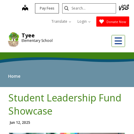
Skip
Search
map
Pay Fees
to
Submit
main
Translate
Login
Donate Now
content
Tyee
Me
Elementary School
Home
Student Leadership Fund
Showcase
Jun 12, 2025