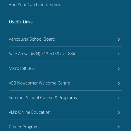
Find Your Catchment School
Useful Links
Vancouver School Board
Safe Arrival: (604) 713-5159 ext. 88#
Microsoft 365
VSB Newcomer Welcome Centre
Summer School Course & Programs
VLN: Online Education
Career Programs