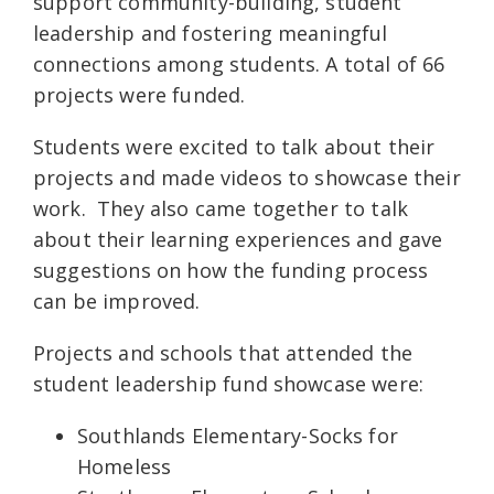
support community-building, student
leadership and fostering meaningful
connections among students. A total of 66
projects were funded.
Students were excited to talk about their
projects and made videos to showcase their
work. They also came together to talk
about their learning experiences and gave
suggestions on how the funding process
can be improved.
Projects and schools that attended the
student leadership fund showcase were:
Southlands Elementary-Socks for
Homeless