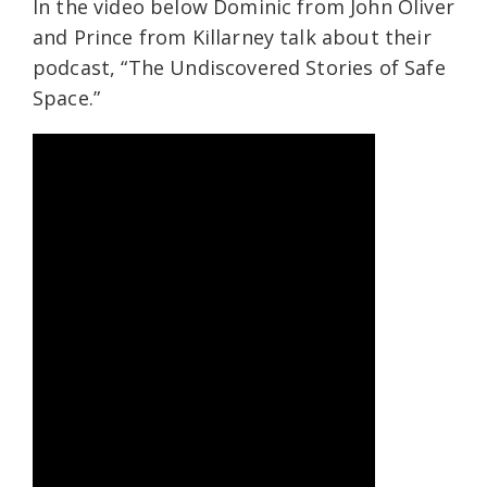
In the video below Dominic from John Oliver
and Prince from Killarney talk about their
podcast, “The Undiscovered Stories of Safe
Space.”