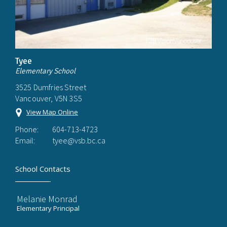
Tyee
Elementary School
3525 Dumfries Street
Vancouver, V5N 3S5
View Map Online
Phone:
604-713-4723
Email:
tyee@vsb.bc.ca
School Contacts
Melanie Monrad
Elementary Principal