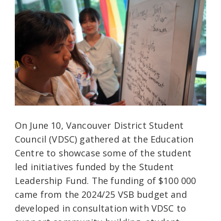
On June 10, Vancouver District Student
Council (VDSC) gathered at the Education
Centre to showcase some of the student
led initiatives funded by the Student
Leadership Fund. The funding of $100 000
came from the 2024/25 VSB budget and
developed in consultation with VDSC to