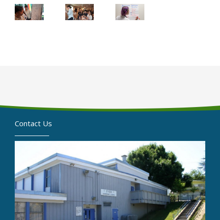
Contact Us