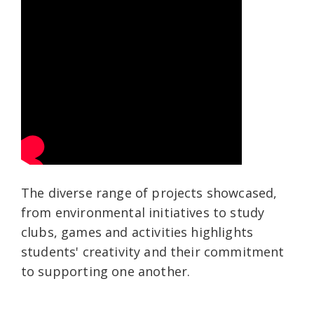
The diverse range of projects showcased,
from environmental initiatives to study
clubs, games and activities highlights
students' creativity and their commitment
to supporting one another.