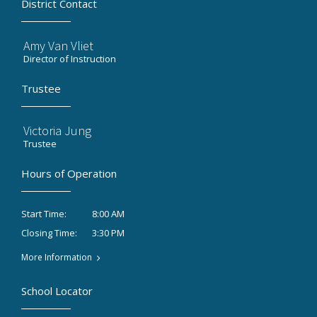
District Contact
Amy Van Vliet
Director of Instruction
Trustee
Victoria Jung
Trustee
Hours of Operation
8:00 AM
Start Time:
3:30 PM
Closing Time:
More Information
School Locator