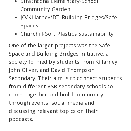
Strathcona Elementary-School
Community Garden
JO/Killarney/DT-Building Bridges/Safe
Spaces
Churchill-Soft Plastics Sustainability
One of the larger projects was the Safe
Space and Building Bridges initiative, a
society formed by students from Killarney,
John Oliver, and David Thompson
Secondary. Their aim is to connect students
from different VSB secondary schools to
come together and build community
through events, social media and
discussing relevant topics on their
podcasts.