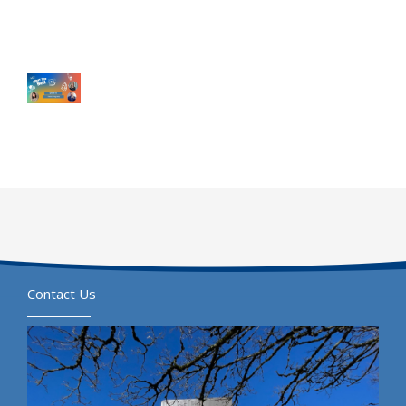
Contact Us