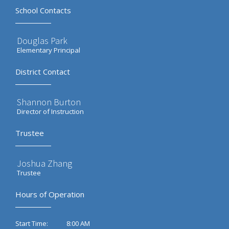
School Contacts
Douglas Park
Elementary Principal
District Contact
Shannon Burton
Director of Instruction
Trustee
Joshua Zhang
Trustee
Hours of Operation
8:00 AM
Start Time: