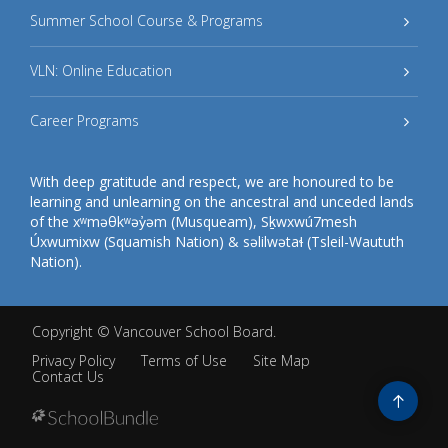
Summer School Course & Programs
VLN: Online Education
Career Programs
With deep gratitude and respect, we are honoured to be
learning and unlearning on the ancestral and unceded lands
of the xʷməθkʷəy̓əm (Musqueam), Sḵwxwú7mesh
Úxwumixw (Squamish Nation) & səlilwətaɬ (Tsleil-Waututh
Nation).
Copyright ©
Vancouver School Board
.
Privacy Policy
Terms of Use
Site Map
Contact Us
Go
to
top