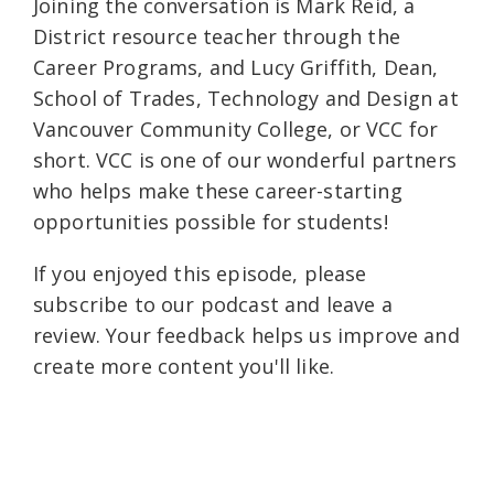
Joining the conversation is Mark Reid, a
District resource teacher through the
Career Programs, and Lucy Griffith, Dean,
School of Trades, Technology and Design at
Vancouver Community College, or VCC for
short. VCC is one of our wonderful partners
who helps make these career-starting
opportunities possible for students!
If you enjoyed this episode, please
subscribe to our podcast and leave a
review. Your feedback helps us improve and
create more content you'll like.