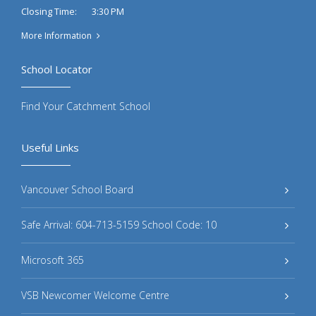
3:30 PM
Closing Time:
More Information
School Locator
Find Your Catchment School
Useful Links
Vancouver School Board
Safe Arrival: 604-713-5159 School Code: 10
Microsoft 365
VSB Newcomer Welcome Centre