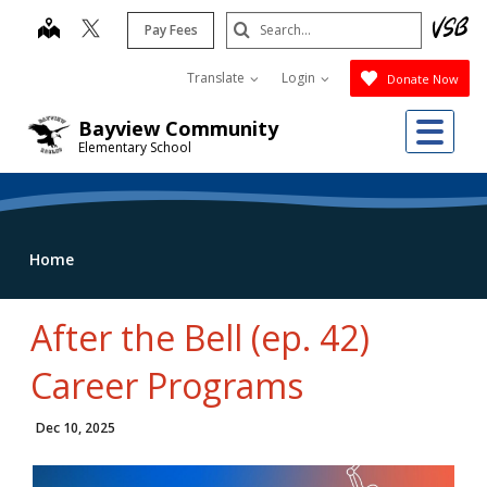
Skip
Search
map
Pay Fees
to
Submit
main
Translate
Login
Donate Now
content
Me
Bayview Community
Elementary School
Home
After the Bell (ep. 42)
Career Programs
Dec 10, 2025