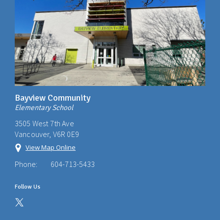
Bayview Community
Elementary School
3505 West 7th Ave
Vancouver, V6R 0E9
View Map Online
Phone:
604-713-5433
Follow Us