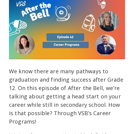
We know there are many pathways to
graduation and finding success after Grade
12. On this episode of After the Bell, we’re
talking about getting a head start on your
career while still in secondary school. How
is that possible? Through VSB’s Career
Programs!