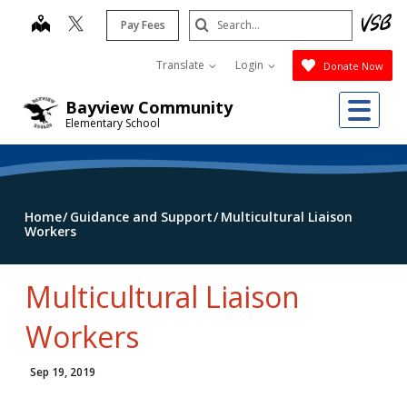
Skip
Search
map
Pay Fees
to
Submit
main
Translate
Login
Donate Now
content
Me
Bayview Community
Elementary School
Home
Guidance and Support
Multicultural Liaison
Workers
Multicultural Liaison
Workers
Sep 19, 2019