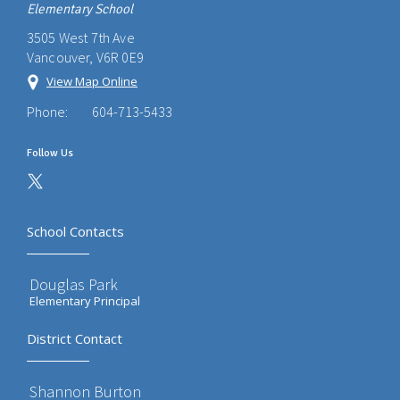
Elementary School
3505 West 7th Ave
Vancouver, V6R 0E9
View Map Online
Phone:
604-713-5433
Follow Us
School Contacts
Douglas Park
Elementary Principal
District Contact
Shannon Burton