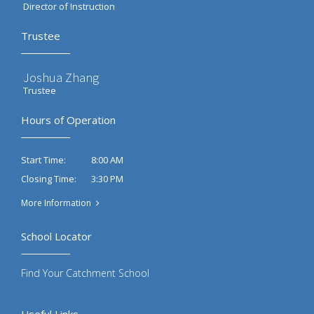
Director of Instruction
Trustee
Joshua Zhang
Trustee
Hours of Operation
8:00 AM
Start Time:
3:30 PM
Closing Time:
More Information
School Locator
Find Your Catchment School
Useful Links