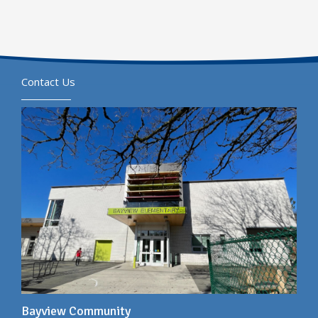
Contact Us
Bayview Community