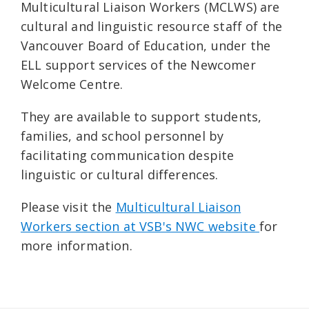
Multicultural Liaison Workers (MCLWS) are
cultural and linguistic resource staff of the
Vancouver Board of Education, under the
ELL support services of the Newcomer
Welcome Centre.
They are available to support students,
families, and school personnel by
facilitating communication despite
linguistic or cultural differences.
Please visit the
Multicultural Liaison
Workers section at VSB's NWC website
for
more information.