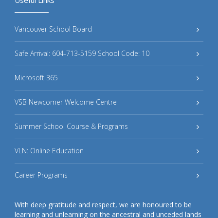
Vancouver School Board
Safe Arrival: 604-713-5159 School Code: 10
Microsoft 365
VSB Newcomer Welcome Centre
Summer School Course & Programs
VLN: Online Education
Career Programs
With deep gratitude and respect, we are honoured to be
learning and unlearning on the ancestral and unceded lands