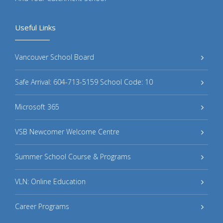
Useful Links
Vancouver School Board
Safe Arrival: 604-713-5159 School Code: 10
Microsoft 365
VSB Newcomer Welcome Centre
Summer School Course & Programs
VLN: Online Education
Career Programs