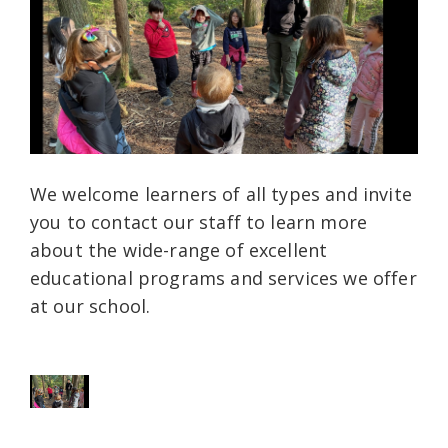
We welcome learners of all types and invite
you to contact our staff to learn more
about the wide-range of excellent
educational programs and services we offer
at our school.