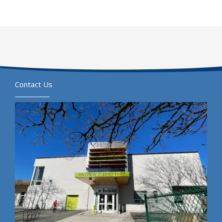
Contact Us