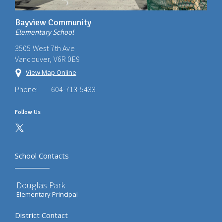
Bayview Community
Elementary School
3505 West 7th Ave
Vancouver, V6R 0E9
View Map Online
Phone:
604-713-5433
Follow Us
School Contacts
Douglas Park
Elementary Principal
District Contact