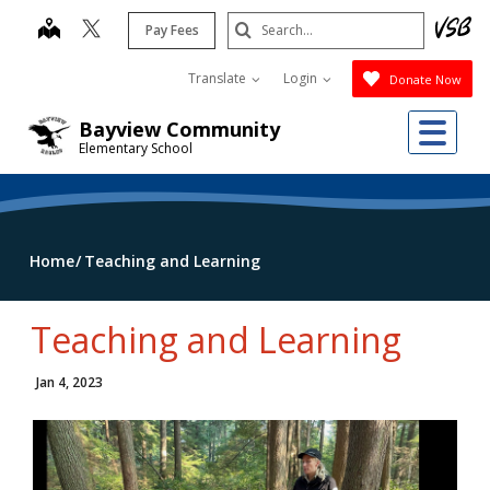
Skip
Search
map
Pay Fees
to
Submit
main
Translate
Login
Donate Now
content
Me
Bayview Community
Elementary School
Home
Teaching and Learning
Teaching and Learning
Jan 4, 2023