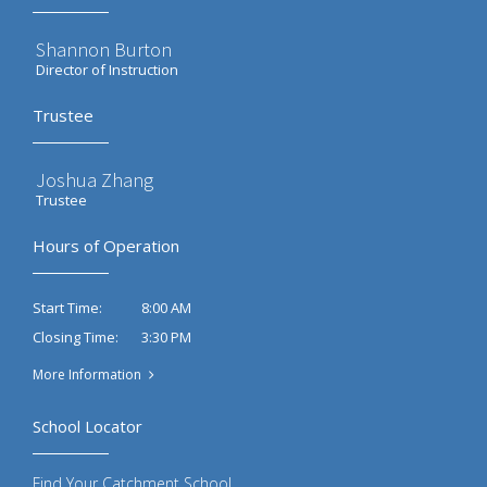
Shannon Burton
Director of Instruction
Trustee
Joshua Zhang
Trustee
Hours of Operation
8:00 AM
Start Time:
3:30 PM
Closing Time:
More Information
School Locator
Find Your Catchment School