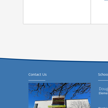
Contact Us
Schoo
Doug
Elemen