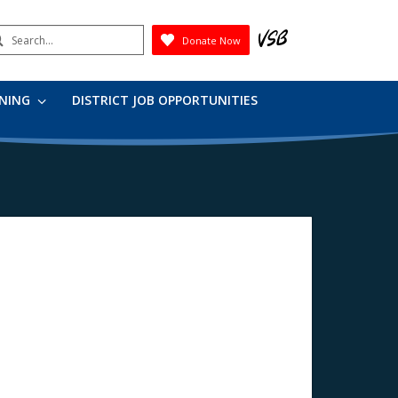
earch
Donate Now
Submit
RNING
DISTRICT JOB OPPORTUNITIES