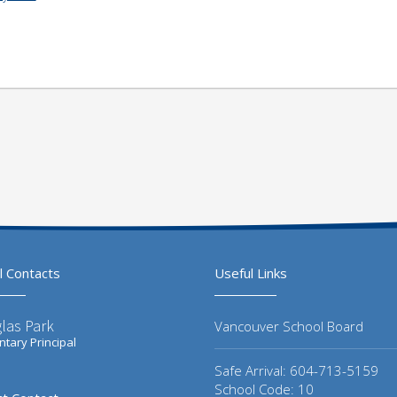
l Contacts
Useful Links
las Park
Vancouver School Board
tary Principal
Safe Arrival: 604-713-5159
School Code: 10