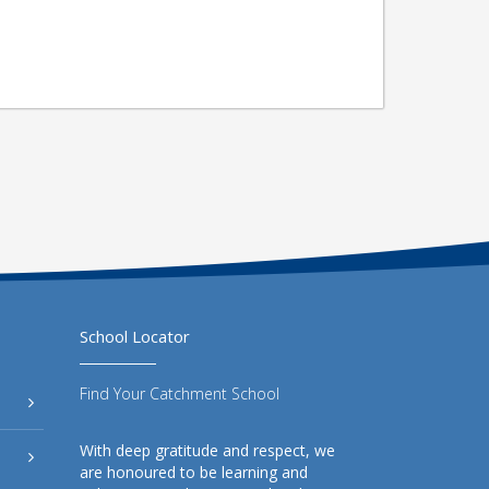
School Locator
Find Your Catchment School
With deep gratitude and respect, we
are honoured to be learning and