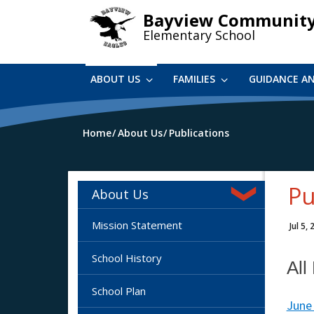
Skip
Bayview Communit
to
Elementary School
main
content
ABOUT US
FAMILIES
GUIDANCE A
Home
About Us
Publications
Pu
About Us
Mission Statement
Jul 5,
School History
All
School Plan
June