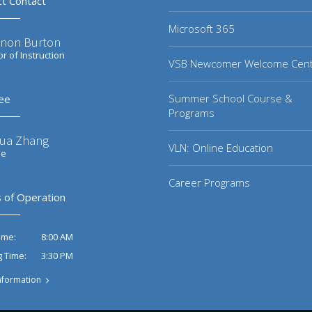
ct Contact
Microsoft 365
non Burton
or of Instruction
VSB Newcomer Welcome Cen
Summer School Course &
ee
Programs
ua Zhang
VLN: Online Education
ee
Career Programs
 of Operation
8:00 AM
ime:
3:30 PM
g Time:
nformation