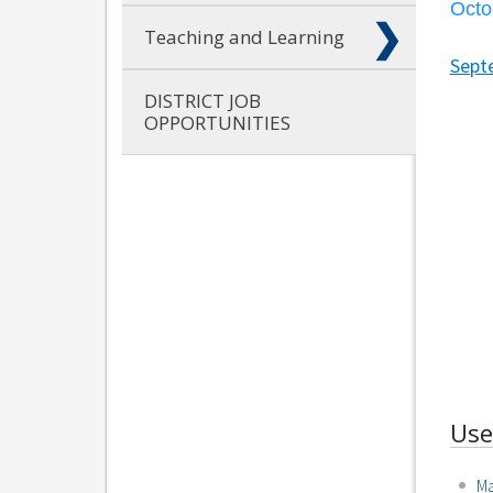
Octo
Teaching and Learning
Sept
DISTRICT JOB
OPPORTUNITIES
Use
Ma