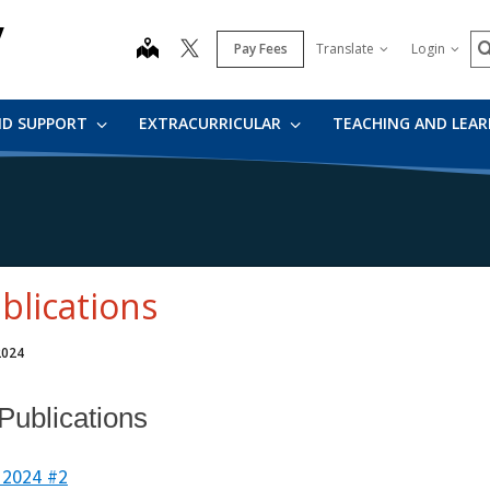
y
S
map
Pay Fees
Translate
Login
ND SUPPORT
EXTRACURRICULAR
TEACHING AND LEA
blications
 2024
 Publications
 2024 #2