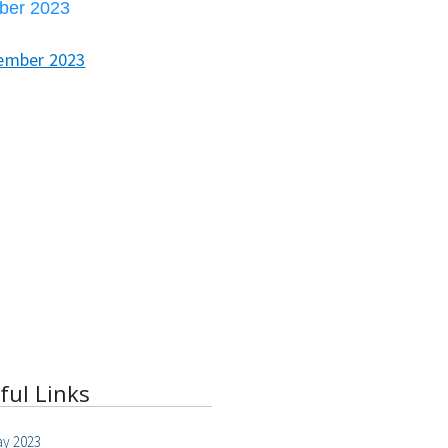
ber 2023
ember 2023
ful Links
y 2023