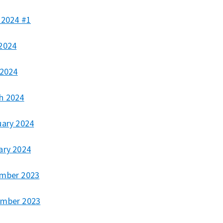
 2024 #1
2024
 2024
h 2024
uary 2024
ary 2024
mber 2023
mber 2023