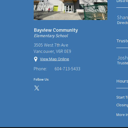
Distri
Shan
Direct
Bayview Community
Elementary School
Trust
3505 West 7th Ave
Vancouver, V6R 0E9
Josh
View Map Online
Trust
Phone:
604-713-5433
Follow Us
Hours
Start T
Closin
More I