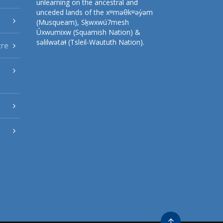
unlearning on the ancestral and
unceded lands of the xʷməθkʷəy̓əm
(Musqueam), Sḵwxwú7mesh
Úxwumixw (Squamish Nation) &
səlilwətaɬ (Tsleil-Waututh Nation).
tre