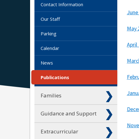
Contact Information
June
Our Staff
May 
Parking
April
Calendar
Marc
News
Febr
Publications
Janu
Families
Dece
Guidance and Support
Nove
Extracurricular