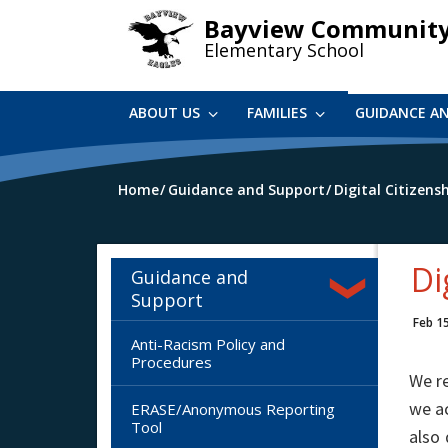
Skip
Bayview Communit
to
Elementary School
main
content
ABOUT US
FAMILIES
GUIDANCE A
Home
Guidance and Support
Digital Citizens
Di
Guidance and
Support
Feb 1
Anti-Racism Policy and
Procedures
We re
we ac
ERASE/Anonymous Reporting
Tool
also 