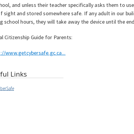
hool, and unless their teacher specifically asks them to use 
f sight and stored somewhere safe. If any adult in our buil
g school hours, they will take away the device until the end
al Citizenship Guide for Parents:
://www.getcybersafe.gc.ca...
ful Links
berSafe