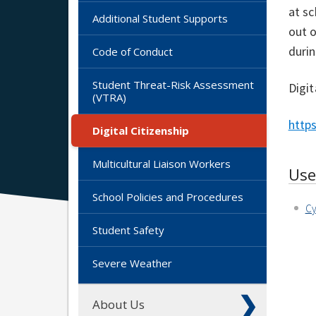
at sc
Additional Student Supports
out o
durin
Code of Conduct
Student Threat-Risk Assessment
Digit
(VTRA)
https
Digital Citizenship
Multicultural Liaison Workers
Use
School Policies and Procedures
Cy
Student Safety
Severe Weather
About Us