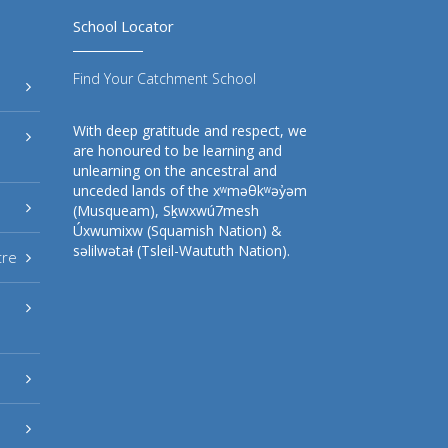
School Locator
Find Your Catchment School
With deep gratitude and respect, we
are honoured to be learning and
unlearning on the ancestral and
unceded lands of the xʷməθkʷəy̓əm
(Musqueam), Sḵwxwú7mesh
Úxwumixw (Squamish Nation) &
səlilwətaɬ (Tsleil-Waututh Nation).
tre