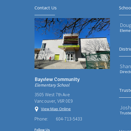
Contact Us
Schoo
Doug
Elemen
Distri
Shan
Direct
Bayview Community
Elementary School
Trust
3505 West 7th Ave
Vancouver, V6R 0E9
Josh
View Map Online
Trust
Phone:
604-713-5433
Follow Us