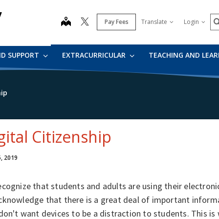
y
S
map
Pay Fees
Translate
Login
ND SUPPORT
EXTRACURRICULAR
TEACHING AND LEA
hip
gital Citizenship
5, 2019
cognize that students and adults are using their electron
knowledge that there is a great deal of important informa
don't want devices to be a distraction to students. This i