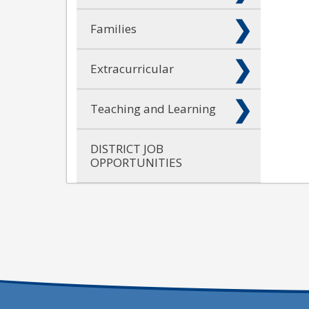
Families
Extracurricular
Teaching and Learning
DISTRICT JOB
OPPORTUNITIES