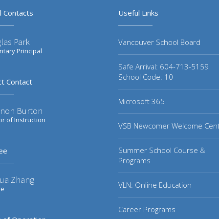
l Contacts
Useful Links
las Park
Vancouver School Board
tary Principal
Safe Arrival: 604-713-5159
School Code: 10
ct Contact
Microsoft 365
non Burton
or of Instruction
VSB Newcomer Welcome Cen
Summer School Course &
ee
Programs
ua Zhang
VLN: Online Education
ee
Career Programs