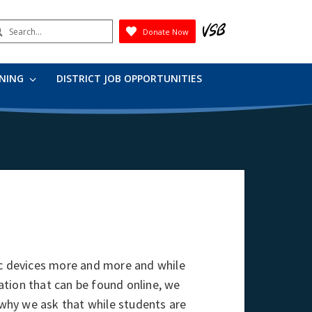
earch
Donate Now
Submit
RNING
DISTRICT JOB OPPORTUNITIES
ic devices more and more and while
tion that can be found online, we
s why we ask that while students are