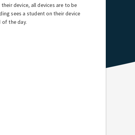
their device, all devices are to be
ding sees a student on their device
 of the day.