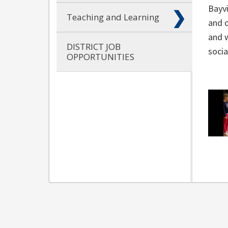
Bayv
Teaching and Learning
and o
and w
DISTRICT JOB
socia
OPPORTUNITIES