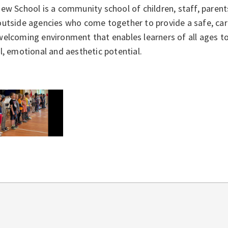
iew School is a community school of children, staff, pare
utside agencies who come together to provide a safe, cari
elcoming environment that enables learners of all ages to d
l, emotional and aesthetic potential.