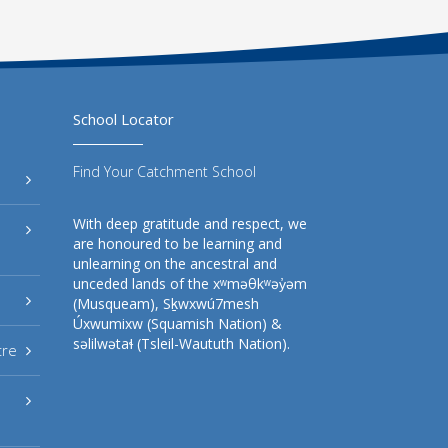
School Locator
Find Your Catchment School
With deep gratitude and respect, we
are honoured to be learning and
unlearning on the ancestral and
unceded lands of the xʷməθkʷəy̓əm
(Musqueam), Sḵwxwú7mesh
Úxwumixw (Squamish Nation) &
səlilwətaɬ (Tsleil-Waututh Nation).
tre