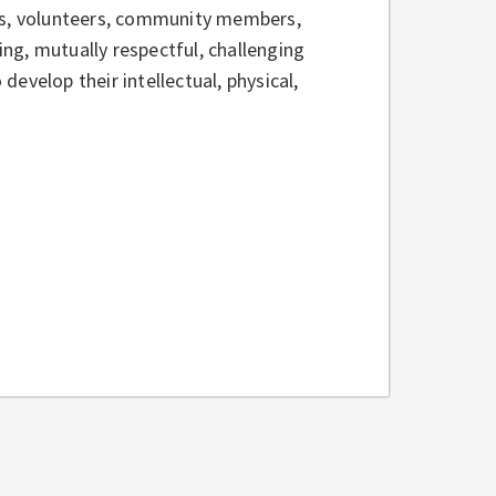
nts, volunteers, community members,
ng, mutually respectful, challenging
evelop their intellectual, physical,