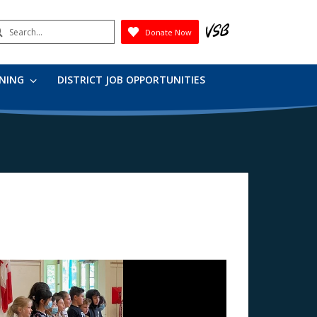
earch
Donate Now
Submit
RNING
DISTRICT JOB OPPORTUNITIES