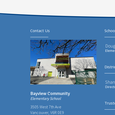
Contact Us
Schoo
Doug
Elemen
Distri
Shan
Direct
Bayview Community
Elementary School
Trust
3505 West 7th Ave
Vancouver, V6R 0E9