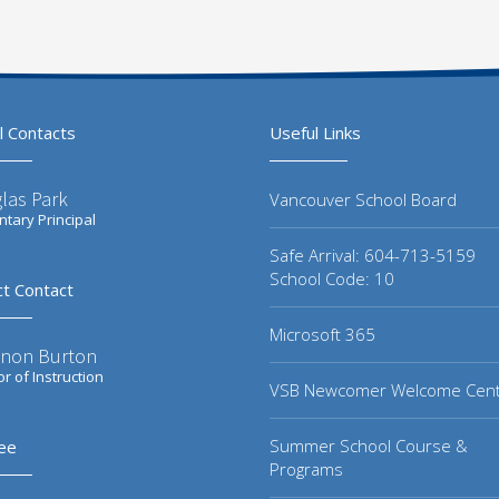
l Contacts
Useful Links
las Park
Vancouver School Board
tary Principal
Safe Arrival: 604-713-5159
School Code: 10
ct Contact
Microsoft 365
non Burton
or of Instruction
VSB Newcomer Welcome Cen
Summer School Course &
ee
Programs