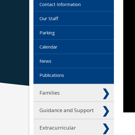
Contact Information
Our Staff
Parking
Calendar
News
Publications
Families
Guidance and Support
Extracurricular