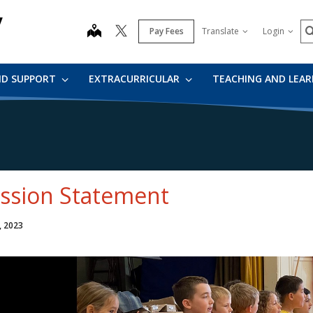
y
S
map
Pay Fees
Translate
Login
ND SUPPORT
EXTRACURRICULAR
TEACHING AND LEA
ssion Statement
, 2023