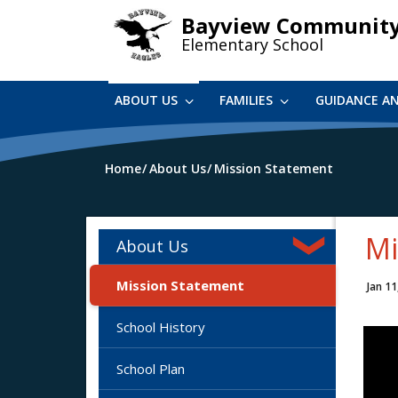
Skip
Bayview Communit
to
Elementary School
main
content
ABOUT US
FAMILIES
GUIDANCE A
Home
About Us
Mission Statement
Mi
About Us
Mission Statement
Jan 11
School History
School Plan