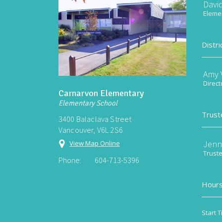
Davi
Elemen
Distri
Amy V
Direct
Carnarvon Elementary
Elementary School
Trust
3400 Balaclava Street
Vancouver, V6L 2S6
Jenn
View Map Online
Trust
Phone:
604-713-5396
Hours
Start T