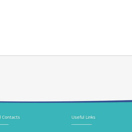
l Contacts
Useful Links