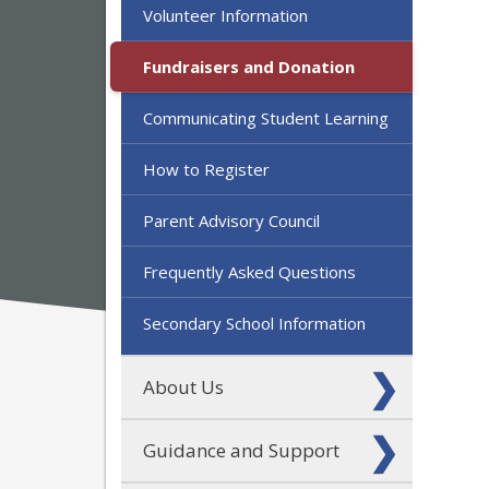
Volunteer Information
Fundraisers and Donation
Communicating Student Learning
How to Register
Parent Advisory Council
Frequently Asked Questions
Secondary School Information
About Us
Guidance and Support