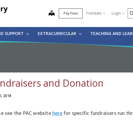
ry
S
map
Pay Fees
Translate
Login
ND SUPPORT
EXTRACURRICULAR
TEACHING AND LEA
ndraisers and Donation
0, 2018
se see the PAC website
here
for specific fundraisers run th