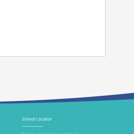
School Locator