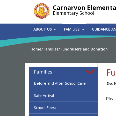
Skip
Carnarvon Elementa
to
Elementary School
main
content
ABOUT US
FAMILIES
GUIDANCE A
Home
Families
Fundraisers and Donation
Fu
Families
Before and After School Care
Dec 1
Safe Arrival
Plea
School Fees: