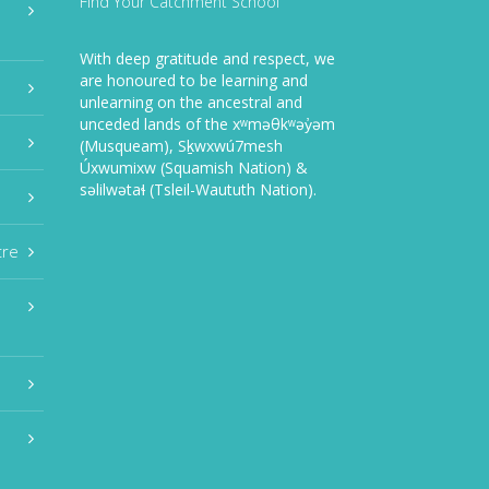
Find Your Catchment School
With deep gratitude and respect, we
are honoured to be learning and
unlearning on the ancestral and
unceded lands of the xʷməθkʷəy̓əm
(Musqueam), Sḵwxwú7mesh
Úxwumixw (Squamish Nation) &
səlilwətaɬ (Tsleil-Waututh Nation).
tre