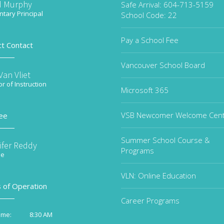
d Murphy
Safe Arrival: 604-713-5159
tary Principal
School Code: 22
Pay a School Fee
ct Contact
Vancouver School Board
an Vliet
or of Instruction
Microsoft 365
VSB Newcomer Welcome Cen
ee
Summer School Course &
ifer Reddy
Programs
ee
VLN: Online Education
 of Operation
Career Programs
8:30 AM
ime: