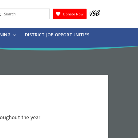
earch
Donate Now
Submit
RNING
DISTRICT JOB OPPORTUNITIES
roughout the year.