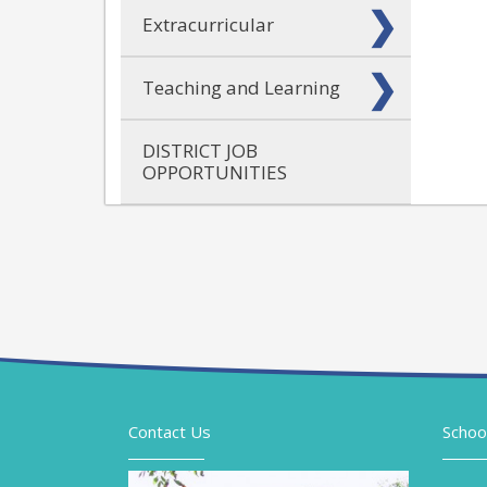
Extracurricular
Teaching and Learning
DISTRICT JOB
OPPORTUNITIES
Contact Us
Schoo