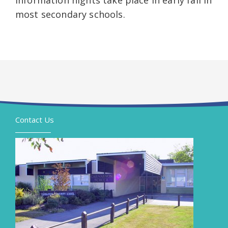
Information nights take place in early fall in
most secondary schools.
Contact Us