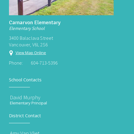
Carnarvon Elementary
Elementary School
3400 Balaclava Street
Vancouver, V6L 2S6
View Map Online
Phone:
604-713-5396
School Contacts
David Murphy
Elementary Principal
District Contact
Amy Van Vliet