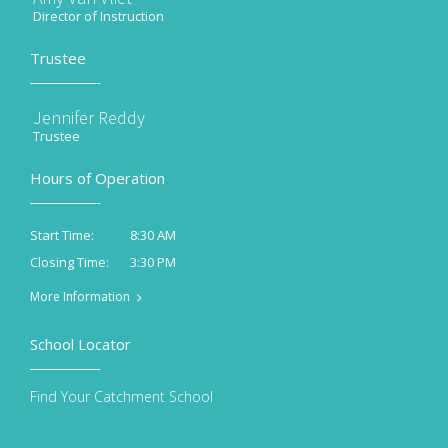
Director of Instruction
Trustee
Jennifer Reddy
Trustee
Hours of Operation
8:30 AM
Start Time:
3:30 PM
Closing Time:
More Information
School Locator
Find Your Catchment School