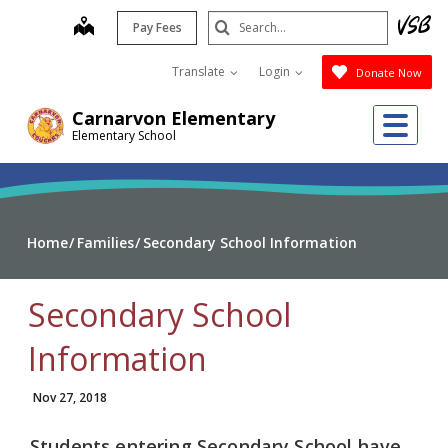
Skip
Search
map
Pay Fees
to
Submit
main
Translate
Login
Donate Now
content
Me
Carnarvon Elementary
Elementary School
Home
Families
Secondary School Information
Secondary School
Information
Nov 27, 2018
Students entering Secondary School have