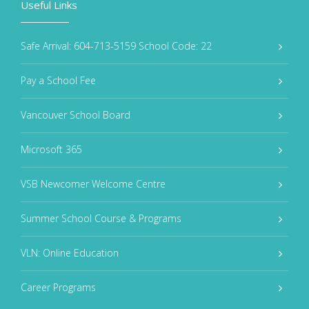
Useful Links
Safe Arrival: 604-713-5159 School Code: 22
Pay a School Fee
Vancouver School Board
Microsoft 365
VSB Newcomer Welcome Centre
Summer School Course & Programs
VLN: Online Education
Career Programs