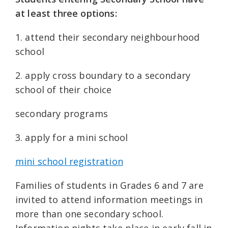
at least three options:
1. attend their secondary neighbourhood
school
2. apply cross boundary to a secondary
school of their choice
secondary programs
3. apply for a mini school
mini school registration
Families of students in Grades 6 and 7 are
invited to attend information meetings in
more than one secondary school.