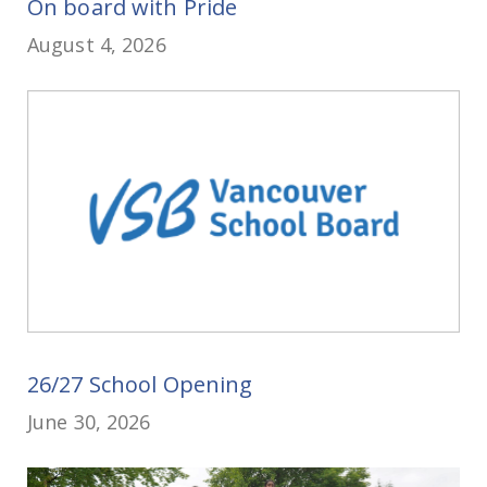
On board with Pride
August 4, 2026
26/27 School Opening
June 30, 2026