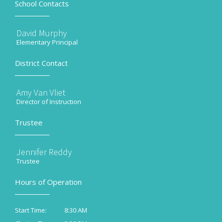
School Contacts
David Murphy
Elementary Principal
District Contact
Amy Van Vliet
Director of Instruction
Trustee
Jennifer Reddy
Trustee
Hours of Operation
8:30 AM
Start Time: