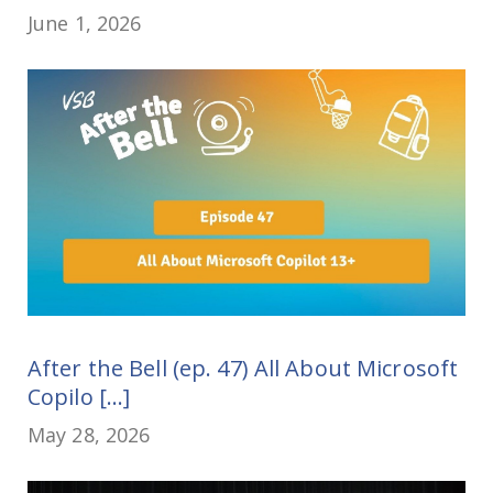
June 1, 2026
After the Bell (ep. 47) All About Microsoft
Copilo [...]
May 28, 2026