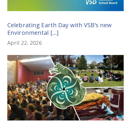
Celebrating Earth Day with VSB’s new
Environmental [...]
April 22, 2026