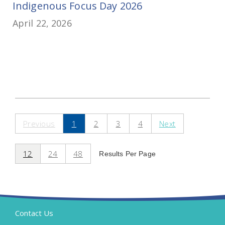
Indigenous Focus Day 2026
April 22, 2026
Previous
1
2
3
4
Next
12
24
48
Results Per Page
Contact Us