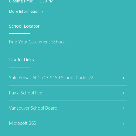
3:30 PM
Closing Time:
More Information
School Locator
Find Your Catchment School
Useful Links
Safe Arrival: 604-713-5159 School Code: 22
Pay a School Fee
Vancouver School Board
Microsoft 365