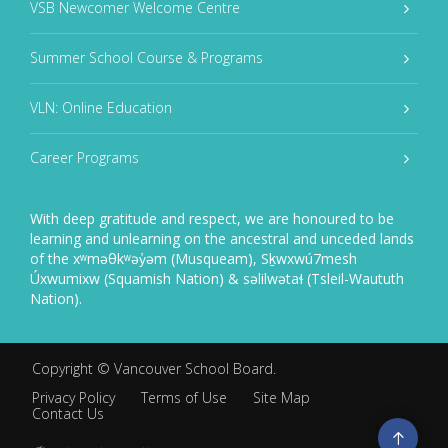
VSB Newcomer Welcome Centre
Summer School Course & Programs
VLN: Online Education
Career Programs
With deep gratitude and respect, we are honoured to be
learning and unlearning on the ancestral and unceded lands
of the xʷməθkʷəy̓əm (Musqueam), Sḵwxwú7mesh
Úxwumixw (Squamish Nation) & səlilwətaɬ (Tsleil-Waututh
Nation).
Copyright ©
Vancouver School Board
.
Privacy Policy
Terms of Use
Site Map
Contact Us
Go