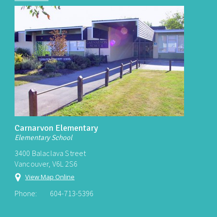
Carnarvon Elementary
Elementary School
3400 Balaclava Street
Vancouver, V6L 2S6
View Map Online
Phone:
604-713-5396