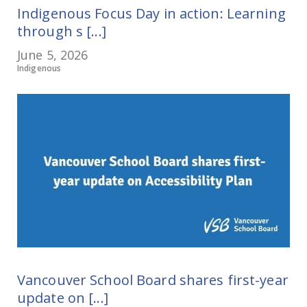
Indigenous Focus Day in action: Learning
through s [...]
June 5, 2026
Indigenous
Vancouver School Board shares first-year
update on [...]