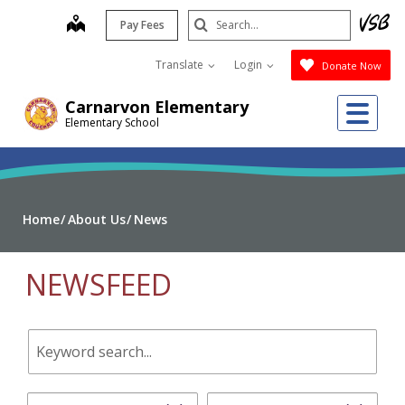
Skip
Search
map
Pay Fees
to
Submit
main
Translate
Login
Donate Now
content
Me
Carnarvon Elementary
Elementary School
Home
About Us
News
NEWSFEED
Keyword
search.
Start
End