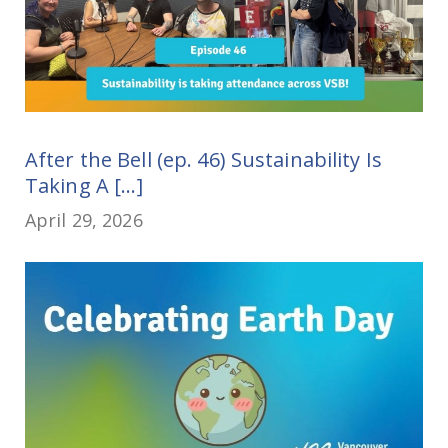
After the Bell (ep. 46) Sustainability Is
Taking A [...]
April 29, 2026