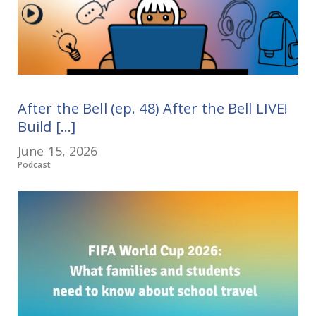
After the Bell (ep. 48) After the Bell LIVE!
Build [...]
June 15, 2026
Podcast