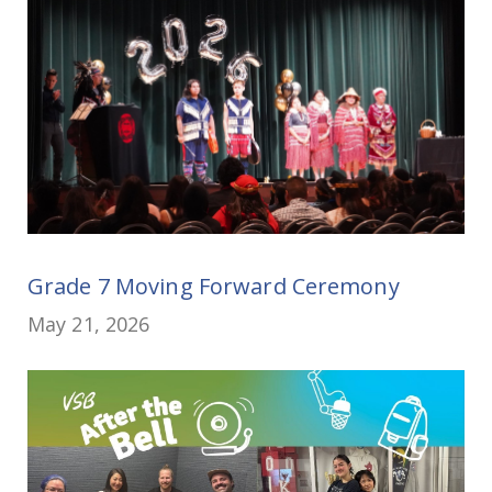
Grade 7 Moving Forward Ceremony
May 21, 2026