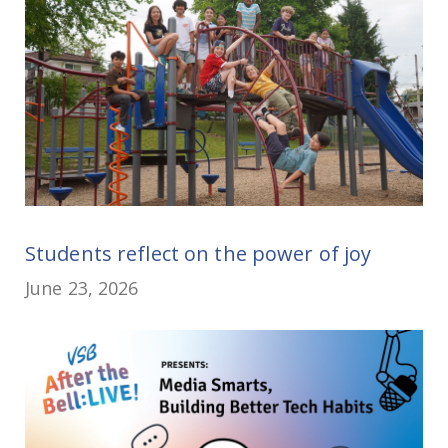
Students reflect on the power of joy
June 23, 2026