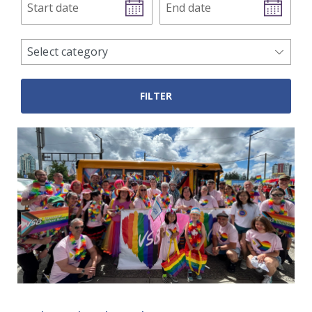
date
date
news
Select category
categories