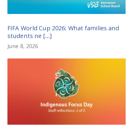
FIFA World Cup 2026: What families and
students ne [...]
June 8, 2026