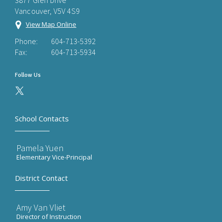
3877 Glen Drive
Vancouver, V5V 4S9
View Map Online
Phone:
604-713-5392
Fax:
604-713-5934
Follow Us
School Contacts
Pamela Yuen
Elementary Vice-Principal
District Contact
Amy Van Vliet
Director of Instruction