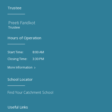
Trustee
Preeti Faridkot
Trustee
Hours of Operation
8:00 AM
Start Time:
3:30 PM
Closing Time:
More Information
School Locator
Find Your Catchment School
Useful Links