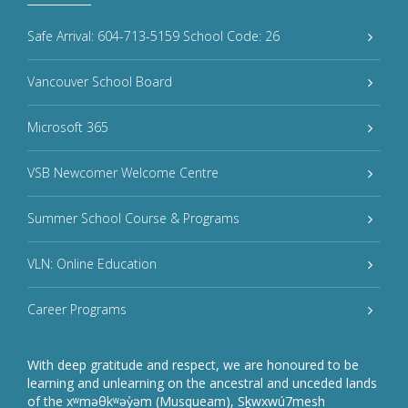
Safe Arrival: 604-713-5159 School Code: 26
Vancouver School Board
Microsoft 365
VSB Newcomer Welcome Centre
Summer School Course & Programs
VLN: Online Education
Career Programs
With deep gratitude and respect, we are honoured to be
learning and unlearning on the ancestral and unceded lands
of the xʷməθkʷəy̓əm (Musqueam), Sḵwxwú7mesh