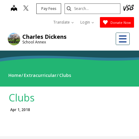
Skip
Search
map
Pay Fees
to
Submit
main
Translate
Login
Donate Now
content
Me
Charles Dickens
School Annex
Home
Extracurricular
Clubs
Clubs
Apr 1, 2018