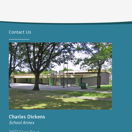
Contact Us
Charles Dickens
School Annex