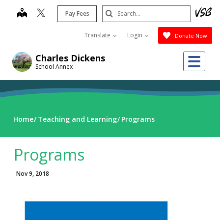
Skip
Search
map
Pay Fees
to
Submit
main
Translate
Login
Donate Now
content
Me
Charles Dickens
School Annex
Home
Teaching and Learning
Programs
Programs
Nov 9, 2018