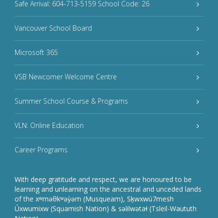
Safe Arrival: 604-713-5159 School Code: 26
Vancouver School Board
Microsoft 365
VSB Newcomer Welcome Centre
Summer School Course & Programs
VLN: Online Education
Career Programs
With deep gratitude and respect, we are honoured to be
learning and unlearning on the ancestral and unceded lands
of the xʷməθkʷəy̓əm (Musqueam), Sḵwxwú7mesh
Úxwumixw (Squamish Nation) & səlilwətaɬ (Tsleil-Waututh