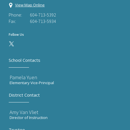
View Map Online
Phone:
604-713-5392
Fax:
604-713-5934
Follow Us
School Contacts
Pamela Yuen
Elementary Vice-Principal
District Contact
Amy Van Vliet
Director of Instruction
Trustee