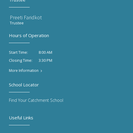
Preeti Faridkot
Trustee
Hours of Operation
8:00 AM
Start Time:
3:30 PM
Closing Time:
More Information
School Locator
Find Your Catchment School
Useful Links