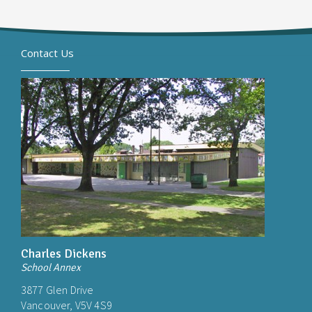
Contact Us
Charles Dickens
School Annex
3877 Glen Drive
Vancouver, V5V 4S9