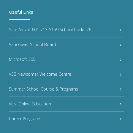
Useful Links
Safe Arrival: 604-713-5159 School Code: 26
Vancouver School Board
Microsoft 365
VSB Newcomer Welcome Centre
Summer School Course & Programs
VLN: Online Education
Career Programs