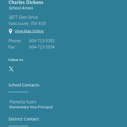
Charles Dickens
School Annex
3877 Glen Drive
Vancouver, V5V 4S9
View Map Online
Phone:
604-713-5392
Fax:
604-713-5934
Follow Us
School Contacts
Pamela Yuen
Elementary Vice-Principal
District Contact