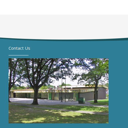
Contact Us