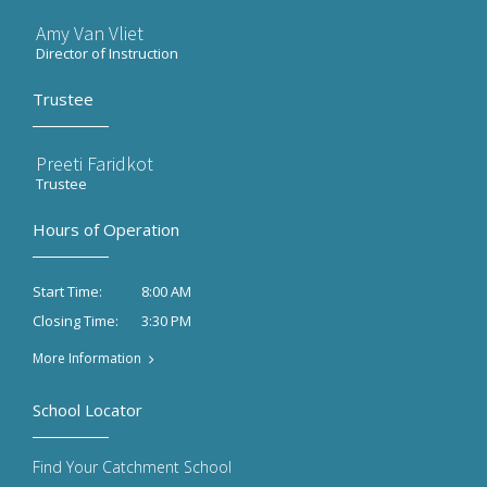
Amy Van Vliet
Director of Instruction
Trustee
Preeti Faridkot
Trustee
Hours of Operation
8:00 AM
Start Time:
3:30 PM
Closing Time:
More Information
School Locator
Find Your Catchment School