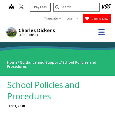
Skip
Search
map
Pay Fees
to
Submit
main
Translate
Login
Donate Now
content
Me
Charles Dickens
School Annex
Home
Guidance and Support
School Policies and
Procedures
School Policies and
Procedures
Apr 1, 2018