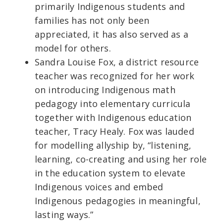
primarily Indigenous students and
families has not only been
appreciated, it has also served as a
model for others.
Sandra Louise Fox, a district resource
teacher was recognized for her work
on introducing Indigenous math
pedagogy into elementary curricula
together with Indigenous education
teacher, Tracy Healy. Fox was lauded
for modelling allyship by, “listening,
learning, co-creating and using her role
in the education system to elevate
Indigenous voices and embed
Indigenous pedagogies in meaningful,
lasting ways.”