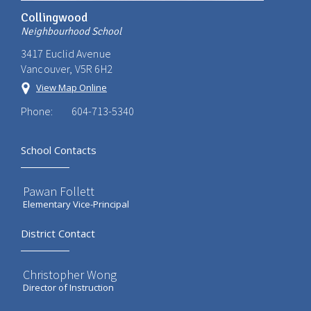
Collingwood
Neighbourhood School
3417 Euclid Avenue
Vancouver, V5R 6H2
View Map Online
Phone:
604-713-5340
School Contacts
Pawan Follett
Elementary Vice-Principal
District Contact
Christopher Wong
Director of Instruction