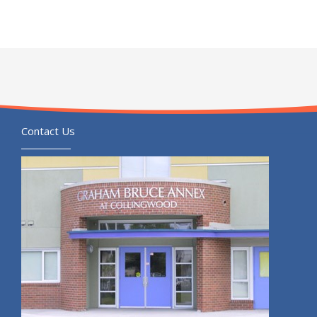
Contact Us