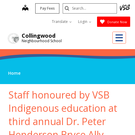
Skip
Search
map
Pay Fees
to
Submit
main
Translate
Login
Donate Now
content
Me
Collingwood
Neighbourhood School
Home
Staff honoured by VSB
Indigenous education at
third annual Dr. Peter
Henderson Bryce Ally