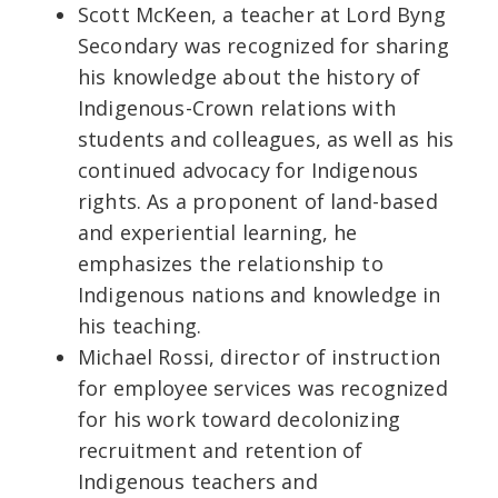
Scott McKeen, a teacher at Lord Byng
Secondary was recognized for sharing
his knowledge about the history of
Indigenous-Crown relations with
students and colleagues, as well as his
continued advocacy for Indigenous
rights. As a proponent of land-based
and experiential learning, he
emphasizes the relationship to
Indigenous nations and knowledge in
his teaching.
Michael Rossi, director of instruction
for employee services was recognized
for his work toward decolonizing
recruitment and retention of
Indigenous teachers and