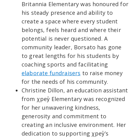
Britannia Elementary was honoured for
his steady presence and ability to
create a space where every student
belongs, feels heard and where their
potential is never questioned. A
community leader, Borsato has gone
to great lengths for his students by
coaching sports and facilitating
elaborate fundraisers
to raise money
for the needs of his community.
Christine Dillon, an education assistant
from χpey̓ Elementary was recognized
for her unwavering kindness,
generosity and commitment to
creating an inclusive environment. Her
dedication to supporting χpey̓’s