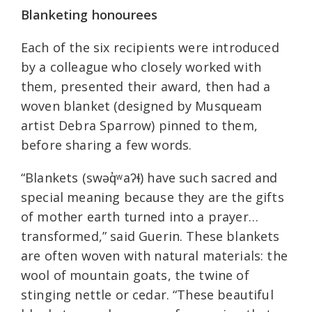
Blanketing honourees
Each of the six recipients were introduced
by a colleague who closely worked with
them, presented their award, then had a
woven blanket (designed by Musqueam
artist Debra Sparrow) pinned to them,
before sharing a few words.
“Blankets (swəq̓ʷaʔɬ) have such sacred and
special meaning because they are the gifts
of mother earth turned into a prayer…
transformed,” said Guerin. These blankets
are often woven with natural materials: the
wool of mountain goats, the twine of
stinging nettle or cedar. “These beautiful