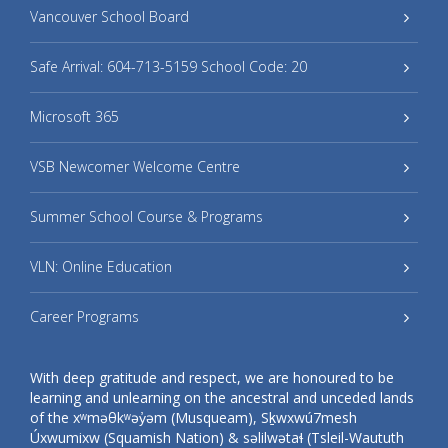
Vancouver School Board
Safe Arrival: 604-713-5159 School Code: 20
Microsoft 365
VSB Newcomer Welcome Centre
Summer School Course & Programs
VLN: Online Education
Career Programs
With deep gratitude and respect, we are honoured to be
learning and unlearning on the ancestral and unceded lands
of the xʷməθkʷəy̓əm (Musqueam), Sḵwxwú7mesh
Úxwumixw (Squamish Nation) & səlilwətaɬ (Tsleil-Waututh