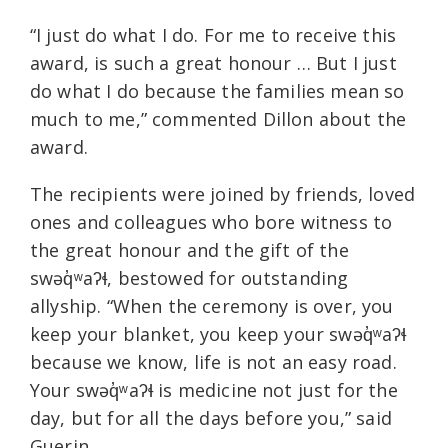
“I just do what I do. For me to receive this
award, is such a great honour … But I just
do what I do because the families mean so
much to me,” commented Dillon about the
award.
The recipients were joined by friends, loved
ones and colleagues who bore witness to
the great honour and the gift of the
swəq̓ʷaʔɬ, bestowed for outstanding
allyship. “When the ceremony is over, you
keep your blanket, you keep your swəq̓ʷaʔɬ
because we know, life is not an easy road.
Your swəq̓ʷaʔɬ is medicine not just for the
day, but for all the days before you,” said
Guerin.