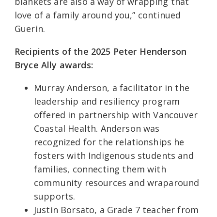
blankets are also a way of wrapping that
love of a family around you,” continued
Guerin.
Recipients of the 2025 Peter Henderson
Bryce Ally awards:
Murray Anderson, a facilitator in the
leadership and resiliency program
offered in partnership with Vancouver
Coastal Health. Anderson was
recognized for the relationships he
fosters with Indigenous students and
families, connecting them with
community resources and wraparound
supports.
Justin Borsato, a Grade 7 teacher from