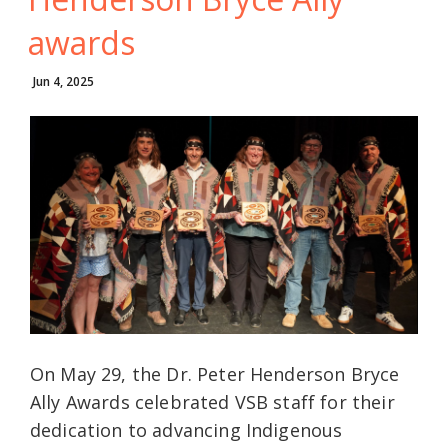
awards
Jun 4, 2025
On May 29, the Dr. Peter Henderson Bryce
Ally Awards celebrated VSB staff for their
dedication to advancing Indigenous