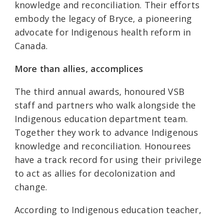
knowledge and reconciliation. Their efforts
embody the legacy of Bryce, a pioneering
advocate for Indigenous health reform in
Canada.
More than allies, accomplices
The third annual awards, honoured VSB
staff and partners who walk alongside the
Indigenous education department team.
Together they work to advance Indigenous
knowledge and reconciliation. Honourees
have a track record for using their privilege
to act as allies for decolonization and
change.
According to Indigenous education teacher,