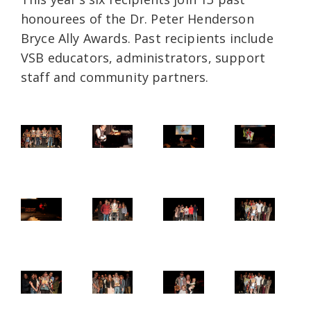
honourees of the Dr. Peter Henderson
Bryce Ally Awards. Past recipients include
VSB educators, administrators, support
staff and community partners.