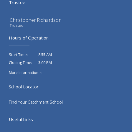
Trustee
Christopher Richardson
Trustee
Hours of Operation
8:55 AM
Start Time:
3:00 PM
Closing Time:
More Information
School Locator
Find Your Catchment School
Useful Links