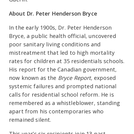
About Dr. Peter Henderson Bryce
In the early 1900s, Dr. Peter Henderson
Bryce, a public health official, uncovered
poor sanitary living conditions and
mistreatment that led to high mortality
rates for children at 35 residentials schools.
His report for the Canadian government,
now known as the
Bryce Report
, exposed
systemic failures and prompted national
calls for residential school reform. He is
remembered as a whistleblower, standing
apart from his contemporaries who
remained silent.
This year’s six recipients join 13 past