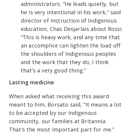
administrators. “He leads quietly, but
he is very intentional in his work,” said
director of instruction of Indigenous
education, Chas Desjarlais about Rossi.
“This is heavy work, and any time that
an accomplice can lighten the load off
the shoulders of Indigenous peoples
and the work that they do, I think
that’s a very good thing.”
Lasting medicine
When asked what receiving this award
meant to him, Borsato said, “It means a lot
to be accepted by our Indigenous
community, our families at Britannia.
That’s the most important part for me.”