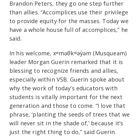
Brandon Peters, they go one step further
than allies. “Accomplices use their privilege
to provide equity for the masses. Today we
have a whole house full of accomplices,” he
said.
In his welcome, xʷməθkʷəy̓əm (Musqueam)
leader Morgan Guerin remarked that it is
blessing to recognize friends and allies,
especially within VSB. Guerin spoke about
why the work of today’s educators with
students is vitally important for the next
generation and those to come. “I love that
phrase, ‘planting the seeds of trees that we
will never sit in the shade of,’ because it’s
just the right thing to do,” said Guerin.