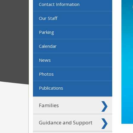
Contact Information
Our Staff
Parking
Calendar
News
Photos
Publications
Families
Guidance and Support