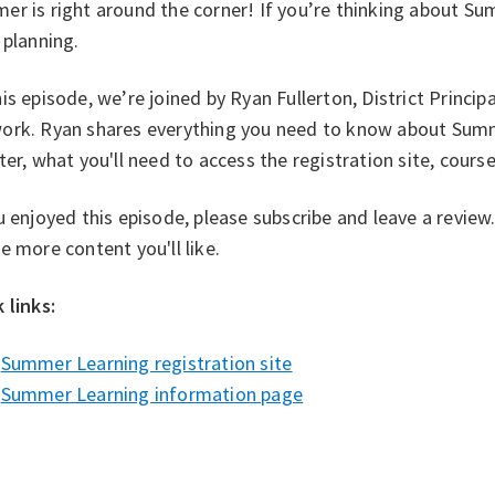
r is right around the corner! If you’re thinking about Su
 planning.
is episode, we’re joined by Ryan Fullerton, District Princip
ork. Ryan shares everything you need to know about Summ
ter, what you'll need to access the registration site, cour
u enjoyed this episode, please subscribe and leave a revie
e more content you'll like.
 links: ⁠
Summer Learning registration site⁠⁠
Summer Learning information page⁠