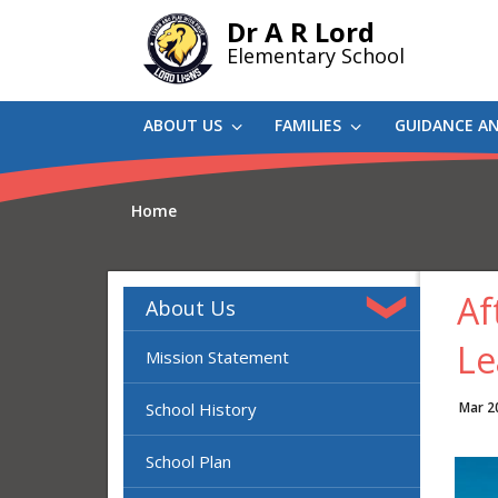
Skip
Dr A R Lord
to
Elementary School
main
content
ABOUT US
FAMILIES
GUIDANCE A
Home
Af
About Us
Le
Mission Statement
School History
Mar 2
School Plan