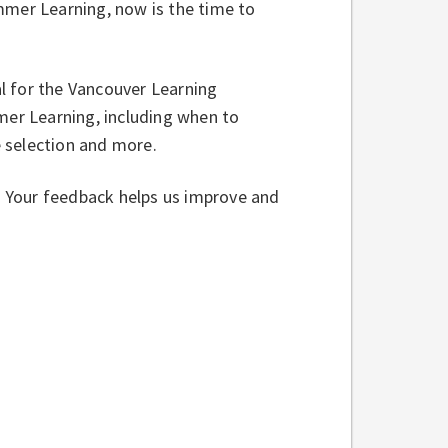
mmer Learning, now is the time to
al for the Vancouver Learning
er Learning, including when to
se selection and more.
w. Your feedback helps us improve and