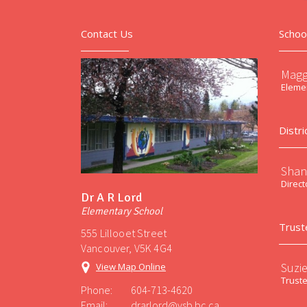
Contact Us
Schoo
Magg
Elemen
Distri
Shan
Direct
Dr A R Lord
Elementary School
Trust
555 Lillooet Street
Vancouver, V5K 4G4
Suzi
View Map Online
Trust
Phone:
604-713-4620
Email:
drarlord@vsb.bc.ca