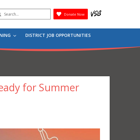
earch
Donate Now
Submit
RNING
DISTRICT JOB OPPORTUNITIES
t Ready for Summer