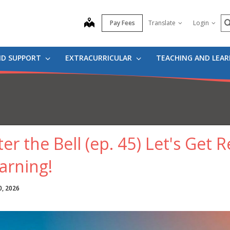
S
map
Pay Fees
Translate
Login
ND SUPPORT
EXTRACURRICULAR
TEACHING AND LEA
ter the Bell (ep. 45) Let's Ge
arning!
0, 2026