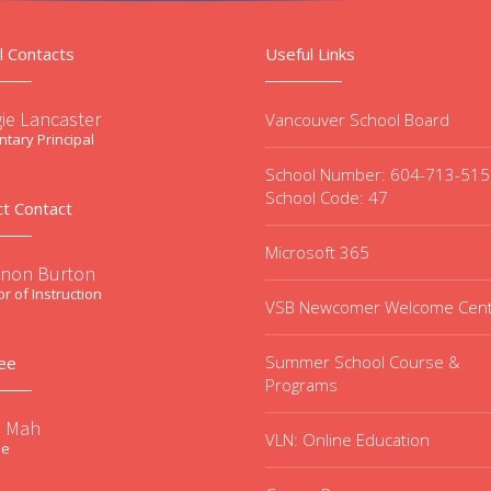
l Contacts
Useful Links
ie Lancaster
Vancouver School Board
tary Principal
School Number: 604-713-51
School Code: 47
ct Contact
Microsoft 365
non Burton
or of Instruction
VSB Newcomer Welcome Cen
Summer School Course &
ee
Programs
e Mah
VLN: Online Education
ee