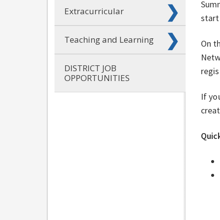
Summe
Extracurricular
start
Teaching and Learning
On th
Netw
DISTRICT JOB
regis
OPPORTUNITIES
If yo
creat
Quick