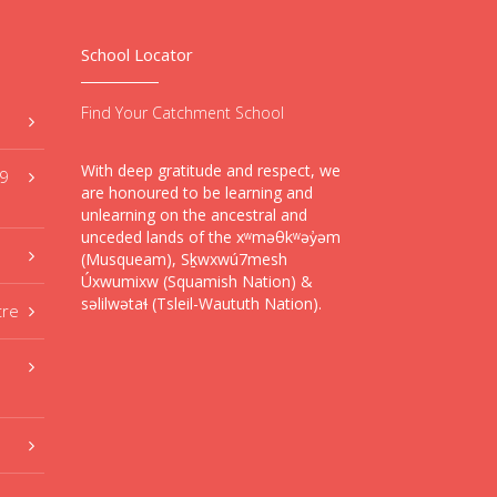
School Locator
Find Your Catchment School
With deep gratitude and respect, we
59
are honoured to be learning and
unlearning on the ancestral and
unceded lands of the xʷməθkʷəy̓əm
(Musqueam), Sḵwxwú7mesh
Úxwumixw (Squamish Nation) &
səlilwətaɬ (Tsleil-Waututh Nation).
tre