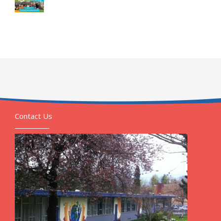
Contact Us