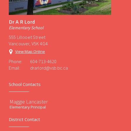
Dr A R Lord
Elementary School
555 Lillooet Street
Vancouver, V5K 4G4
View Map Online
Phone:
604-713-4620
Email:
drarlord@vsb.bc.ca
School Contacts
Maggie Lancaster
Elementary Principal
District Contact