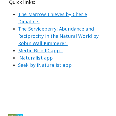
Quick links:
⁠The Marrow Thieves by Cherie
Dimaline⁠
The Serviceberry: Abundance and
Reciprocity in the Natural World by
Robin Wall Kimmerer⁠ ⁠⁠
Merlin Bird ID app ⁠⁠ ⁠⁠
iNaturalist app⁠⁠⁠
Seek by iNaturalist app