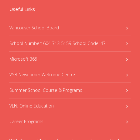
Useful Links
Vancouver School Board
School Number: 604-713-5159 School Code: 47
Microsoft 365
VSB Newcomer Welcome Centre
Summer School Course & Programs
VLN: Online Education
Career Programs