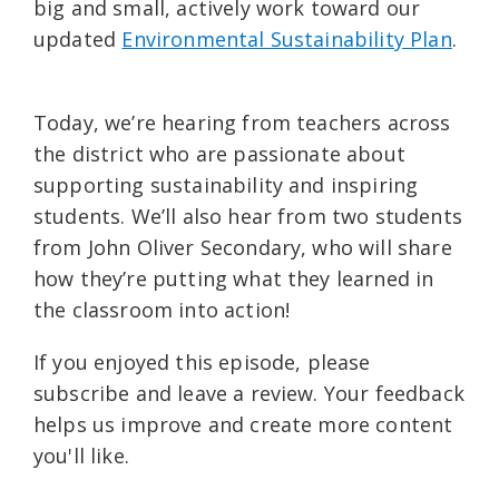
big and small, actively work toward our
updated ⁠
Environmental Sustainability Plan⁠
.
Today, we’re hearing from teachers across
the district who are passionate about
supporting sustainability and inspiring
students. We’ll also hear from two students
from John Oliver Secondary, who will share
how they’re putting what they learned in
the classroom into action!
If you enjoyed this episode, please
subscribe and leave a review. Your feedback
helps us improve and create more content
you'll like.