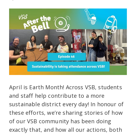
April is Earth Month! Across VSB, students
and staff help contribute to a more
sustainable district every day! In honour of
these efforts, we’re sharing stories of how
of our VSB community has been doing
exactly that, and how all our actions, both