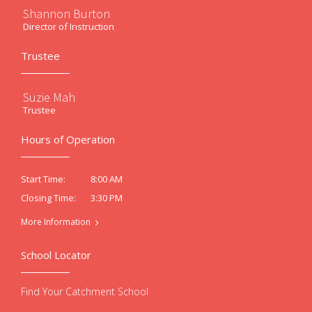
Shannon Burton
Director of Instruction
Trustee
Suzie Mah
Trustee
Hours of Operation
8:00 AM
Start Time:
3:30 PM
Closing Time:
More Information
School Locator
Find Your Catchment School