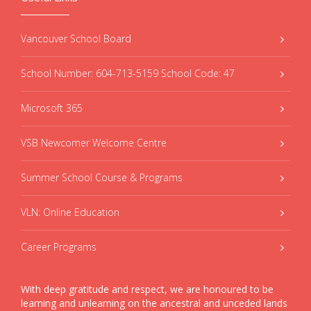
Vancouver School Board
School Number: 604-713-5159 School Code: 47
Microsoft 365
VSB Newcomer Welcome Centre
Summer School Course & Programs
VLN: Online Education
Career Programs
With deep gratitude and respect, we are honoured to be
learning and unlearning on the ancestral and unceded lands