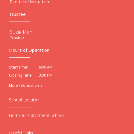
Director of Instruction
Trustee
Suzie Mah
Trustee
Hours of Operation
8:00 AM
Start Time:
3:30 PM
Closing Time:
More Information
School Locator
Find Your Catchment School
Useful Links