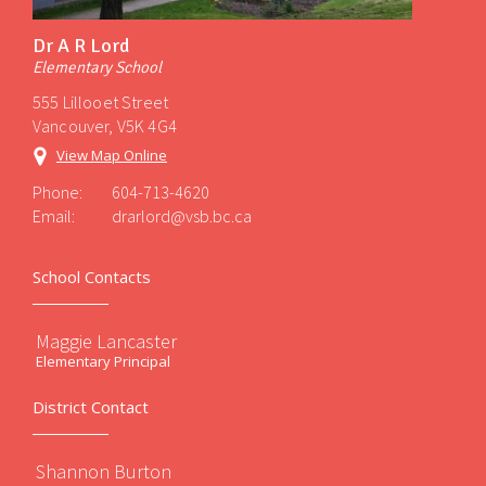
Dr A R Lord
Elementary School
555 Lillooet Street
Vancouver, V5K 4G4
View Map Online
Phone:
604-713-4620
Email:
drarlord@vsb.bc.ca
School Contacts
Maggie Lancaster
Elementary Principal
District Contact
Shannon Burton