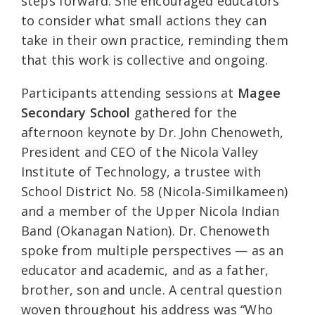
steps forward. She encouraged educators
to consider what small actions they can
take in their own practice, reminding them
that this work is collective and ongoing.
Participants attending sessions at
Magee
Secondary School
gathered for the
afternoon keynote by Dr. John Chenoweth,
President and CEO of the Nicola Valley
Institute of Technology, a trustee with
School District No. 58 (Nicola‑Similkameen)
and a member of the Upper Nicola Indian
Band (Okanagan Nation). Dr. Chenoweth
spoke from multiple perspectives — as an
educator and academic, and as a father,
brother, son and uncle. A central question
woven throughout his address was “Who