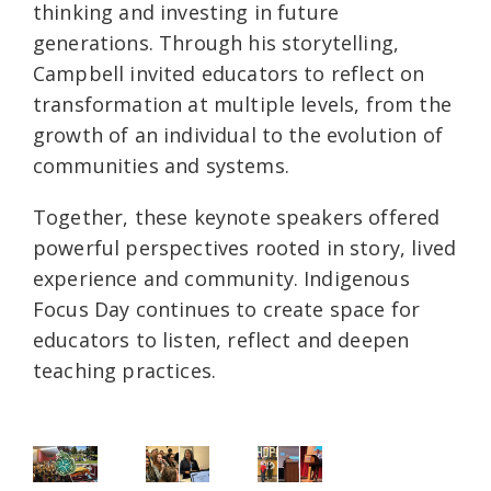
thinking and investing in future
generations. Through his storytelling,
Campbell invited educators to reflect on
transformation at multiple levels, from the
growth of an individual to the evolution of
communities and systems.
Together, these keynote speakers offered
powerful perspectives rooted in story, lived
experience and community. Indigenous
Focus Day continues to create space for
educators to listen, reflect and deepen
teaching practices.