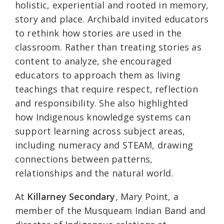
holistic, experiential and rooted in memory,
story and place. Archibald invited educators
to rethink how stories are used in the
classroom. Rather than treating stories as
content to analyze, she encouraged
educators to approach them as living
teachings that require respect, reflection
and responsibility. She also highlighted
how Indigenous knowledge systems can
support learning across subject areas,
including numeracy and STEAM, drawing
connections between patterns,
relationships and the natural world.
At
Killarney Secondary
, Mary Point, a
member of the Musqueam Indian Band and