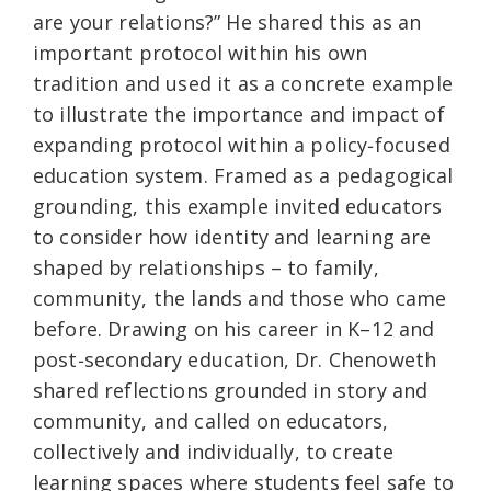
are your relations?” He shared this as an
important protocol within his own
tradition and used it as a concrete example
to illustrate the importance and impact of
expanding protocol within a policy‑focused
education system. Framed as a pedagogical
grounding, this example invited educators
to consider how identity and learning are
shaped by relationships – to family,
community, the lands and those who came
before. Drawing on his career in K–12 and
post‑secondary education, Dr. Chenoweth
shared reflections grounded in story and
community, and called on educators,
collectively and individually, to create
learning spaces where students feel safe to