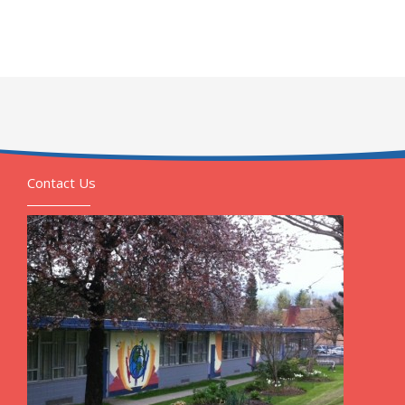
Contact Us