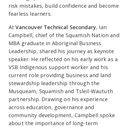
risk mistakes, build confidence and become
fearless learners.
At
Vancouver Technical Secondary
, Ian
Campbell, chief of the Squamish Nation and
MBA graduate in Aboriginal Business
Leadership, shared his journey as keynote
speaker. He reflected on his early work as a
VSB Indigenous support worker and his
current role providing business and land
stewardship leadership through the
Musqueam, Squamish and Tsleil-Waututh
partnership. Drawing on his experience
across education, governance and
community development, Campbell spoke
about the importance of long-term