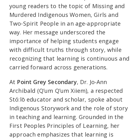
young readers to the topic of Missing and
Murdered Indigenous Women, Girls and
Two-Spirit People in an age-appropriate
way. Her message underscored the
importance of helping students engage
with difficult truths through story, while
recognizing that learning is continuous and
carried forward across generations.
At
Point Grey Secondary
, Dr. Jo-Ann
Archibald (Q’um Q’um Xiiem), a respected
Stó:lō educator and scholar, spoke about
Indigenous Storywork and the role of story
in teaching and learning. Grounded in the
First Peoples Principles of Learning, her
approach emphasizes that learning is