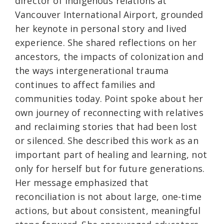
director of Indigenous relations at
Vancouver International Airport, grounded
her keynote in personal story and lived
experience. She shared reflections on her
ancestors, the impacts of colonization and
the ways intergenerational trauma
continues to affect families and
communities today. Point spoke about her
own journey of reconnecting with relatives
and reclaiming stories that had been lost
or silenced. She described this work as an
important part of healing and learning, not
only for herself but for future generations.
Her message emphasized that
reconciliation is not about large, one-time
actions, but about consistent, meaningful