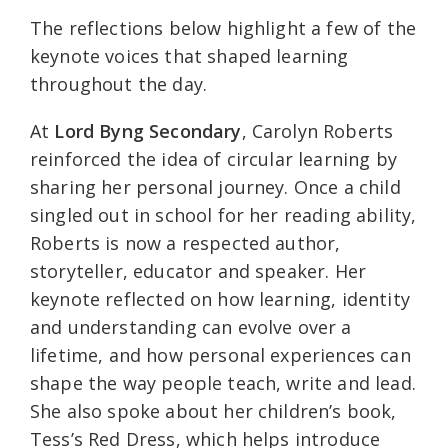
The reflections below highlight a few of the
keynote voices that shaped learning
throughout the day.
At
Lord Byng Secondary
, Carolyn Roberts
reinforced the idea of circular learning by
sharing her personal journey. Once a child
singled out in school for her reading ability,
Roberts is now a respected author,
storyteller, educator and speaker. Her
keynote reflected on how learning, identity
and understanding can evolve over a
lifetime, and how personal experiences can
shape the way people teach, write and lead.
She also spoke about her children’s book,
Tess’s Red Dress, which helps introduce