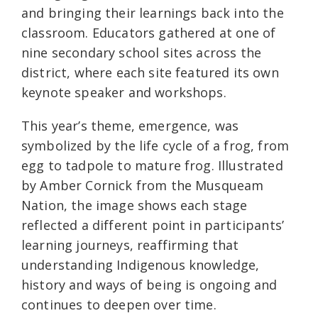
and bringing their learnings back into the
classroom. Educators gathered at one of
nine secondary school sites across the
district, where each site featured its own
keynote speaker and workshops.
This year’s theme, emergence, was
symbolized by the life cycle of a frog, from
egg to tadpole to mature frog. Illustrated
by Amber Cornick from the Musqueam
Nation, the image shows each stage
reflected a different point in participants’
learning journeys, reaffirming that
understanding Indigenous knowledge,
history and ways of being is ongoing and
continues to deepen over time.