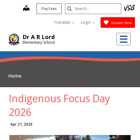
Skip
Search
map
Pay Fees
to
Submit
main
Translate
Login
Donate Now
content
Me
Dr A R Lord
Elementary School
Home
Indigenous Focus Day
2026
Apr 21, 2026