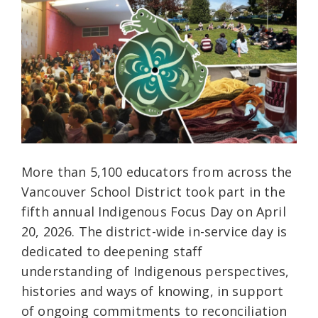
More than 5,100 educators from across the
Vancouver School District took part in the
fifth annual Indigenous Focus Day on April
20, 2026. The district-wide in-service day is
dedicated to deepening staff
understanding of Indigenous perspectives,
histories and ways of knowing, in support
of ongoing commitments to reconciliation