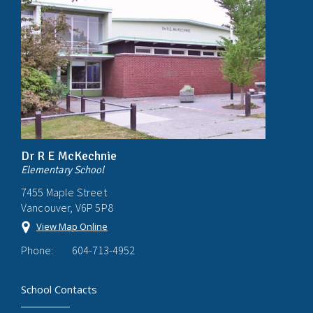
Dr R E McKechnie
Elementary School
7455 Maple Street
Vancouver, V6P 5P8
View Map Online
Phone:
604-713-4952
School Contacts