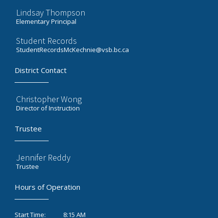
Lindsay Thompson
Elementary Principal
Student Records
StudentRecordsMcKechnie@vsb.bc.ca
District Contact
Christopher Wong
Director of Instruction
Trustee
Jennifer Reddy
Trustee
Hours of Operation
8:15 AM
Start Time: