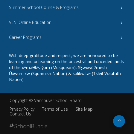
Summer School Course & Programs
VLN: Online Education
Career Programs
With deep gratitude and respect, we are honoured to be
learning and unlearning on the ancestral and unceded lands
of the xʷməθkʷəy̓əm (Musqueam), Sḵwxwú7mesh
Úxwumixw (Squamish Nation) & səlilwətaɬ (Tsleil-Waututh
Nation).
Copyright ©
Vancouver School Board
.
Privacy Policy
Terms of Use
Site Map
Contact Us
Go
to
top