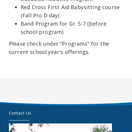
Red Cross First Aid Babysitting course
(Fall Pro D day)
Band Program for Gr. 5-7 (before
school program)
Please check under "Programs" for the
current school year's offerings.
Contact Us