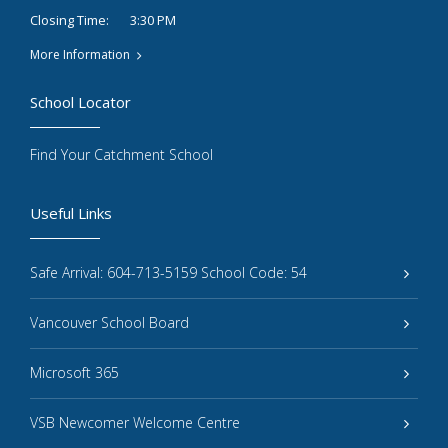
3:30 PM
Closing Time:
More Information
School Locator
Find Your Catchment School
Useful Links
Safe Arrival: 604-713-5159 School Code: 54
Vancouver School Board
Microsoft 365
VSB Newcomer Welcome Centre