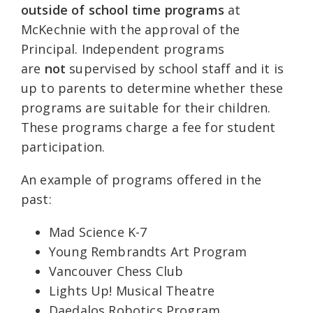
outside of school time programs
at
McKechnie with the approval of the
Principal. Independent programs
are
not
supervised by school staff and it is
up to parents to determine whether these
programs are suitable for their children.
These programs charge a fee for student
participation.
An example of programs offered in the
past:
Mad Science K-7
Young Rembrandts Art Program
Vancouver Chess Club
Lights Up! Musical Theatre
Daedalos Robotics Program