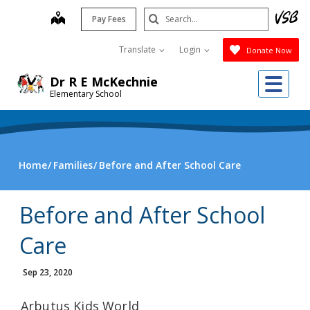
Skip
Search
map
Pay Fees
to
Submit
main
Translate
Login
Donate Now
content
Me
Dr R E McKechnie
Elementary School
Home
Families
Before and After School Care
Before and After School
Care
Sep 23, 2020
Arbutus Kids World