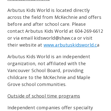
Arbutus Kids World is located directly
across the field from McKechnie and offers
before and after school care. Please
contact Arbutus Kids World at 604-269-6612
or via email kidsworld@shaw.ca or visit
their website at
www.arbutuskidsworld.c
a
Arbutus Kids World is an independent
organization, not affiliated with the
Vancouver School Board, providing
childcare to the McKechnie and Maple
Grove school communities.
Outside of school time programs
Independent companies offer specialty