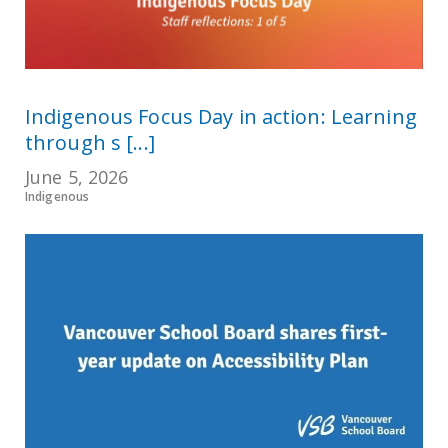
Indigenous Focus Day in action: Learning
through s [...]
June 5, 2026
Indigenous