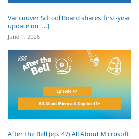
Vancouver School Board shares first-year
update on [...]
June 1, 2026
After the Bell (ep. 47) All About Microsoft