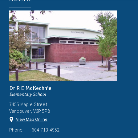
Dr R E McKechnie
Elementary School
7455 Maple Street
Vancouver, V6P 5P8
View Map Online
Phone:
604-713-4952