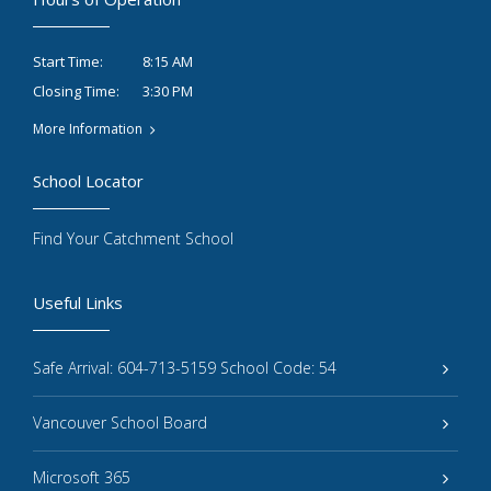
8:15 AM
Start Time:
3:30 PM
Closing Time:
More Information
School Locator
Find Your Catchment School
Useful Links
Safe Arrival: 604-713-5159 School Code: 54
Vancouver School Board
Microsoft 365