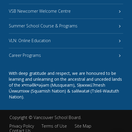
VSB Newcomer Welcome Centre
Summer School Course & Programs
VLN: Online Education
Career Programs
With deep gratitude and respect, we are honoured to be
learning and unlearning on the ancestral and unceded lands
of the xʷməθkʷəy̓əm (Musqueam), Sḵwxwú7mesh
Úxwumixw (Squamish Nation) & səlilwətaɬ (Tsleil-Waututh
Nation).
Copyright ©
Vancouver School Board
.
Privacy Policy
Terms of Use
Site Map
Contact Us