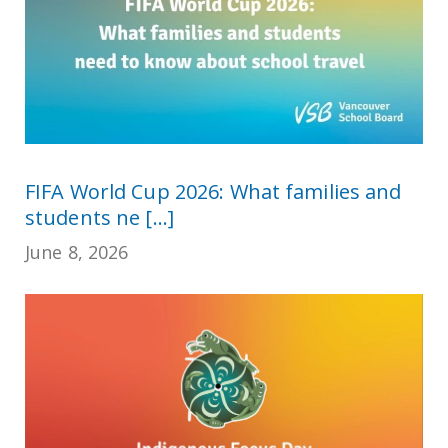
FIFA World Cup 2026: What families and
students ne [...]
June 8, 2026