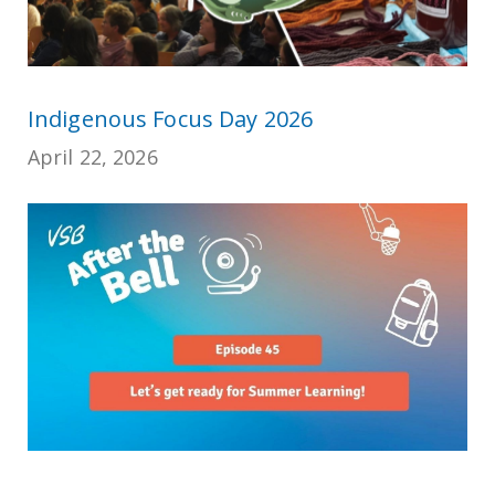
Indigenous Focus Day 2026
April 22, 2026