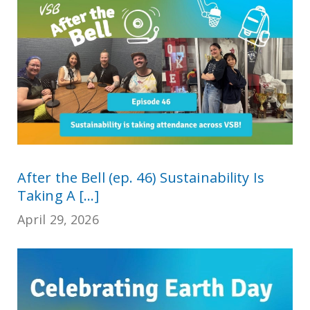
After the Bell (ep. 46) Sustainability Is
Taking A [...]
April 29, 2026