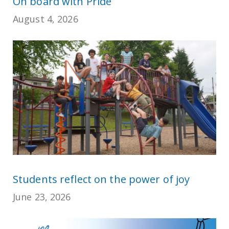
On board with Pride
August 4, 2026
Students reflect on the power of joy
June 23, 2026