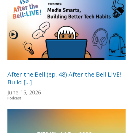
After the Bell (ep. 48) After the Bell LIVE!
Build [...]
June 15, 2026
Podcast