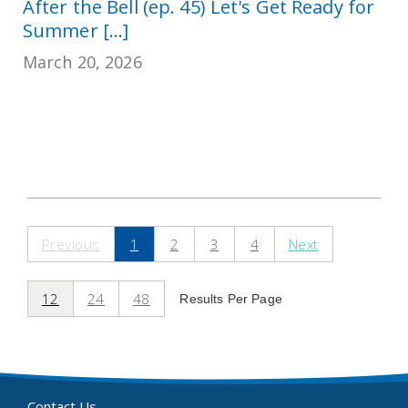
After the Bell (ep. 45) Let's Get Ready for
Summer [...]
March 20, 2026
Previous
1
2
3
4
Next
12
24
48
Results Per Page
Contact Us