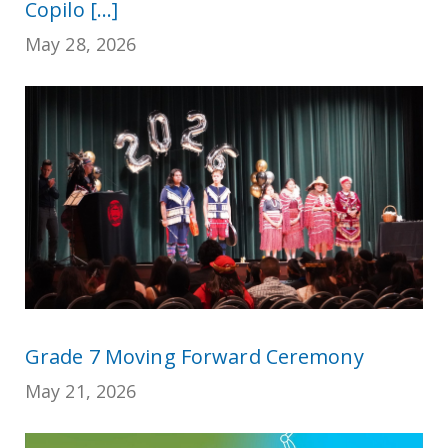
Copilo [...]
May 28, 2026
Grade 7 Moving Forward Ceremony
May 21, 2026