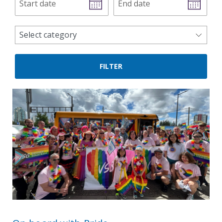
date
date
news
Select category
categories