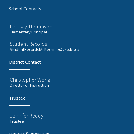
School Contacts
Lindsay Thompson
Elementary Principal
Student Records
StudentRecordsMcKechnie@vsb.bc.ca
District Contact
Christopher Wong
Director of Instruction
Trustee
Jennifer Reddy
Trustee
Hours of Operation