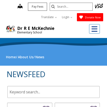
Skip
Search
map
Pay Fees
to
Submit
main
Translate
Login
Donate Now
content
Me
Dr R E McKechnie
Elementary School
Home
About Us
News
NEWSFEED
Keyword
search.
Start
End