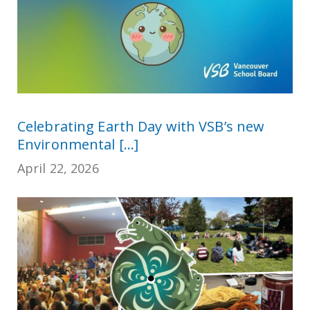
Celebrating Earth Day with VSB’s new
Environmental [...]
April 22, 2026