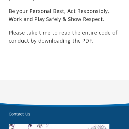
Be your
P
ersonal Best,
A
ct Responsibly,
W
ork and Play Safely &
S
how Respect.
Please take time to read the entire code of
conduct by downloading the PDF.
Contact Us