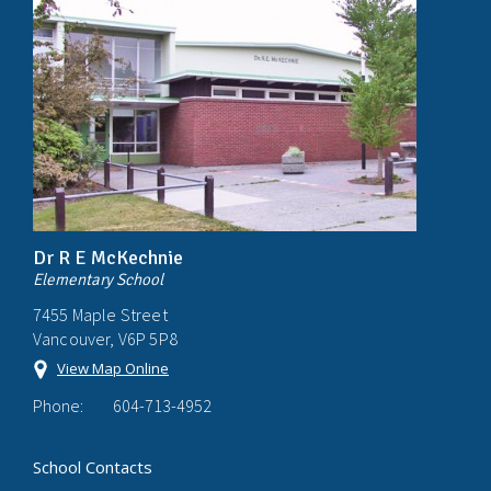
Dr R E McKechnie
Elementary School
7455 Maple Street
Vancouver, V6P 5P8
View Map Online
Phone:
604-713-4952
School Contacts