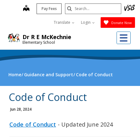
Skip
Search
map
Pay Fees
to
Submit
main
Translate
Login
Donate Now
content
Me
Dr R E McKechnie
Elementary School
Home
Guidance and Support
Code of Conduct
Code of Conduct
Jun 28, 2024
Code of Conduct
- Updated June 2024