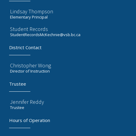
Lindsay Thompson
Elementary Principal
Student Records
StudentRecordsMcKechnie@vsb.bc.ca
District Contact
Christopher Wong
Director of Instruction
Trustee
Jennifer Reddy
Trustee
Hours of Operation