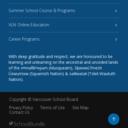
Summer School Course & Programs
VLN: Online Education
Career Programs
With deep gratitude and respect, we are honoured to be
learning and unlearning on the ancestral and unceded lands
of the xʷməθkʷəy̓əm (Musqueam), Sḵwxwú7mesh
Úxwumixw (Squamish Nation) & səlilwətaɬ (Tsleil-Waututh
Nation).
Copyright ©
Vancouver School Board
.
Privacy Policy
Terms of Use
Site Map
Contact Us
Go
to
top