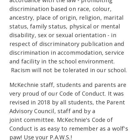
accordance with the law - prohibiting
discrimination based on race, colour,
ancestry, place of origin, religion, marital
status, family status, physical or mental
disability, sex or sexual orientation - in
respect of discriminatory publication and
discrimination in accommodation, service
and facility in the school environment.
Racism will not be tolerated in our school.
McKechnie staff, students and parents are
very proud of our Code of Conduct. It was
revised in 2018 by all students, the Parent
Advisory Council, staff and by a
joint committee. McKechnie's Code of
Conduct is as easy to remember as a wolf's
paw! Use your P.A.W.S.!