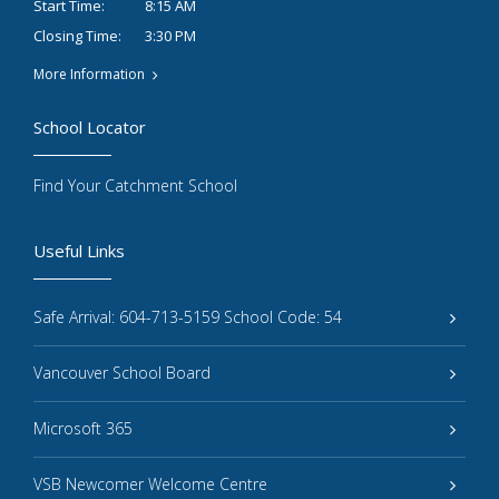
8:15 AM
Start Time:
3:30 PM
Closing Time:
More Information
School Locator
Find Your Catchment School
Useful Links
Safe Arrival: 604-713-5159 School Code: 54
Vancouver School Board
Microsoft 365
VSB Newcomer Welcome Centre