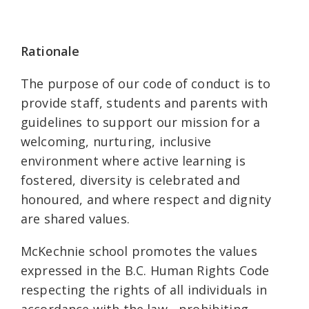
Rationale
The purpose of our code of conduct is to
provide staff, students and parents with
guidelines to support our mission for a
welcoming, nurturing, inclusive
environment where active learning is
fostered, diversity is celebrated and
honoured, and where respect and dignity
are shared values.
McKechnie school promotes the values
expressed in the B.C. Human Rights Code
respecting the rights of all individuals in