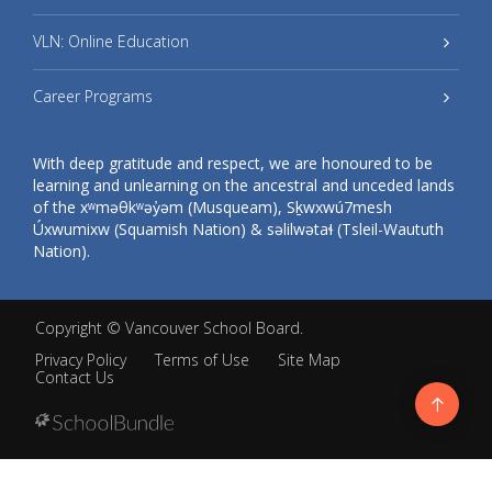
VLN: Online Education
Career Programs
With deep gratitude and respect, we are honoured to be
learning and unlearning on the ancestral and unceded lands
of the xʷməθkʷəy̓əm (Musqueam), Sḵwxwú7mesh
Úxwumixw (Squamish Nation) & səlilwətaɬ (Tsleil-Waututh
Nation).
Copyright ©
Vancouver School Board
.
Privacy Policy
Terms of Use
Site Map
Contact Us
Go
to
top
Back