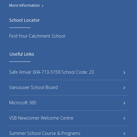
More Information
School Locator
Find Your Catchment School
Useful Links
Safe Arrival: 604-713-5159 School Code: 23
Vancouver School Board
Microsoft 365
VSB Newcomer Welcome Centre
Summer School Course & Programs