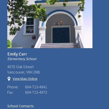
Emily Carr
Elementary School
4070 Oak Street
Vancouver, V6H 2M8
View Map Online
Phone:
604-713-4941
Fax:
604-713-4973
School Contacts