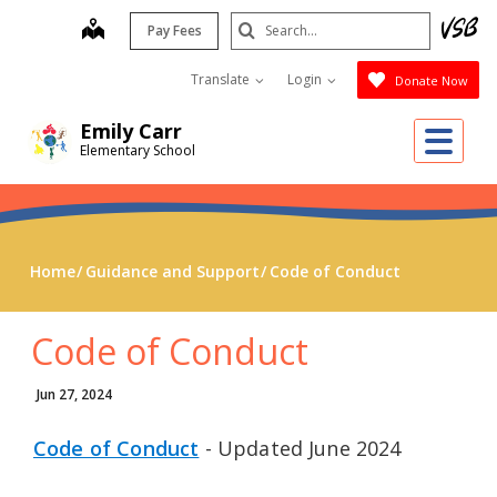
Skip
Search
map
Pay Fees
to
Submit
main
Translate
Login
Donate Now
content
Emily Carr
Me
Elementary School
Home
Guidance and Support
Code of Conduct
Code of Conduct
Jun 27, 2024
Code of Conduct
- Updated June 2024