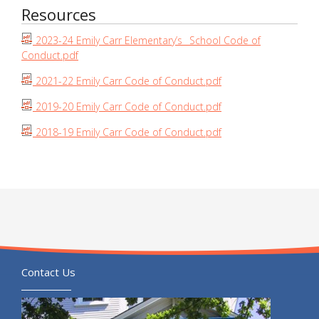
Resources
2023-24 Emily Carr Elementary’s_ School Code of
Conduct.pdf
2021-22 Emily Carr Code of Conduct.pdf
2019-20 Emily Carr Code of Conduct.pdf
2018-19 Emily Carr Code of Conduct.pdf
Contact Us