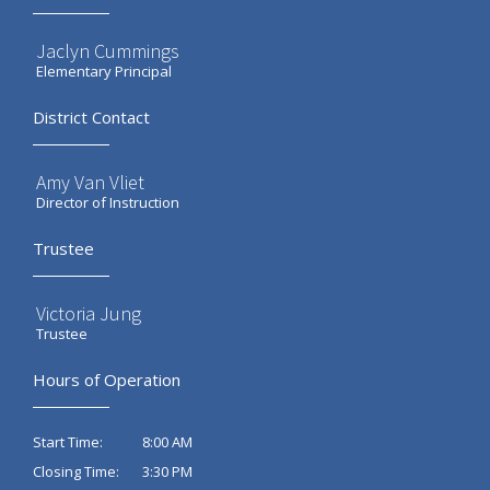
Jaclyn Cummings
Elementary Principal
District Contact
Amy Van Vliet
Director of Instruction
Trustee
Victoria Jung
Trustee
Hours of Operation
8:00 AM
Start Time:
3:30 PM
Closing Time: