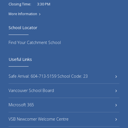
3:30 PM
Closing Time:
More Information
School Locator
Find Your Catchment School
Useful Links
Safe Arrival: 604-713-5159 School Code: 23
Vancouver School Board
Microsoft 365
VSB Newcomer Welcome Centre