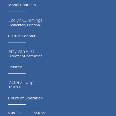
School Contacts
Jaclyn Cummings
Elementary Principal
District Contact
Amy Van Vliet
Director of Instruction
Trustee
Victoria Jung
Trustee
Hours of Operation
8:00 AM
Start Time: