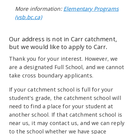
More information:
Elementary Programs
(vsb.bc.ca)
Our address is not in Carr catchment,
but we would like to apply to Carr.
Thank you for your interest. However, we
are a designated Full School, and we cannot
take cross boundary applicants.
If your catchment school is full for your
student's grade, the catchment school will
need to find a place for your student at
another school. If that catchment school is
near us, it may contact us, and we can reply
to the school whether we have space