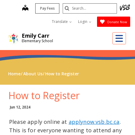
Skip
Search
map
Pay Fees
to
Submit
main
Translate
Login
Donate Now
content
Emily Carr
Me
Elementary School
Home
About Us
How to Register
How to Register
Jun 12, 2024
Please apply online at
applynow.vsb.bc.ca
.
This is for everyone wanting to attend any