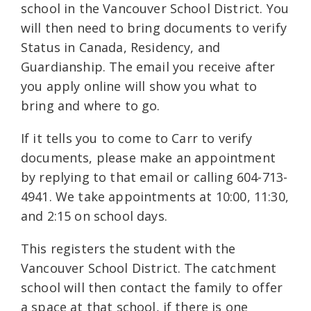
school in the Vancouver School District. You
will then need to bring documents to verify
Status in Canada, Residency, and
Guardianship. The email you receive after
you apply online will show you what to
bring and where to go.
If it tells you to come to Carr to verify
documents, please make an appointment
by replying to that email or calling 604-713-
4941. We take appointments at 10:00, 11:30,
and 2:15 on school days.
This registers the student with the
Vancouver School District. The catchment
school will then contact the family to offer
a space at that school, if there is one