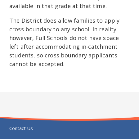
available in that grade at that time.
The District does allow families to apply
cross boundary to any school. In reality,
however, Full Schools do not have space
left after accommodating in-catchment
students, so cross boundary applicants
cannot be accepted.
Contact Us