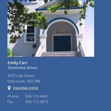
Emily Carr
Elementary School
4070 Oak Street
Vancouver, V6H 2M8
View Map Online
Phone:
604-713-4941
Fax:
604-713-4973