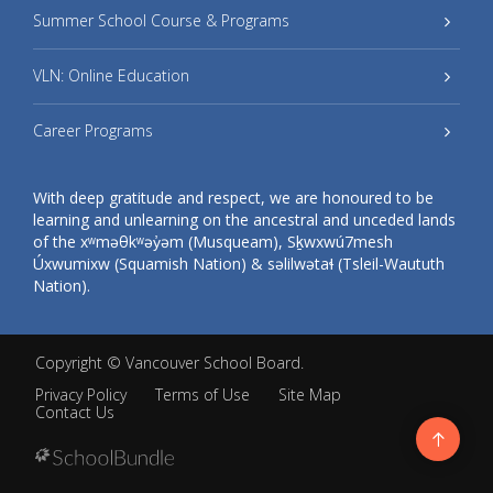
Summer School Course & Programs
VLN: Online Education
Career Programs
With deep gratitude and respect, we are honoured to be
learning and unlearning on the ancestral and unceded lands
of the xʷməθkʷəy̓əm (Musqueam), Sḵwxwú7mesh
Úxwumixw (Squamish Nation) & səlilwətaɬ (Tsleil-Waututh
Nation).
Copyright ©
Vancouver School Board
.
Privacy Policy
Terms of Use
Site Map
Contact Us
Go
to
top