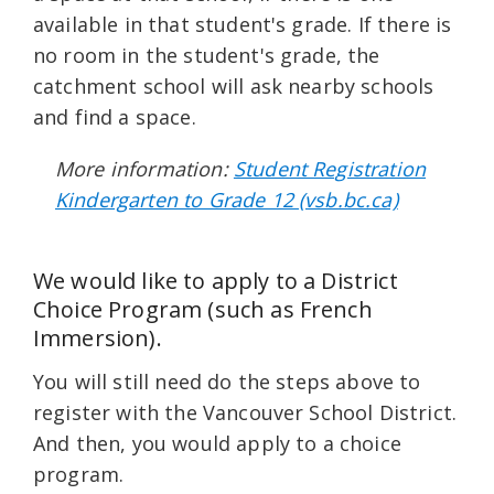
available in that student's grade. If there is
no room in the student's grade, the
catchment school will ask nearby schools
and find a space.
More information:
Student Registration
Kindergarten to Grade 12 (vsb.bc.ca)
We would like to apply to a District
Choice Program (such as French
Immersion).
You will still need do the steps above to
register with the Vancouver School District.
And then, you would apply to a choice
program.