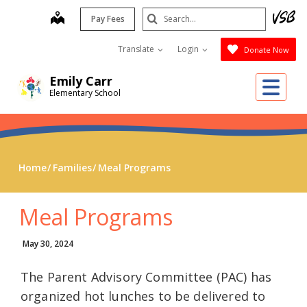
Skip
Search
map
Pay Fees
to
Submit
main
Translate
Login
Donate Now
content
Emily Carr
Me
Elementary School
Home
Families
Meal Programs
Meal Programs
May 30, 2024
The Parent Advisory Committee (PAC) has
organized hot lunches to be delivered to