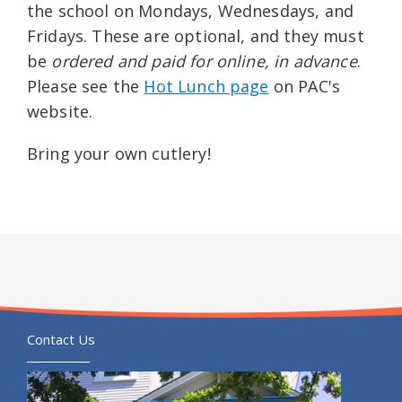
the school on Mondays, Wednesdays, and
Fridays. These are optional, and they must
be
ordered and paid for online, in advance
.
Please see the
Hot Lunch page
on PAC's
website.
Bring your own cutlery!
Contact Us