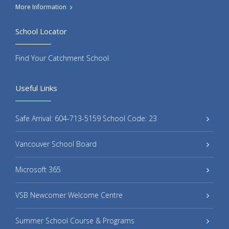
More Information
School Locator
Find Your Catchment School
Useful Links
Safe Arrival: 604-713-5159 School Code: 23
Vancouver School Board
Microsoft 365
VSB Newcomer Welcome Centre
Summer School Course & Programs