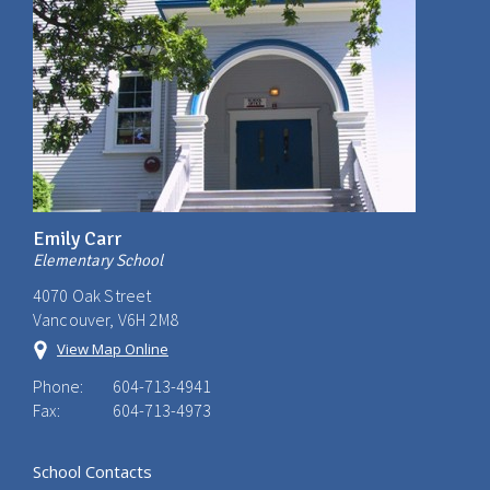
Emily Carr
Elementary School
4070 Oak Street
Vancouver, V6H 2M8
View Map Online
Phone:
604-713-4941
Fax:
604-713-4973
School Contacts