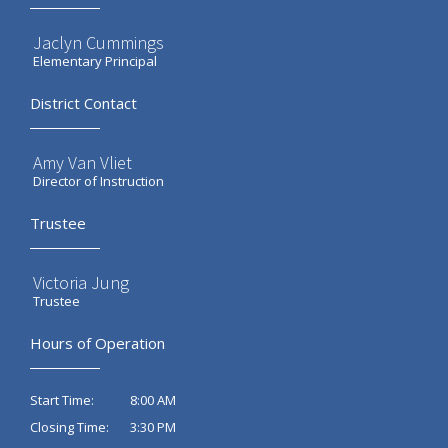
Jaclyn Cummings
Elementary Principal
District Contact
Amy Van Vliet
Director of Instruction
Trustee
Victoria Jung
Trustee
Hours of Operation
8:00 AM
Start Time:
3:30 PM
Closing Time: