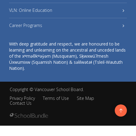
VLN: Online Education
Career Programs
With deep gratitude and respect, we are honoured to be
learning and unlearning on the ancestral and unceded lands
of the xʷməθkʷəy̓əm (Musqueam), Sḵwxwú7mesh
Úxwumixw (Squamish Nation) & səlilwətaɬ (Tsleil-Waututh
Nation).
Copyright ©
Vancouver School Board
.
Privacy Policy
Terms of Use
Site Map
Contact Us
Go
to
top
Back