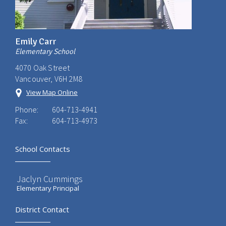
Emily Carr
Elementary School
4070 Oak Street
Vancouver, V6H 2M8
View Map Online
Phone:
604-713-4941
Fax:
604-713-4973
School Contacts
Jaclyn Cummings
Elementary Principal
District Contact