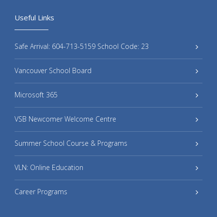
Useful Links
Safe Arrival: 604-713-5159 School Code: 23
Vancouver School Board
Microsoft 365
VSB Newcomer Welcome Centre
Summer School Course & Programs
VLN: Online Education
Career Programs