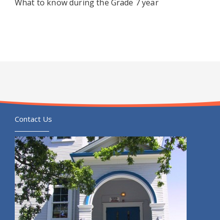
What to know during the Grade 7 year
Contact Us