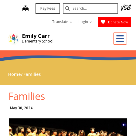
Skip
Search
map
Pay Fees
to
Submit
main
Translate
Login
Donate Now
content
Emily Carr
Me
Elementary School
Home
Families
Families
May 30, 2024