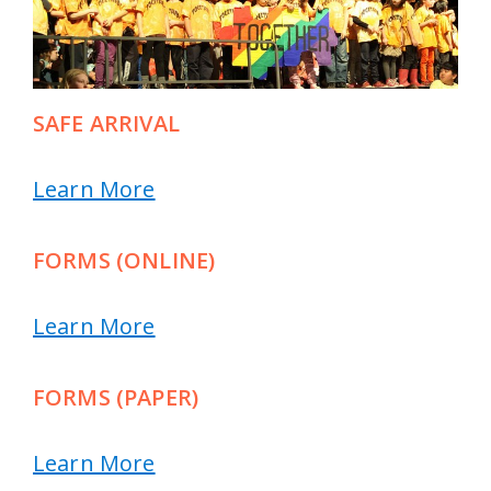
SAFE ARRIVAL
Learn More
FORMS (ONLINE)
Learn More
FORMS (PAPER)
Learn More