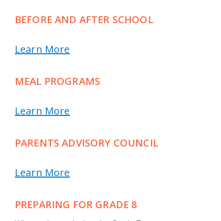
BEFORE AND AFTER SCHOOL
Learn More
MEAL PROGRAMS
Learn More
PARENTS ADVISORY COUNCIL
Learn More
PREPARING FOR GRADE 8