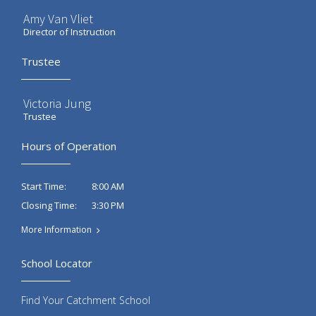
Amy Van Vliet
Director of Instruction
Trustee
Victoria Jung
Trustee
Hours of Operation
8:00 AM
Start Time:
3:30 PM
Closing Time:
More Information
School Locator
Find Your Catchment School