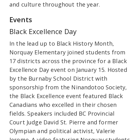
and culture throughout the year.
Events
Black Excellence Day
In the lead up to Black History Month,
Norquay Elementary joined students from
17 districts across the province for a Black
Excellence Day event on January 15. Hosted
by the Burnaby School District with
sponsorship from the Ninandotoo Society,
the Black Excellence event featured Black
Canadians who excelled in their chosen
fields. Speakers included BC Provincial
Court Judge David St. Pierre and former
Olympian and political activist, Valerie
Jerome. A video featuring Norquay students