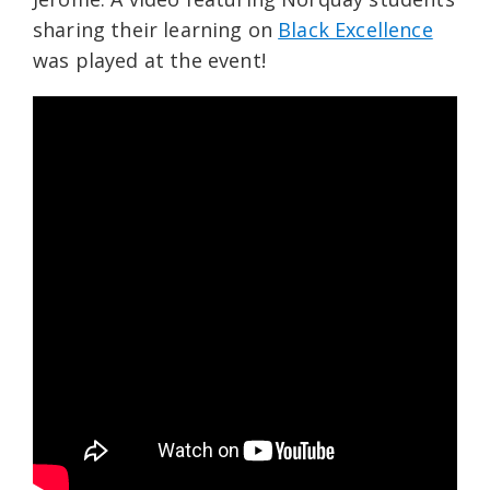
sharing their learning on
Black Excellence
was played at the event!