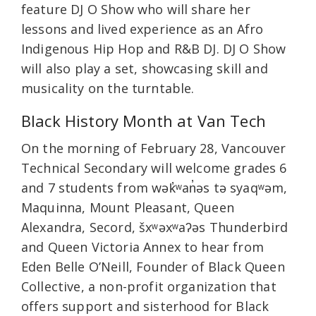
feature DJ O Show who will share her
lessons and lived experience as an Afro
Indigenous Hip Hop and R&B DJ. DJ O Show
will also play a set, showcasing skill and
musicality on the turntable.
Black History Month at Van Tech
On the morning of February 28, Vancouver
Technical Secondary will welcome grades 6
and 7 students from wək̓ʷan̓əs tə syaqʷəm,
Maquinna, Mount Pleasant, Queen
Alexandra, Secord, šxʷəxʷaʔəs Thunderbird
and Queen Victoria Annex to hear from
Eden Belle O’Neill, Founder of Black Queen
Collective, a non-profit organization that
offers support and sisterhood for Black