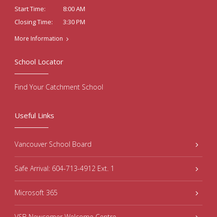
8:00 AM
Start Time:
3:30 PM
Closing Time:
More Information
School Locator
Find Your Catchment School
Useful Links
Vancouver School Board
Safe Arrival: 604-713-4912 Ext. 1
Microsoft 365
VSB Newcomer Welcome Centre