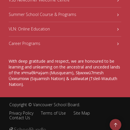
Summer School Course & Programs
VLN: Online Education
Career Programs
With deep gratitude and respect, we are honoured to be
learning and unlearning on the ancestral and unceded lands
of the xʷməθkʷəy̓əm (Musqueam), Sḵwxwú7mesh
Úxwumixw (Squamish Nation) & səlilwətaɬ (Tsleil-Waututh
Nation).
Copyright ©
Vancouver School Board
.
Privacy Policy
Terms of Use
Site Map
Contact Us
Go
to