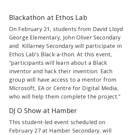
Blackathon at Ethos Lab
On February 21, students from David Lloyd
George Elementary, John Oliver Secondary
and Killarney Secondary will participate in
Ethos Lab’s Black-a-thon. At this event,
“participants will learn about a Black
inventor and hack their invention. Each
group will have access to a mentor from
Microsoft, EA or Centre for Digital Media,
who will help them complete the project.”
DJ O Show at Hamber
This student-led event scheduled on
February 27 at Hamber Secondary, will