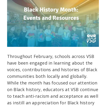
Throughout February, schools across VSB
have been engaged in learning about the
voices, contributions and histories of Black
communities both locally and globally.
While the month has focused our attention
on Black history, educators at VSB continue
to teach anti-racism and acceptance as well
as instill an appreciation for Black history