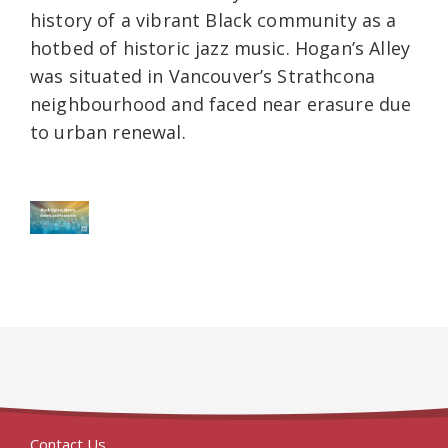
history of a vibrant Black community as a
hotbed of historic jazz music. Hogan’s Alley
was situated in Vancouver’s Strathcona
neighbourhood and faced near erasure due
to urban renewal.
Contact Us