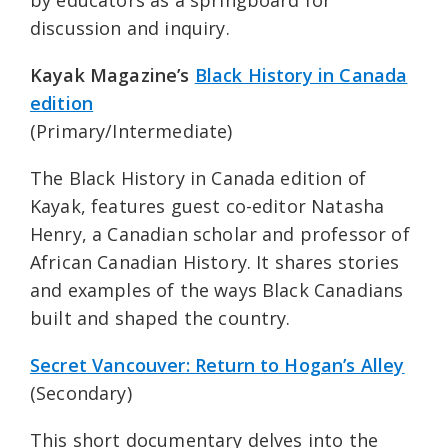
by educators as a springboard for
discussion and inquiry.
Kayak Magazine’s
Black History in Canada
edition
(Primary/Intermediate)
The Black History in Canada edition of
Kayak, features guest co-editor Natasha
Henry, a Canadian scholar and professor of
African Canadian History. It shares stories
and examples of the ways Black Canadians
built and shaped the country.
Secret Vancouver: Return to Hogan’s Alley
(Secondary)
This short documentary delves into the