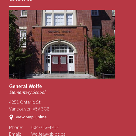
General Wolfe
Elementary School
4251 Ontario St
Vancouver, V5V 3G8
View Map Online
Phone:
604-713-4912
Email:
Wolfe@vsb.bc.ca