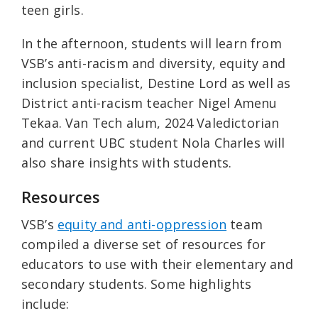
teen girls.
In the afternoon, students will learn from
VSB’s anti-racism and diversity, equity and
inclusion specialist, Destine Lord as well as
District anti-racism teacher Nigel Amenu
Tekaa. Van Tech alum, 2024 Valedictorian
and current UBC student Nola Charles will
also share insights with students.
Resources
VSB’s
equity and anti-oppression
team
compiled a diverse set of resources for
educators to use with their elementary and
secondary students. Some highlights
include: