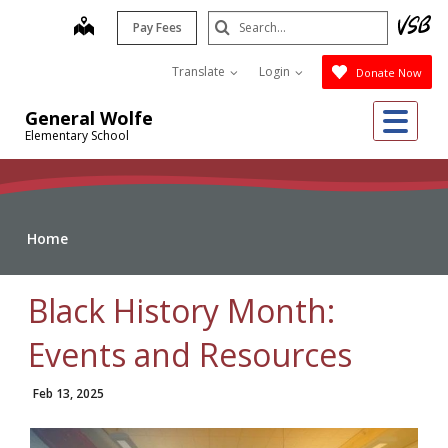
Skip
Search
map
Pay Fees
to
Submit
main
Translate
Login
Donate Now
content
Me
General Wolfe
Elementary School
Home
Black History Month:
Events and Resources
Feb 13, 2025