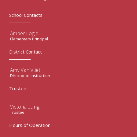
School Contacts
Amber Logie
Elementary Principal
District Contact
Amy Van Vliet
Director of Instruction
Trustee
Victoria Jung
Trustee
Hours of Operation