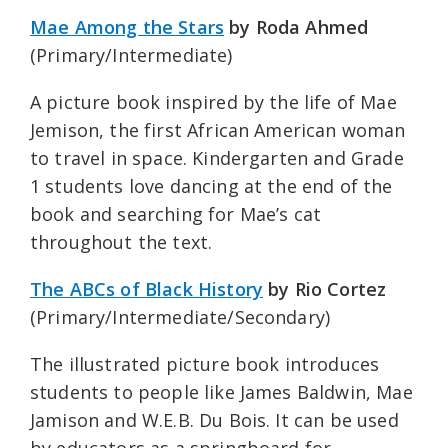
Mae Among the Stars
by Roda Ahmed
(Primary/Intermediate)
A picture book inspired by the life of Mae
Jemison, the first African American woman
to travel in space. Kindergarten and Grade
1 students love dancing at the end of the
book and searching for Mae’s cat
throughout the text.
The ABCs of Black History
by Rio Cortez
(Primary/Intermediate/Secondary)
The illustrated picture book introduces
students to people like James Baldwin, Mae
Jamison and W.E.B. Du Bois. It can be used