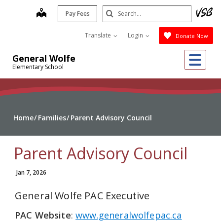
Skip
Search
map
Pay Fees
to
Submit
main
Translate
Login
Donate Now
content
Me
General Wolfe
Elementary School
Home
Families
Parent Advisory Council
Parent Advisory Council
Jan 7, 2026
General Wolfe PAC Executive
PAC Website
:
www.generalwolfepac.ca