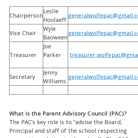
Leslie
Chairperson
generalwolfepac@gmail.
Hoolaeff
Wyle
Vice Chair
generalwolfepac@gmail.
Baoween
Joe
Treasurer
Parker
treasurer.wolfepac@gma
Jenny
Secretary
generalwolfepac@gmail.
Williams
What is the Parent Advisory Council (PAC)?
The PAC’s key role is to “advise the Board,
Principal and staff of the school respecting