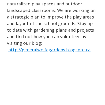
naturalized play spaces and outdoor
landscaped classrooms. We are working on
a strategic plan to improve the play areas
and layout of the school grounds. Stay up
to date with gardening plans and projects
and find out how you can volunteer by
visiting our blog:
http://generalwolfegardens.blogspot.ca