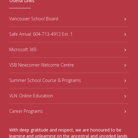
Useful Links
Vancouver School Board
Safe Arrival: 604-713-4912 Ext. 1
Microsoft 365
VSB Newcomer Welcome Centre
Summer School Course & Programs
VLN: Online Education
Career Programs
With deep gratitude and respect, we are honoured to be
learning and unlearning on the ancestral and unceded lands