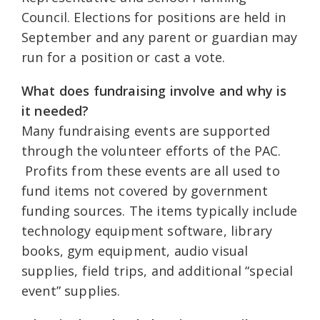
Council. Elections for positions are held in
September and any parent or guardian may
run for a position or cast a vote.
What does fundraising involve and why is
it needed?
Many fundraising events are supported
through the volunteer efforts of the PAC.
Profits from these events are all used to
fund items not covered by government
funding sources. The items typically include
technology equipment software, library
books, gym equipment, audio visual
supplies, field trips, and additional “special
event” supplies.