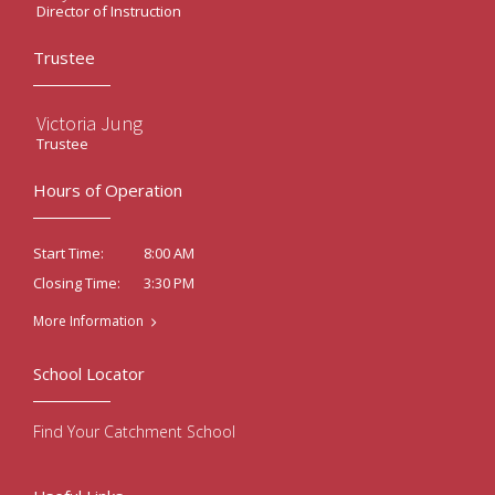
Director of Instruction
Trustee
Victoria Jung
Trustee
Hours of Operation
8:00 AM
Start Time:
3:30 PM
Closing Time:
More Information
School Locator
Find Your Catchment School