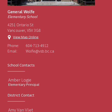
General Wolfe
Elementary School
4251 Ontario St
Vancouver, V5V 3G8
View Map Online
Phone:
604-713-4912
Email:
Wolfe@vsb.bc.ca
School Contacts
Amber Logie
Elementary Principal
District Contact
Amy Van Vliet