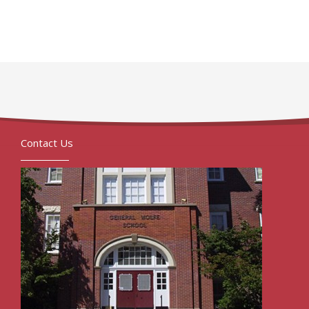
Contact Us