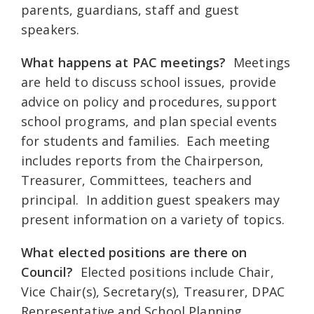
parents, guardians, staff and guest
speakers.
What happens at PAC meetings?
Meetings
are held to discuss school issues, provide
advice on policy and procedures, support
school programs, and plan special events
for students and families. Each meeting
includes reports from the Chairperson,
Treasurer, Committees, teachers and
principal. In addition guest speakers may
present information on a variety of topics.
What elected positions are there on
Council?
Elected positions include Chair,
Vice Chair(s), Secretary(s), Treasurer, DPAC
Representative and School Planning