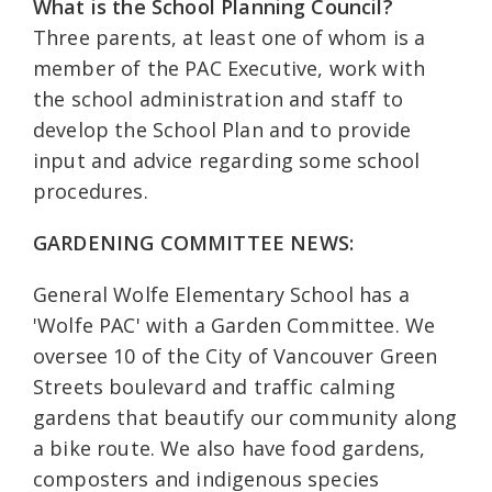
What is the School Planning Council?
Three parents, at least one of whom is a
member of the PAC Executive, work with
the school administration and staff to
develop the School Plan and to provide
input and advice regarding some school
procedures.
GARDENING COMMITTEE NEWS:
General Wolfe Elementary School has a
'Wolfe PAC' with a Garden Committee. We
oversee 10 of the City of Vancouver Green
Streets boulevard and traffic calming
gardens that beautify our community along
a bike route. We also have food gardens,
composters and indigenous species