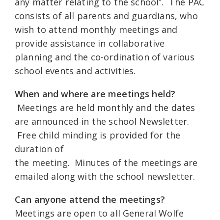
any matter relating to the school”. The PAC
consists of all parents and guardians, who
wish to attend monthly meetings and
provide assistance in collaborative
planning and the co-ordination of various
school events and activities.
When and where are meetings held?
Meetings are held monthly and the dates
are announced in the school Newsletter.
Free child minding is provided for the
duration of
the meeting. Minutes of the meetings are
emailed along with the school newsletter.
Can anyone attend the meetings?
Meetings are open to all General Wolfe