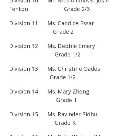
Division 10 Mr. Nick Allan/Ms. Josie
Fenton Grade 2/3
Division 11 Ms. Candice Essar
Grade 2
Division 12 Ms. Debbie Emery
Grade 1/2
Division 13 Ms. Christine Oades
Grade 1/2
Division 14 Ms. Mary Zheng
Grade 1
Division 15 Ms. Ravinder Sidhu
Grade K