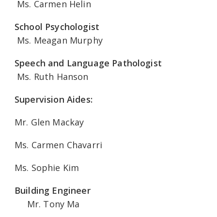
Ms. Carmen Helin
School Psychologist
Ms. Meagan Murphy
Speech and Language Pathologist
Ms. Ruth Hanson
Supervision Aides:
Mr. Glen Mackay
Ms. Carmen Chavarri
Ms. Sophie Kim
Building Engineer
Mr. Tony Ma