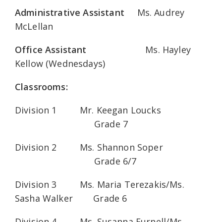
Administrative Assistant
Ms. Audrey
McLellan
Office Assistant
Ms. Hayley
Kellow (Wednesdays)
Classrooms:
Division 1 Mr. Keegan Loucks
Grade 7
Division 2 Ms. Shannon Soper
Grade 6/7
Division 3 Ms. Maria Terezakis/Ms.
Sasha Walker Grade 6
Division 4 Ms. Susanna Furnell/Ms.