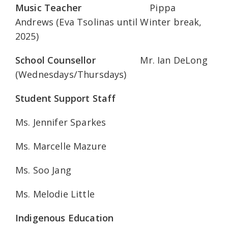
Music Teacher
Pippa
Andrews (Eva Tsolinas until Winter break,
2025)
School Counsellor
Mr. Ian DeLong
(Wednesdays/Thursdays)
Student Support Staff
Ms. Jennifer Sparkes
Ms. Marcelle Mazure
Ms. Soo Jang
Ms. Melodie Little
Indigenous Education