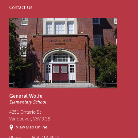
Contact Us
General Wolfe
Elementary School
4251 Ontario St
Vancouver, V5V 3G8
View Map Online
Phone:
604-713-4912