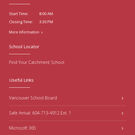
8:00 AM
Start Time:
3:30 PM
Closing Time:
More Information
School Locator
Find Your Catchment School
Useful Links
Vancouver School Board
Safe Arrival: 604-713-4912 Ext. 1
Microsoft 365