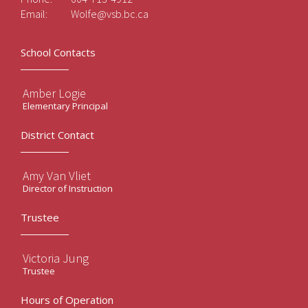
Email:
Wolfe@vsb.bc.ca
School Contacts
Amber Logie
Elementary Principal
District Contact
Amy Van Vliet
Director of Instruction
Trustee
Victoria Jung
Trustee
Hours of Operation