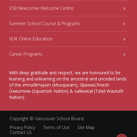
VSB Newcomer Welcome Centre
Summer School Course & Programs
VLN: Online Education
Career Programs
With deep gratitude and respect, we are honoured to be
learning and unlearning on the ancestral and unceded lands
of the xʷməθkʷəy̓əm (Musqueam), Sḵwxwú7mesh
Úxwumixw (Squamish Nation) & səlilwətaɬ (Tsleil-Waututh
Nation).
Copyright ©
Vancouver School Board
.
Privacy Policy
Terms of Use
Site Map
Contact Us