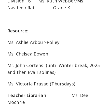
Division 16 Ms. Ruth Webber/Ms.
Navdeep Rai Grade K
Resource:
Ms. Ashlie Arbour-Polley
Ms. Chelsea Bowen
Mr. John Cortens (until Winter break, 2025
and then Eva Tsolinas)
Ms. Victoria Prasad (Thursdays)
Teacher Librarian
Ms. Dee
Mochrie