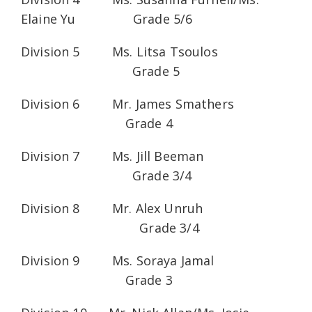
Elaine Yu Grade 5/6
Division 5 Ms. Litsa Tsoulos
Grade 5
Division 6 Mr. James Smathers
Grade 4
Division 7 Ms. Jill Beeman
Grade 3/4
Division 8 Mr. Alex Unruh
Grade 3/4
Division 9 Ms. Soraya Jamal
Grade 3