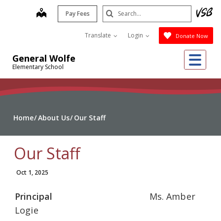
Skip
Search
map
Pay Fees
to
Submit
main
Translate
Login
Donate Now
content
Me
General Wolfe
Elementary School
Home
About Us
Our Staff
Our Staff
Oct 1, 2025
Principal
Ms. Amber
Logie