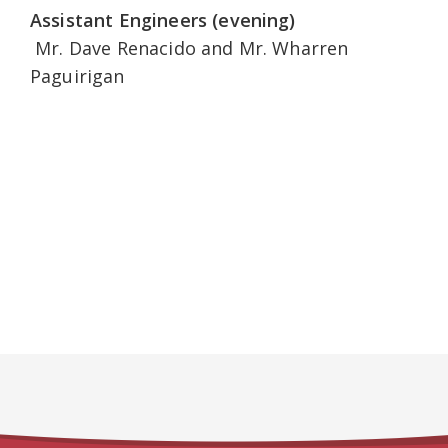
Assistant Engineers (evening)
Mr. Dave Renacido and Mr. Wharren
Paguirigan